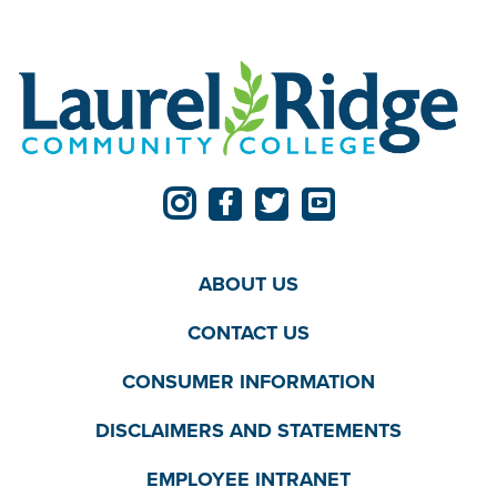
ABOUT US
CONTACT US
CONSUMER INFORMATION
DISCLAIMERS AND STATEMENTS
EMPLOYEE INTRANET