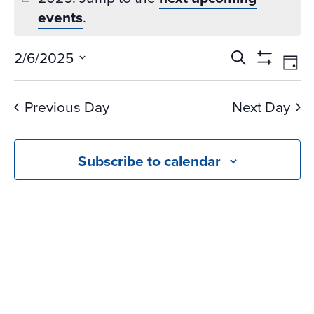
events
.
Events
Ev
2/6/2025
Search
Day
Vi
Search
Show
Select
Na
Filters
and
date.
Previous Day
Next Day
Views
Navigati
Subscribe to calendar