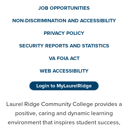
JOB OPPORTUNITIES
NON-DISCRIMINATION AND ACCESSIBILITY
PRIVACY POLICY
SECURITY REPORTS AND STATISTICS
VA FOIA ACT
WEB ACCESSIBILITY
Login to MyLaurelRidge
Laurel Ridge Community College provides a
positive, caring and dynamic learning
environment that inspires student success,