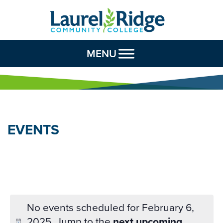
Skip to Content
MENU
EVENTS
No events scheduled for February 6,
2025. Jump to the
next upcoming