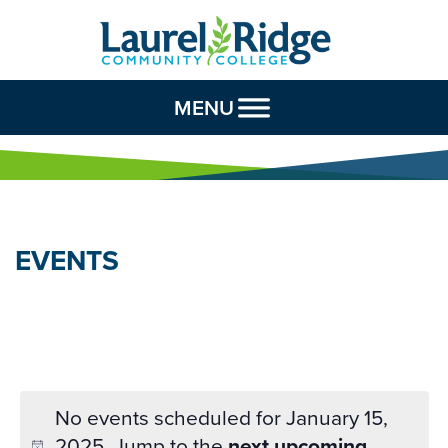
Skip to Content
MENU
EVENTS
No events scheduled for January 15,
2025. Jump to the
next upcoming