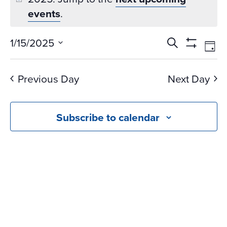
events
.
Events
Ev
1/15/2025
Search
Day
Vi
Search
Show
Select
Na
Filters
and
date.
Previous Day
Next Day
Views
Navigati
Subscribe to calendar