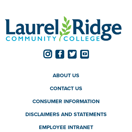
ABOUT US
CONTACT US
CONSUMER INFORMATION
DISCLAIMERS AND STATEMENTS
EMPLOYEE INTRANET