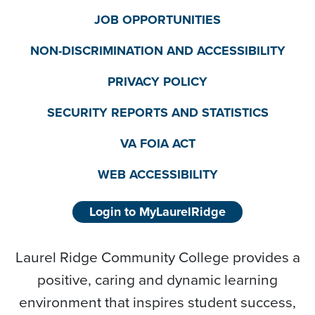
JOB OPPORTUNITIES
NON-DISCRIMINATION AND ACCESSIBILITY
PRIVACY POLICY
SECURITY REPORTS AND STATISTICS
VA FOIA ACT
WEB ACCESSIBILITY
Login to MyLaurelRidge
Laurel Ridge Community College provides a
positive, caring and dynamic learning
environment that inspires student success,