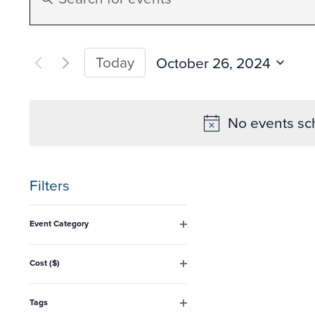
Search
Keyword.
Search
and
for
Today
October 26, 2024
Events
Select
Views
by
date.
No events sc
Keyword.
Navigation
Filters
Changing
Event Category
any
Open
filter
of
Cost ($)
Open
the
filter
form
Tags
Open