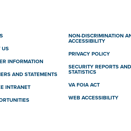
S
NON-DISCRIMINATION A
ACCESSIBILITY
 US
PRIVACY POLICY
R INFORMATION
SECURITY REPORTS AN
STATISTICS
MERS AND STATEMENTS
VA FOIA ACT
E INTRANET
WEB ACCESSIBILITY
ORTUNITIES