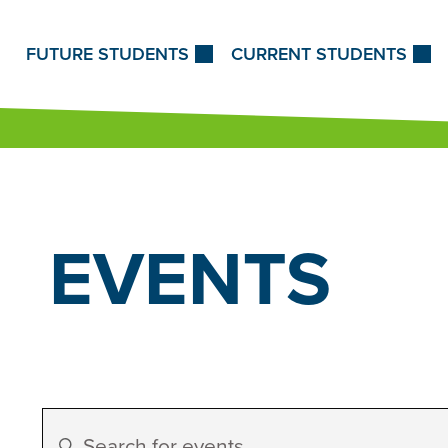
Skip to Content
FUTURE STUDENTS
CURRENT STUDENTS
EVENTS
Events
Enter