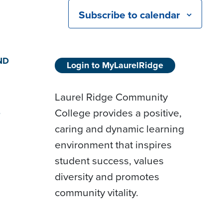
Subscribe to calendar
ND
Login to MyLaurelRidge
Laurel Ridge Community
College provides a positive,
D
caring and dynamic learning
environment that inspires
student success, values
diversity and promotes
community vitality.