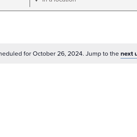
Location.
Search
for
Events
by
heduled for October 26, 2024. Jump to the
next 
Location.