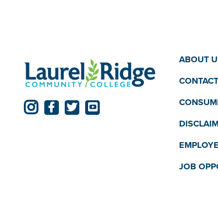
ABOUT U
CONTACT
CONSUME
DISCLAI
EMPLOYE
JOB OPP