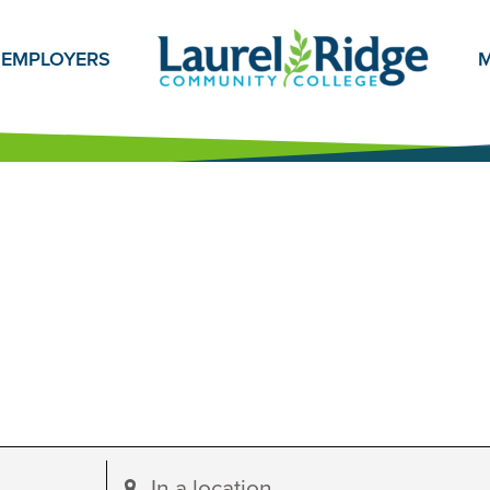
EMPLOYERS
M
Enter