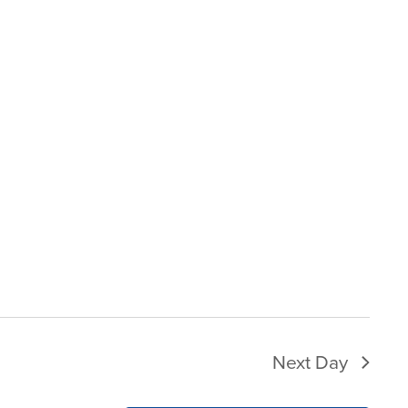
Next Day