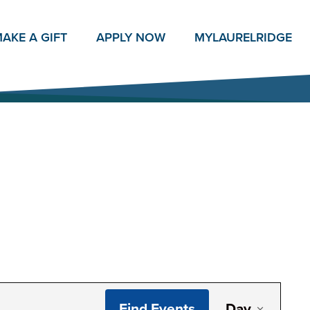
AKE A GIFT
APPLY NOW
MY
LAURELRIDGE
Even
Find Events
Day