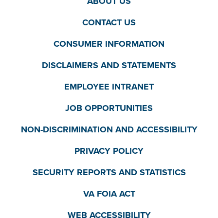
ABOUT US
CONTACT US
CONSUMER INFORMATION
DISCLAIMERS AND STATEMENTS
EMPLOYEE INTRANET
JOB OPPORTUNITIES
NON-DISCRIMINATION AND ACCESSIBILITY
PRIVACY POLICY
SECURITY REPORTS AND STATISTICS
VA FOIA ACT
WEB ACCESSIBILITY