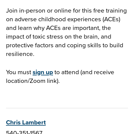
Join in-person or online for this free training
on adverse childhood experiences (ACEs)
and learn why ACEs are important, the
impact of toxic stress on the brain, and
protective factors and coping skills to build
resilience.
You must
sign up
to attend (and receive
location/Zoom link).
Chris Lambert
540-351-1567