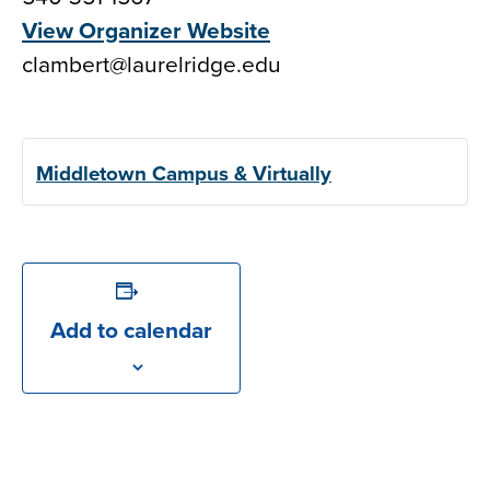
View Organizer Website
clambert@laurelridge.edu
Middletown Campus & Virtually
Add to calendar