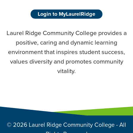
Login to MyLaurelRidge
Laurel Ridge Community College provides a
positive, caring and dynamic learning
environment that inspires student success,
values diversity and promotes community
vitality.
© 2026 Laurel Ridge Community College - All