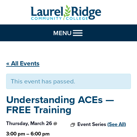
Skip to Content
MENU
« All Events
This event has passed.
Understanding ACEs —
FREE Training
Thursday, March 26
@
Event Series
(See All)
3:00 pm
–
6:00 pm