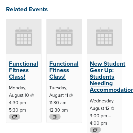
Related Events
Functional
Functional
New Student
Fitness
Fitness
Gear Up:
Class!
Class!
Students
Needing
Monday,
Tuesday,
Accommodatio
August 10 @
August 11 @
Wednesday,
4:30 pm
–
11:30 am
–
August 12 @
5:30 pm
12:30 pm
3:00 pm
–
4:00 pm