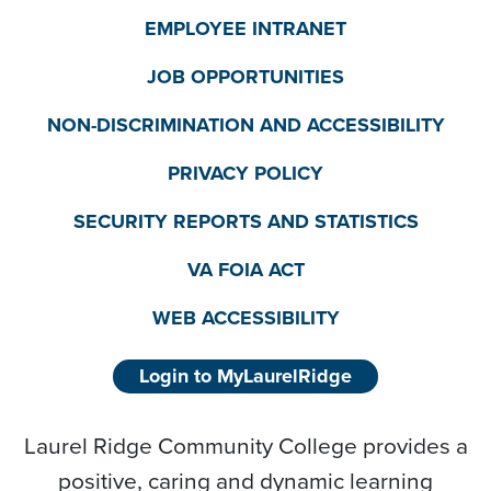
EMPLOYEE INTRANET
JOB OPPORTUNITIES
NON-DISCRIMINATION AND ACCESSIBILITY
PRIVACY POLICY
SECURITY REPORTS AND STATISTICS
VA FOIA ACT
WEB ACCESSIBILITY
Login to MyLaurelRidge
Laurel Ridge Community College provides a
positive, caring and dynamic learning