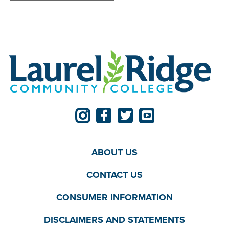
ABOUT US
CONTACT US
CONSUMER INFORMATION
DISCLAIMERS AND STATEMENTS