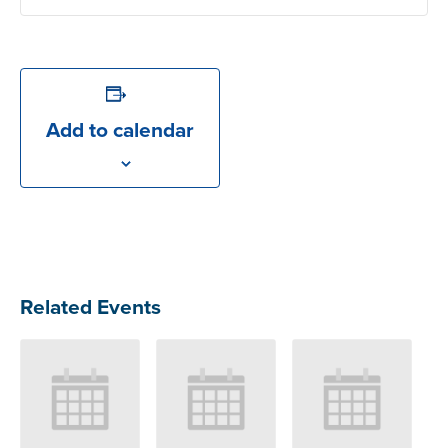
Add to calendar
Related Events