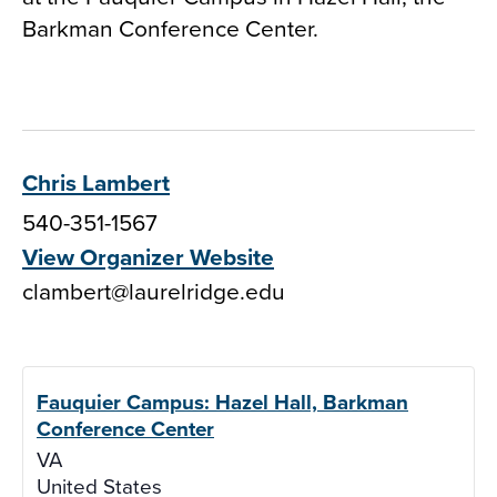
Barkman Conference Center.
Chris Lambert
540-351-1567
View Organizer Website
clambert@laurelridge.edu
Fauquier Campus: Hazel Hall, Barkman
Conference Center
VA
United States