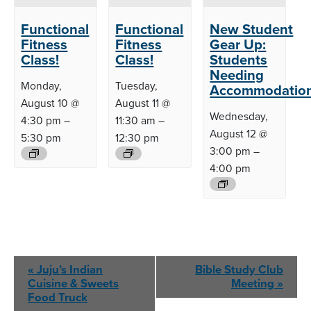
Functional
Functional
New Student
Fitness
Fitness
Gear Up:
Class!
Class!
Students
Needing
Monday,
Tuesday,
Accommodatio
August 10 @
August 11 @
Wednesday,
4:30 pm
–
11:30 am
–
August 12 @
5:30 pm
12:30 pm
3:00 pm
–
4:00 pm
Event
«
Juju’s Indian
Bible Study Club
Navigation
Cuisine &
Sweets
Meeting
»
Food Truck