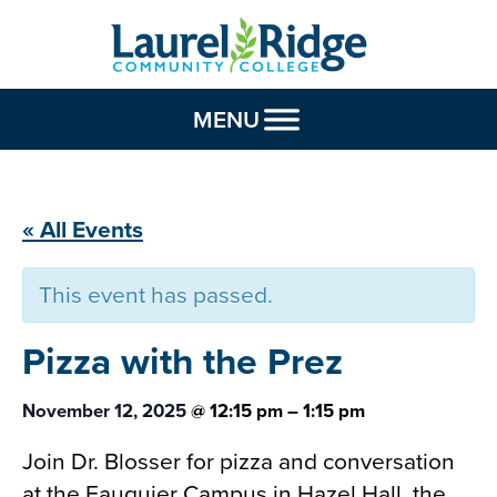
Skip to Content
MENU
« All Events
This event has passed.
Pizza with the
Prez
November 12, 2025
@
12:15 pm
–
1:15 pm
Join Dr. Blosser for pizza and conversation
at the Fauquier Campus in Hazel Hall, the