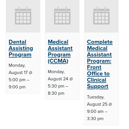
Dental
Medical
Complete
Assisting
Assistant
Medical
Program
Program
Assistant
(CCMA)
Program:
Monday,
Front
Monday,
August 17 @
Office to
August 24 @
Clinical
5:00 pm
–
Support
5:30 pm
–
9:00 pm
8:30 pm
Tuesday,
August 25 @
9:00 am
–
3:30 pm