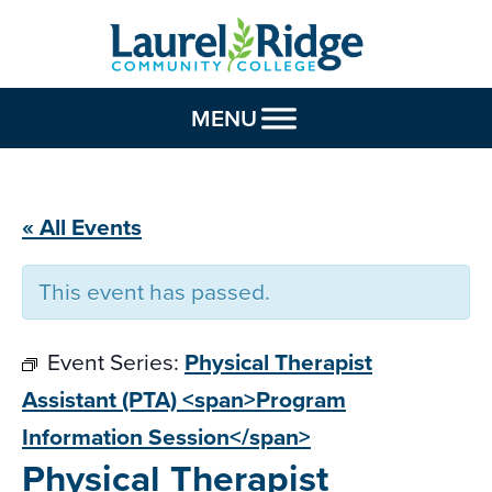
Skip to Content
MENU
« All Events
This event has passed.
Event Series:
Physical Therapist
Assistant (PTA) <span>Program
Information Session</span>
Physical Therapist