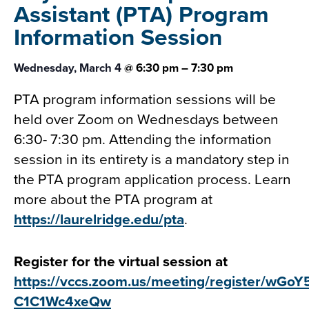
Assistant (PTA)
Program
Information Session
Wednesday, March 4
@
6:30 pm
–
7:30 pm
PTA program information sessions will be
held over Zoom on Wednesdays between
6:30- 7:30 pm. Attending the information
session in its entirety is a mandatory step in
the PTA program application process. Learn
more about the PTA program at
https://laurelridge.edu/pta
.
Register for the virtual session at
https://vccs.zoom.us/meeting/register/wGo
C1C1Wc4xeQw