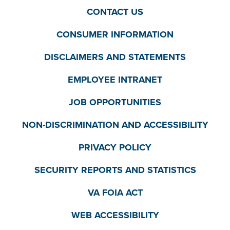
CONTACT US
CONSUMER INFORMATION
DISCLAIMERS AND STATEMENTS
EMPLOYEE INTRANET
JOB OPPORTUNITIES
NON-DISCRIMINATION AND ACCESSIBILITY
PRIVACY POLICY
SECURITY REPORTS AND STATISTICS
VA FOIA ACT
WEB ACCESSIBILITY