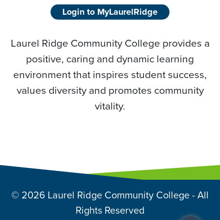
Login to MyLaurelRidge
Laurel Ridge Community College provides a
positive, caring and dynamic learning
environment that inspires student success,
values diversity and promotes community
vitality.
© 2026 Laurel Ridge Community College - All
Rights Reserved