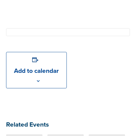
Add to calendar
Related Events