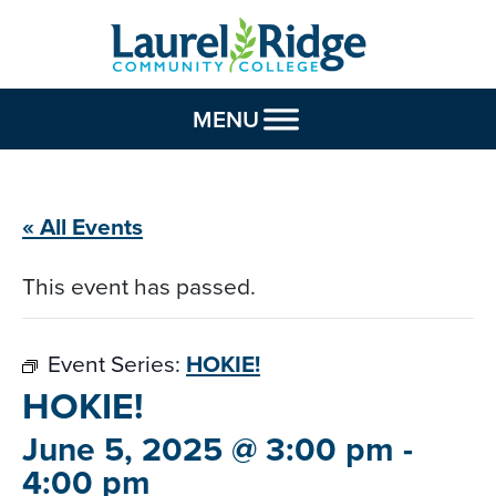
Skip to Content
MENU
« All Events
This event has passed.
Event Series:
HOKIE!
HOKIE!
June 5, 2025 @ 3:00 pm
-
4:00 pm