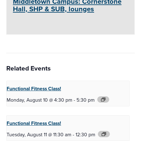
Middletown Campus: Cornerstone
Hall, SHP & SUB, lounges
Related Events
Functional Fitness
Class!
Monday, August 10 @ 4:30 pm
-
5:30 pm
Functional Fitness
Class!
Tuesday, August 11 @ 11:30 am
-
12:30 pm