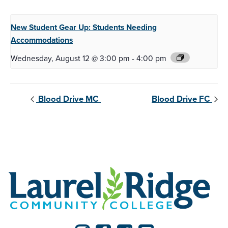
New Student Gear Up:
Students Needing
Accommodations
Wednesday, August 12 @ 3:00 pm
-
4:00 pm
Blood Drive MC
Blood Drive FC