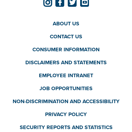
ABOUT US
CONTACT US
CONSUMER INFORMATION
DISCLAIMERS AND STATEMENTS
EMPLOYEE INTRANET
JOB OPPORTUNITIES
NON-DISCRIMINATION AND ACCESSIBILITY
PRIVACY POLICY
SECURITY REPORTS AND STATISTICS