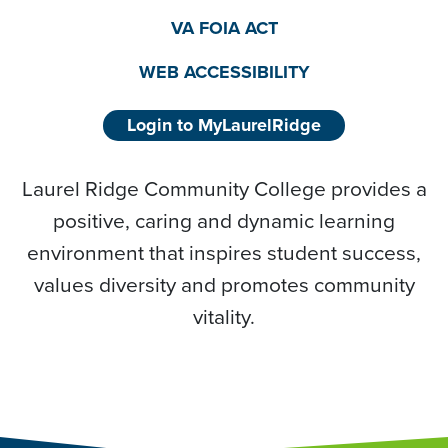
VA FOIA ACT
WEB ACCESSIBILITY
Login to MyLaurelRidge
Laurel Ridge Community College provides a
positive, caring and dynamic learning
environment that inspires student success,
values diversity and promotes community
vitality.