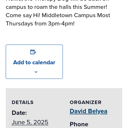
campus to roam the halls this Summer!
Come say Hi! Middletown Campus Most
Thursdays from 3pm-4pm!
Add to calendar
DETAILS
ORGANIZER
David Belyea
Date:
June 5, 2025
Phone