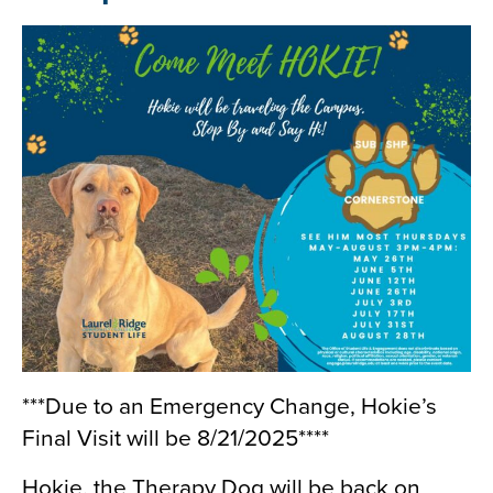
***Due to an Emergency Change, Hokie’s
Final Visit will be 8/21/2025****
Hokie, the Therapy Dog will be back on