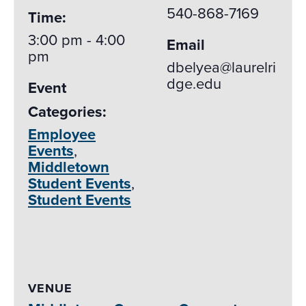
540-868-7169
Time:
3:00 pm - 4:00
Email
pm
dbelyea@laurelri
dge.edu
Event
Categories:
Employee
Events
,
Middletown
Student Events
,
Student Events
VENUE