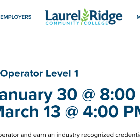
EMPLOYERS
M
 Operator
Level 1
January 30 @ 8:00
March 13 @ 4:00 
rator and earn an industry recognized credent