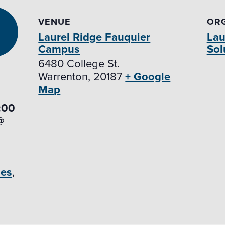
VENUE
OR
Laurel Ridge Fauquier
Lau
Campus
Sol
6480 College St.
Warrenton
,
20187
+ Google
Map
:00
@
des
,