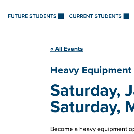
Skip to Content
FUTURE STUDENTS
CURRENT STUDENTS
« All Events
Heavy Equipment
Saturday, 
Saturday, 
Become a heavy equipment ope