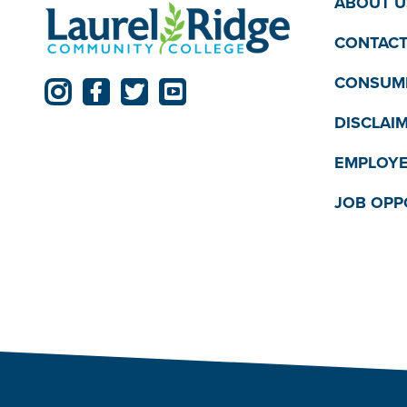
ABOUT U
CONTACT
CONSUME
DISCLAI
EMPLOYE
JOB OPP