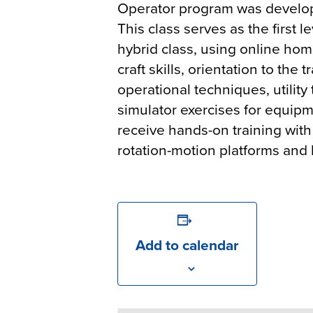
Operator program was develo
This class serves as the first 
hybrid class, using online hom
craft skills, orientation to th
operational techniques, utility
simulator exercises for equipm
receive hands-on training with 
rotation-motion platforms and
Add to calendar