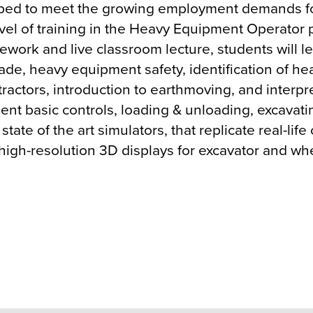
ped to meet the growing employment demands fo
level of training in the Heavy Equipment Operator
ework and live classroom lecture, students will le
e trade, heavy equipment safety, identification of 
 tractors, introduction to earthmoving, and interpr
ent basic controls, loading & unloading, excavat
state of the art simulators, that replicate real-li
 high-resolution 3D displays for excavator and w