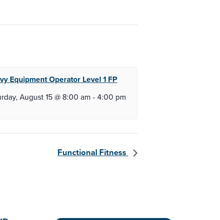
vy Equipment Operator Level
1 FP
urday, August 15 @ 8:00 am
-
4:00 pm
Functional Fitness