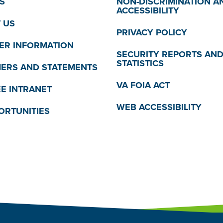
S
NON-DISCRIMINATION A
ACCESSIBILITY
 US
PRIVACY POLICY
R INFORMATION
SECURITY REPORTS AN
STATISTICS
MERS AND STATEMENTS
VA FOIA ACT
E INTRANET
WEB ACCESSIBILITY
ORTUNITIES