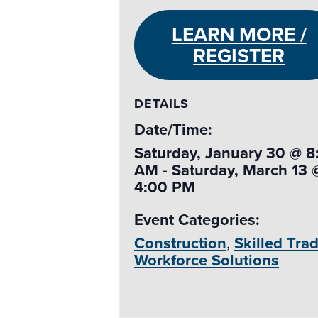
LEARN MORE /
REGISTER
DETAILS
Date/Time:
Saturday, January 30 @ 8
AM - Saturday, March 13 
4:00 PM
Event Categories:
Construction
,
Skilled Tra
Workforce Solutions