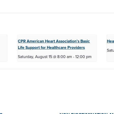
CPR American Heart Association’s Basic
Hea
Life
Support for Healthcare Providers
Sat
Saturday, August 15 @ 8:00 am
-
12:00 pm