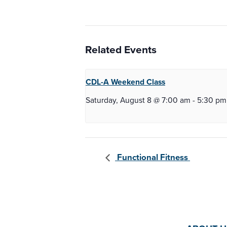
Related Events
CDL-A Weekend
Class
Saturday, August 8 @ 7:00 am
-
5:30 pm
Functional Fitness