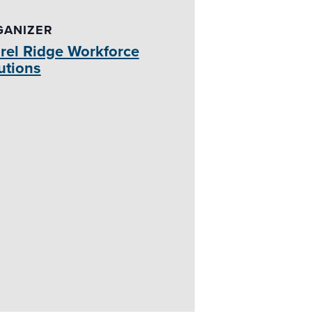
GANIZER
rel Ridge Workforce
utions