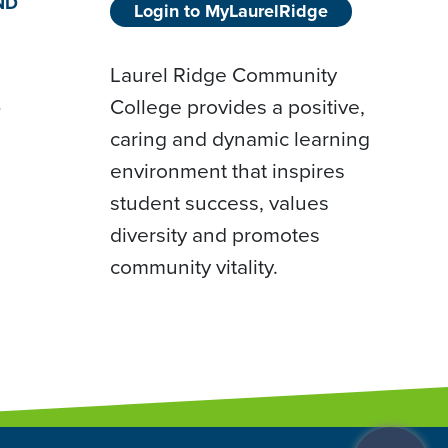
ND
Login to MyLaurelRidge
Laurel Ridge Community
College provides a positive,
D
caring and dynamic learning
environment that inspires
student success, values
diversity and promotes
community vitality.