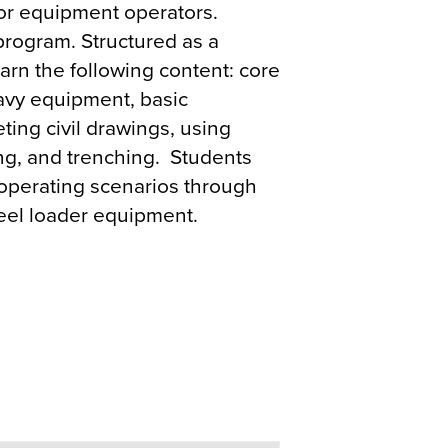
r equipment operators.
 program. Structured as a
arn the following content: core
heavy equipment, basic
eting civil drawings, using
ing, and trenching. Students
fe operating scenarios through
heel loader equipment.