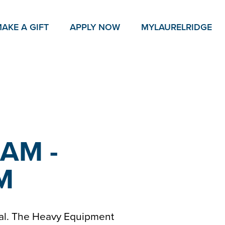
AKE A GIFT
APPLY NOW
MY
LAURELRIDGE
 AM -
PM
ial. The Heavy Equipment