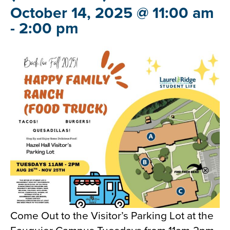
October 14, 2025 @ 11:00 am
-
2:00 pm
Come Out to the Visitor’s Parking Lot at the