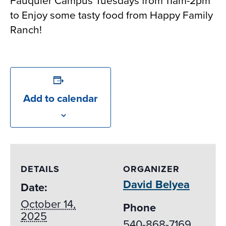
Fauquier Campus Tuesdays from 11am-2pm
to Enjoy some tasty food from Happy Family
Ranch!
Add to calendar
DETAILS
ORGANIZER
David Belyea
Date:
October 14,
Phone
2025
540-868-7169