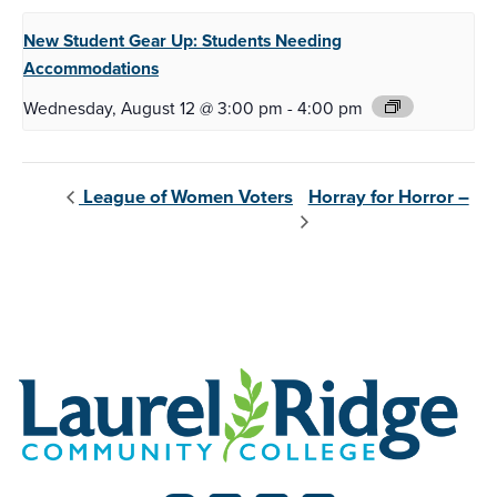
New Student Gear Up:
Students Needing
Accommodations
Wednesday, August 12 @ 3:00 pm
-
4:00 pm
Horray for Horror –
League of Women Voters