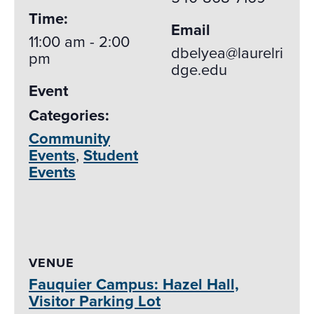
Time:
Email
11:00 am - 2:00
dbelyea@laurelri
pm
dge.edu
Event
Categories:
Community
Events
,
Student
Events
VENUE
Fauquier Campus: Hazel Hall,
Visitor Parking Lot