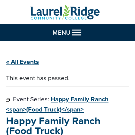
Skip to Content
MENU
« All Events
This event has passed.
Event Series:
Happy Family Ranch
<span>(Food Truck)</span>
Happy Family Ranch
(Food Truck)