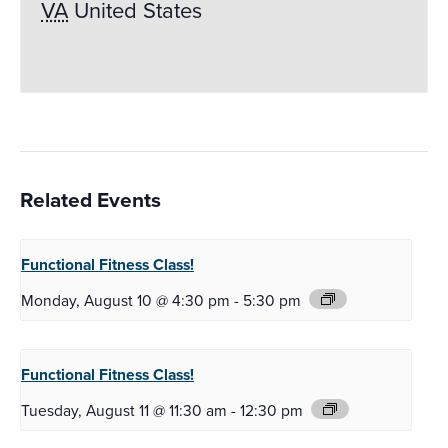
VA
United States
Related Events
Functional Fitness
Class!
Monday, August 10 @ 4:30 pm
-
5:30 pm
Functional Fitness
Class!
Tuesday, August 11 @ 11:30 am
-
12:30 pm