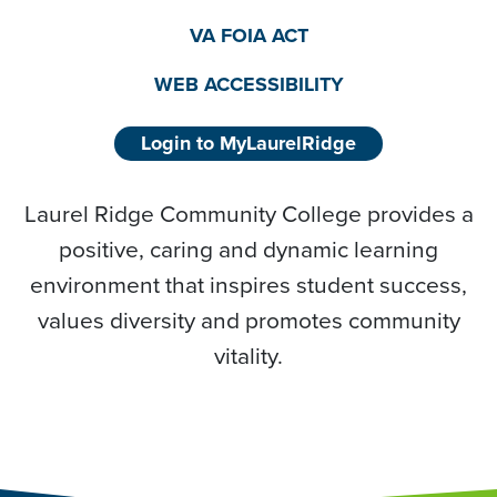
VA FOIA ACT
WEB ACCESSIBILITY
Login to MyLaurelRidge
Laurel Ridge Community College provides a
positive, caring and dynamic learning
environment that inspires student success,
values diversity and promotes community
vitality.