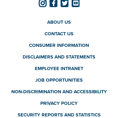
ABOUT US
CONTACT US
CONSUMER INFORMATION
DISCLAIMERS AND STATEMENTS
EMPLOYEE INTRANET
JOB OPPORTUNITIES
NON-DISCRIMINATION AND ACCESSIBILITY
PRIVACY POLICY
SECURITY REPORTS AND STATISTICS