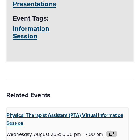
Presentations
Event Tags:
Information
Session
Related Events
Physical Therapist Assistant (PTA)
Virtual Information
Session
Wednesday, August 26 @ 6:00 pm
-
7:00 pm