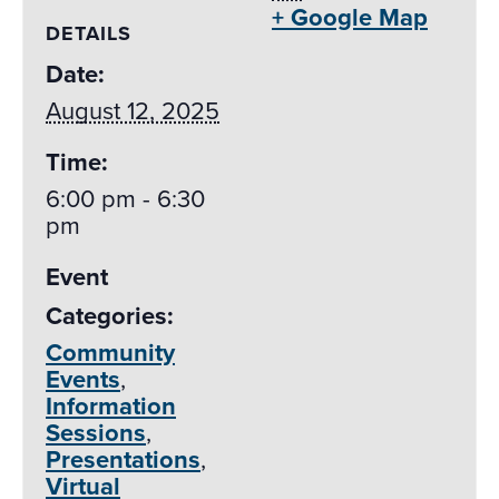
+ Google Map
DETAILS
Date:
August 12, 2025
Time:
6:00 pm - 6:30
pm
Event
Categories:
Community
Events
,
Information
Sessions
,
Presentations
,
Virtual