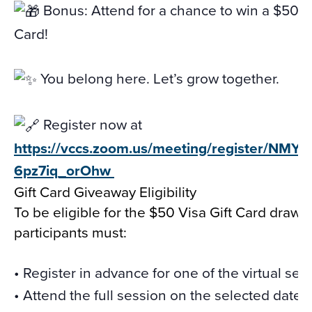
Bonus: Attend for a chance to win a $50 Vi
Card!
You belong here. Let’s grow together.
Register now at
https://vccs.zoom.us/meeting/register/NMY
6pz7iq_orOhw
Gift Card Giveaway Eligibility
To be eligible for the $50 Visa Gift Card drawi
participants must:
• Register in advance for one of the virtual ses
• Attend the full session on the selected date.