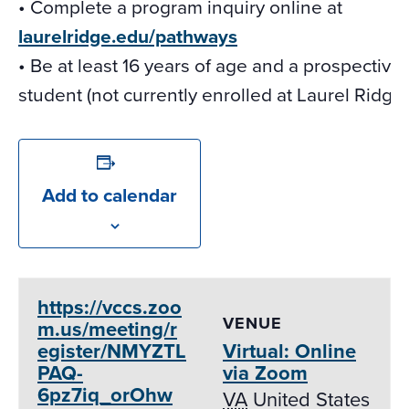
• Complete a program inquiry online at
laurelridge.edu/pathways
• Be at least 16 years of age and a prospective
student (not currently enrolled at Laurel Ridge)
Add to calendar
https://vccs.zoo
VENUE
m.us/meeting/r
egister/NMYZTL
Virtual: Online
PAQ-
via Zoom
6pz7iq_orOhw
VA
United States