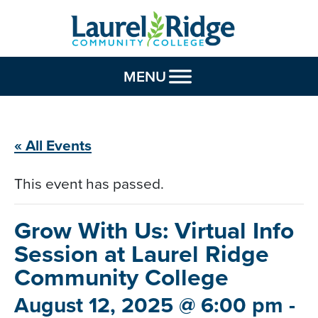
Skip to Content
MENU
« All Events
This event has passed.
Grow With Us: Virtual Info
Session
at Laurel Ridge
Community College
August 12, 2025 @ 6:00 pm
-