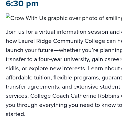
6:30 pm
Join us for a virtual information session and d
how Laurel Ridge Community College can hel
launch your future—whether you’re planning t
transfer to a four-year university, gain career-
skills, or explore new interests. Learn about ou
affordable tuition, flexible programs, guarante
transfer agreements, and extensive student s
services. College Coach Catherine Robbins wil
you through everything you need to know to g
started.