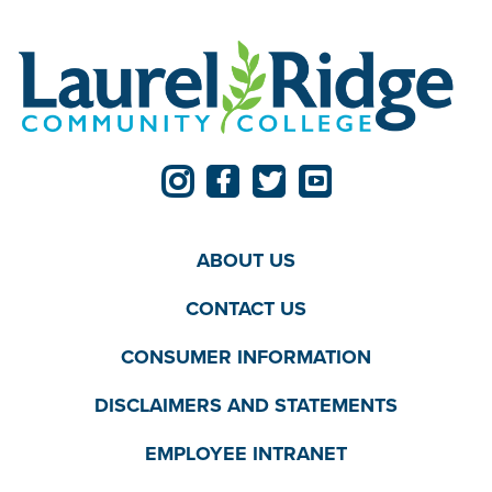
ABOUT US
CONTACT US
CONSUMER INFORMATION
DISCLAIMERS AND STATEMENTS
EMPLOYEE INTRANET