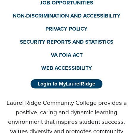
JOB OPPORTUNITIES
NON-DISCRIMINATION AND ACCESSIBILITY
PRIVACY POLICY
SECURITY REPORTS AND STATISTICS
VA FOIA ACT
WEB ACCESSIBILITY
Login to MyLaurelRidge
Laurel Ridge Community College provides a
positive, caring and dynamic learning
environment that inspires student success,
values diversity and promotes community