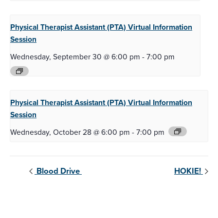
Physical Therapist Assistant (PTA)
Virtual Information
Session
Wednesday, September 30 @ 6:00 pm
-
7:00 pm
Physical Therapist Assistant (PTA)
Virtual Information
Session
Wednesday, October 28 @ 6:00 pm
-
7:00 pm
Blood Drive
HOKIE!