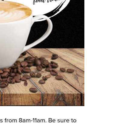
 from 8am-11am. Be sure to