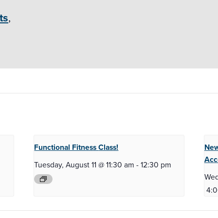
ts
,
Functional Fitness
Class!
New
Acc
m
Tuesday, August 11 @ 11:30 am
-
12:30 pm
Wed
4: