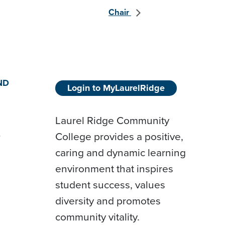
Chair
ND
Login to MyLaurelRidge
Laurel Ridge Community
College provides a positive,
D
caring and dynamic learning
environment that inspires
student success, values
diversity and promotes
community vitality.