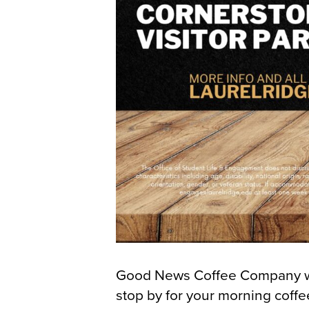
Good News Coffee Company wil
stop by for your morning coff