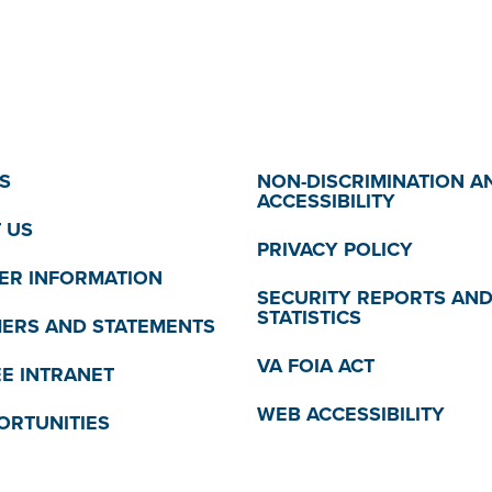
S
NON-DISCRIMINATION A
ACCESSIBILITY
 US
PRIVACY POLICY
R INFORMATION
SECURITY REPORTS AN
STATISTICS
MERS AND STATEMENTS
VA FOIA ACT
E INTRANET
WEB ACCESSIBILITY
ORTUNITIES