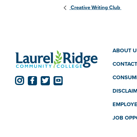
Creative Writing Club
ABOUT U
CONTACT
CONSUME
DISCLAI
EMPLOYE
JOB OPP