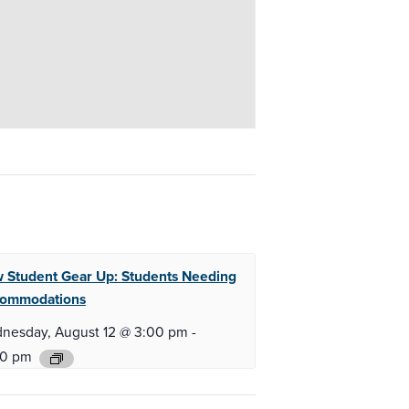
 Student Gear Up:
Students Needing
ommodations
nesday, August 12 @ 3:00 pm
-
00 pm