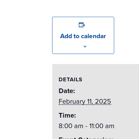
Add to calendar
DETAILS
Date:
February 11, 2025
Time:
8:00 am - 11:00 am