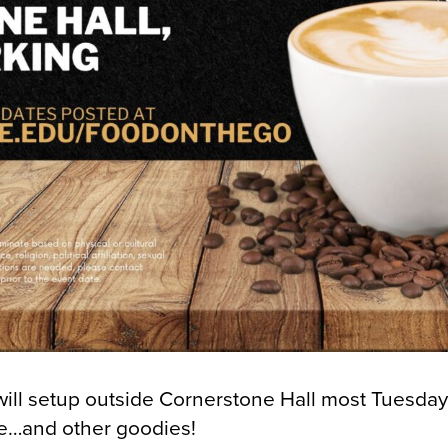
l setup outside Cornerstone Hall most Tuesdays
ee…and other goodies!