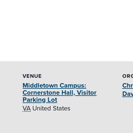
VENUE
OR
Middletown Campus:
Chr
Cornerstone Hall, Visitor
Dav
Parking Lot
VA
United States