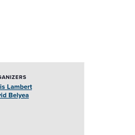
GANIZERS
is Lambert
id Belyea