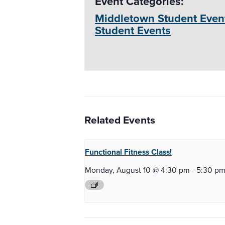
Event Categories:
Middletown Student Even
Student Events
Related Events
Functional Fitness
Class!
Monday, August 10 @ 4:30 pm
-
5:30 p