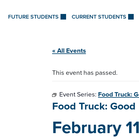
Skip to Content
FUTURE STUDENTS
CURRENT STUDENTS
« All Events
This event has passed.
Event Series:
Food Truck: 
Food Truck: Goo
February 1