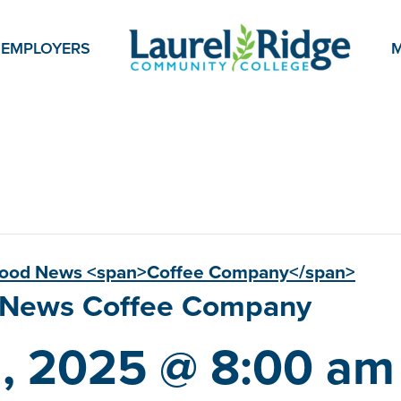
EMPLOYERS
M
Good News <span>Coffee Company</span>
d News
Coffee Company
1, 2025 @ 8:00 am