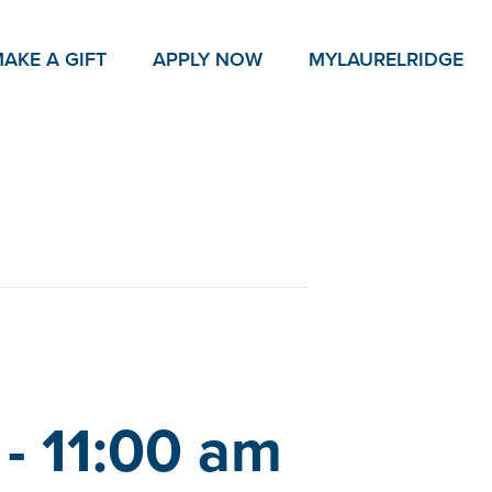
AKE A GIFT
APPLY NOW
MY
LAURELRIDGE
-
11:00 am