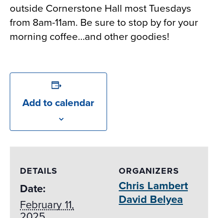
outside Cornerstone Hall most Tuesdays
from 8am-11am. Be sure to stop by for your
morning coffee…and other goodies!
Add to calendar
DETAILS
ORGANIZERS
Chris Lambert
Date:
David Belyea
February 11,
2025