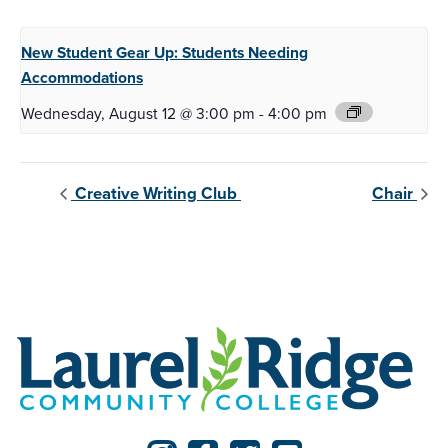
New Student Gear Up:
Students Needing
Accommodations
Wednesday, August 12 @ 3:00 pm
-
4:00 pm
Creative Writing Club
Chair