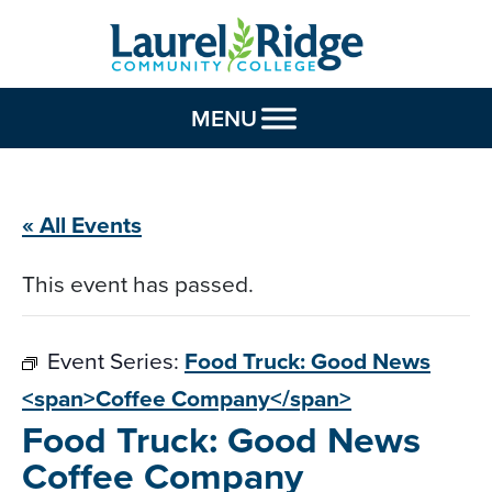
Skip to Content
MENU
« All Events
This event has passed.
Event Series:
Food Truck: Good News
<span>Coffee Company</span>
Food Truck: Good News
Coffee Company