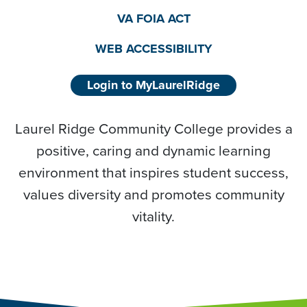
VA FOIA ACT
WEB ACCESSIBILITY
Login to MyLaurelRidge
Laurel Ridge Community College provides a
positive, caring and dynamic learning
environment that inspires student success,
values diversity and promotes community
vitality.