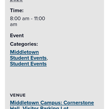
Time:
8:00 am - 11:00
am
Event
Categories:
Middletown
Student Events
,
Student Events
VENUE
Middletown Campus: Cornerstone
Hall, Visitor Parking Lot