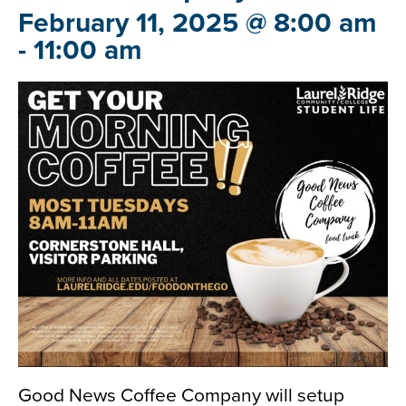
February 11, 2025 @ 8:00 am
-
11:00 am
Good News Coffee Company will setup