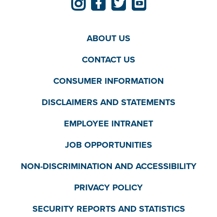
ABOUT US
CONTACT US
CONSUMER INFORMATION
DISCLAIMERS AND STATEMENTS
EMPLOYEE INTRANET
JOB OPPORTUNITIES
NON-DISCRIMINATION AND ACCESSIBILITY
PRIVACY POLICY
SECURITY REPORTS AND STATISTICS