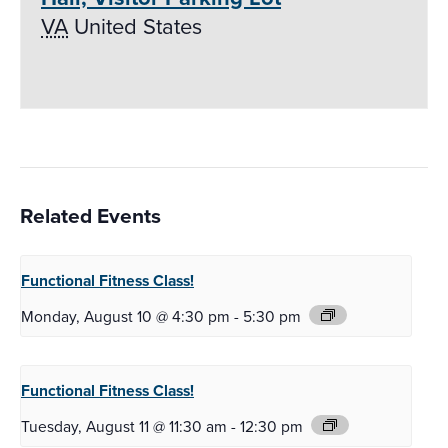
VA
United States
Related Events
Functional Fitness
Class!
Monday, August 10 @ 4:30 pm
-
5:30 pm
Functional Fitness
Class!
Tuesday, August 11 @ 11:30 am
-
12:30 pm