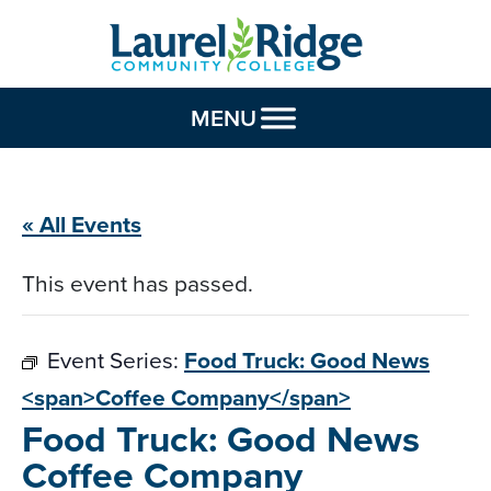
Skip to Content
MENU
« All Events
This event has passed.
Event Series:
Food Truck: Good News
<span>Coffee Company</span>
Food Truck: Good News
Coffee Company