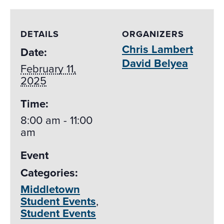
DETAILS
ORGANIZERS
Chris Lambert
Date:
David Belyea
February 11,
2025
Time:
8:00 am - 11:00
am
Event
Categories:
Middletown
Student Events
,
Student Events