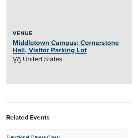
VENUE
Middletown Campus: Cornerstone
Hall, Visitor Parking Lot
VA
United States
Related Events
Functional Fitness
Class!