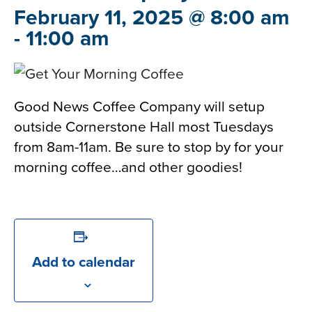
February 11, 2025 @ 8:00 am
-
11:00 am
Good News Coffee Company will setup
outside Cornerstone Hall most Tuesdays
from 8am-11am. Be sure to stop by for your
morning coffee…and other goodies!
Add to calendar