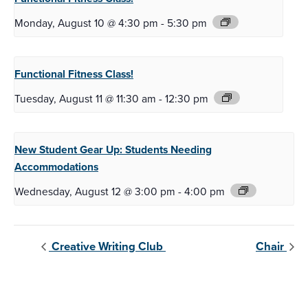
Monday, August 10 @ 4:30 pm
-
5:30 pm
Functional Fitness
Class!
Tuesday, August 11 @ 11:30 am
-
12:30 pm
New Student Gear Up:
Students Needing
Accommodations
Wednesday, August 12 @ 3:00 pm
-
4:00 pm
Creative Writing Club
Chair