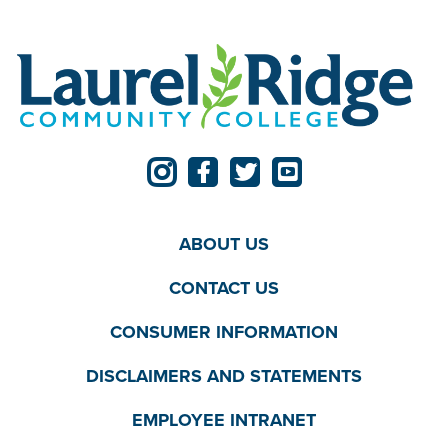
ABOUT US
CONTACT US
CONSUMER INFORMATION
DISCLAIMERS AND STATEMENTS
EMPLOYEE INTRANET