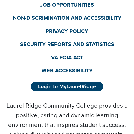
JOB OPPORTUNITIES
NON-DISCRIMINATION AND ACCESSIBILITY
PRIVACY POLICY
SECURITY REPORTS AND STATISTICS
VA FOIA ACT
WEB ACCESSIBILITY
Login to MyLaurelRidge
Laurel Ridge Community College provides a
positive, caring and dynamic learning
environment that inspires student success,