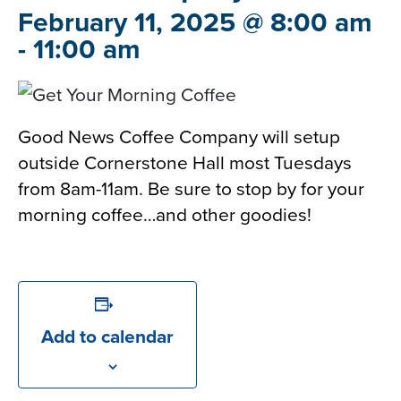
February 11, 2025 @ 8:00 am
-
11:00 am
Good News Coffee Company will setup
outside Cornerstone Hall most Tuesdays
from 8am-11am. Be sure to stop by for your
morning coffee…and other goodies!
Add to calendar