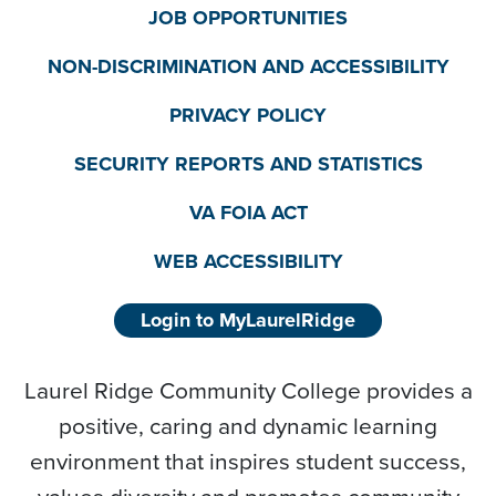
JOB OPPORTUNITIES
NON-DISCRIMINATION AND ACCESSIBILITY
PRIVACY POLICY
SECURITY REPORTS AND STATISTICS
VA FOIA ACT
WEB ACCESSIBILITY
Login to MyLaurelRidge
Laurel Ridge Community College provides a
positive, caring and dynamic learning
environment that inspires student success,