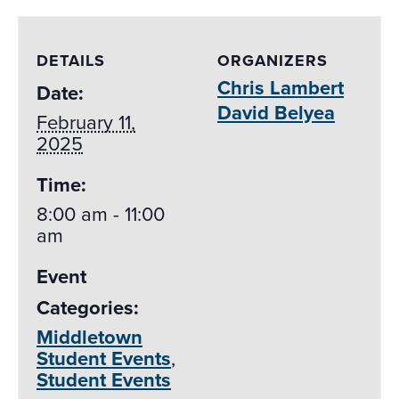
DETAILS
ORGANIZERS
Chris Lambert
Date:
David Belyea
February 11,
2025
Time:
8:00 am - 11:00
am
Event
Categories:
Middletown
Student Events
,
Student Events