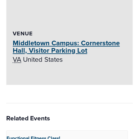
VENUE
Middletown Campus: Cornerstone
Hall, Visitor Parking Lot
VA
United States
Related Events
Functional Fitness
Class!