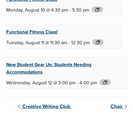
Monday, August 10 @ 4:30 pm
-
5:30 pm
Functional Fitness
Class!
Tuesday, August 11 @ 11:30 am
-
12:30 pm
New Student Gear Up:
Students Needing
Accommodations
Wednesday, August 12 @ 3:00 pm
-
4:00 pm
Creative Writing Club
Chair