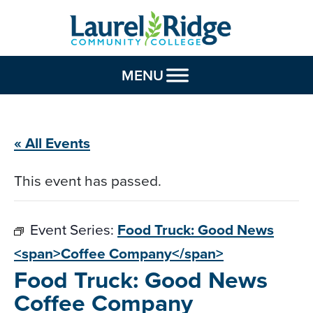
Skip to Content
MENU
« All Events
This event has passed.
Event Series:
Food Truck: Good News
<span>Coffee Company</span>
Food Truck: Good News
Coffee Company