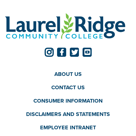
ABOUT US
CONTACT US
CONSUMER INFORMATION
DISCLAIMERS AND STATEMENTS
EMPLOYEE INTRANET