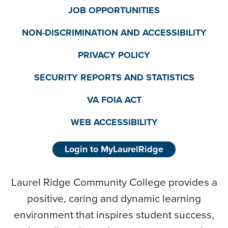
JOB OPPORTUNITIES
NON-DISCRIMINATION AND ACCESSIBILITY
PRIVACY POLICY
SECURITY REPORTS AND STATISTICS
VA FOIA ACT
WEB ACCESSIBILITY
Login to MyLaurelRidge
Laurel Ridge Community College provides a
positive, caring and dynamic learning
environment that inspires student success,