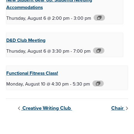
Accommodations
Thursday, August 6 @ 2:00 pm
-
3:00 pm
D&D Club
Meeting
Thursday, August 6 @ 3:30 pm
-
7:00 pm
Functional Fitness
Class!
Monday, August 10 @ 4:30 pm
-
5:30 pm
Creative Writing Club
Chair