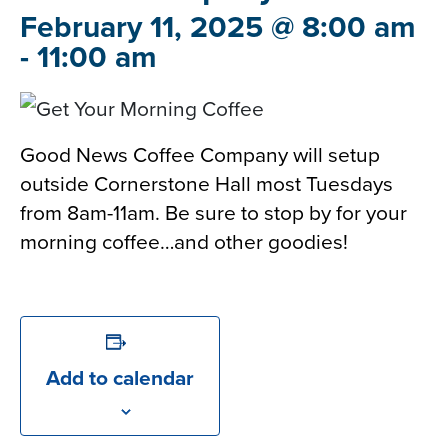
February 11, 2025 @ 8:00 am
-
11:00 am
Good News Coffee Company will setup
outside Cornerstone Hall most Tuesdays
from 8am-11am. Be sure to stop by for your
morning coffee…and other goodies!
Add to calendar