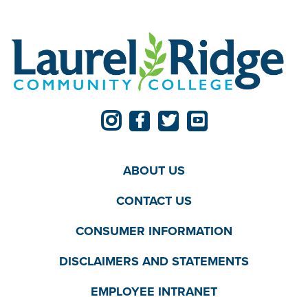
ABOUT US
CONTACT US
CONSUMER INFORMATION
DISCLAIMERS AND STATEMENTS
EMPLOYEE INTRANET