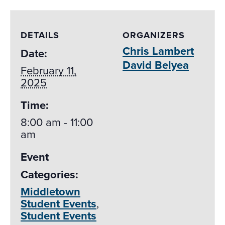
DETAILS
ORGANIZERS
Chris Lambert
Date:
David Belyea
February 11,
2025
Time:
8:00 am - 11:00
am
Event
Categories:
Middletown
Student Events
,
Student Events