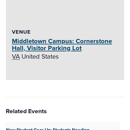
VENUE
Middletown Campus: Cornerstone
Hall, Visitor Parking Lot
VA
United States
Related Events
New Student Gear Up:
Students Needing