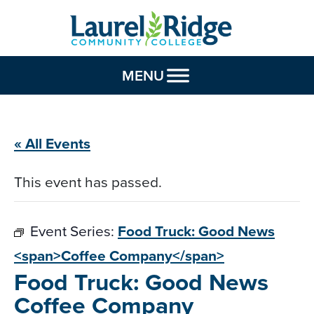
Skip to Content
MENU
« All Events
This event has passed.
Event Series:
Food Truck: Good News
<span>Coffee Company</span>
Food Truck: Good News
Coffee Company