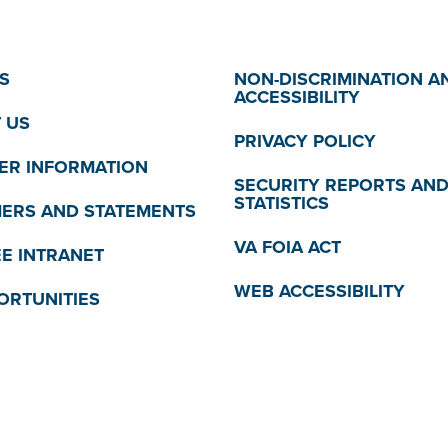
S
NON-DISCRIMINATION A
ACCESSIBILITY
 US
PRIVACY POLICY
R INFORMATION
SECURITY REPORTS AN
STATISTICS
MERS AND STATEMENTS
VA FOIA ACT
E INTRANET
WEB ACCESSIBILITY
ORTUNITIES