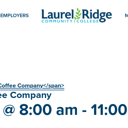
EMPLOYERS
M
Coffee Company</span>
ee Company
5 @ 8:00 am
-
11:0