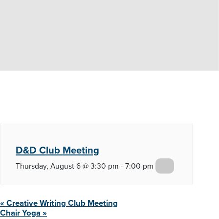
D&D Club
Meeting
Thursday, August 6 @ 3:30 pm
-
7:00 pm
«
Creative Writing Club
Meeting
Chair
Yoga
»