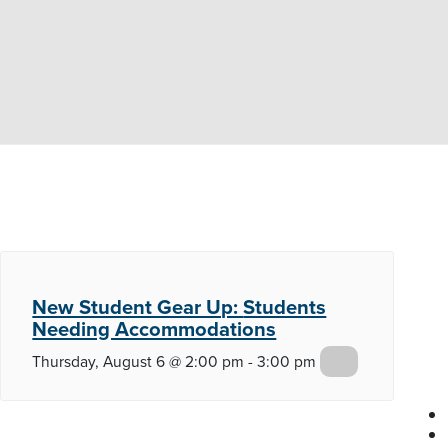
New Student Gear Up:
Students
Needing Accommodations
Thursday, August 6 @ 2:00 pm
-
3:00 pm