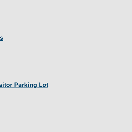
ts
itor Parking Lot