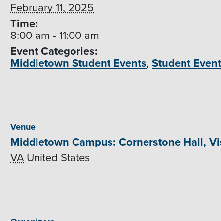
February 11, 2025
Time:
8:00 am - 11:00 am
Event Categories:
Middletown Student Events
,
Student Even
Venue
Middletown Campus: Cornerstone Hall, Vis
VA
United States