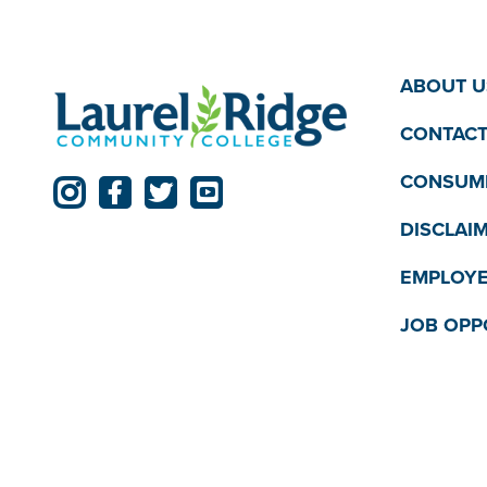
ABOUT U
CONTACT
CONSUME
DISCLAI
EMPLOYE
JOB OPP