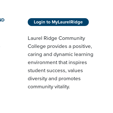
ND
Login to MyLaurelRidge
Laurel Ridge Community
College provides a positive,
D
caring and dynamic learning
environment that inspires
student success, values
diversity and promotes
community vitality.