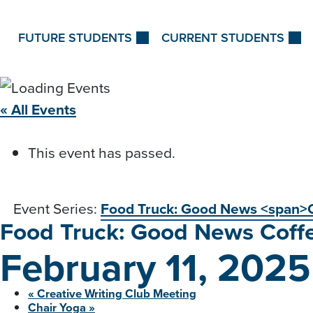
Skip to Content
FUTURE STUDENTS
CURRENT STUDENTS
« All Events
This event has passed.
Event Series:
Food Truck: Good News <span>
Food Truck: Good News
Coff
February 11, 202
«
Creative Writing Club
Meeting
Chair
Yoga
»