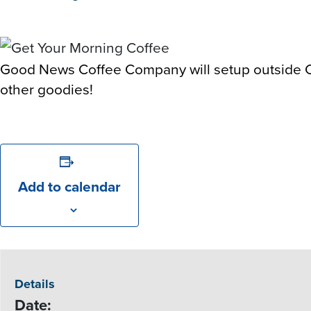
Good News Coffee Company will setup outside Co
other goodies!
Add to calendar
Details
Date: