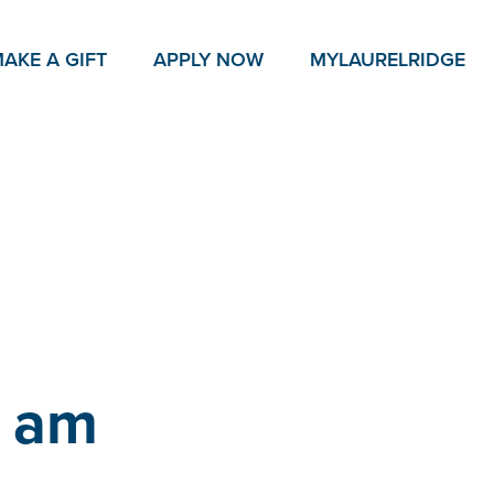
AKE A GIFT
APPLY NOW
MY
LAURELRIDGE
0 am