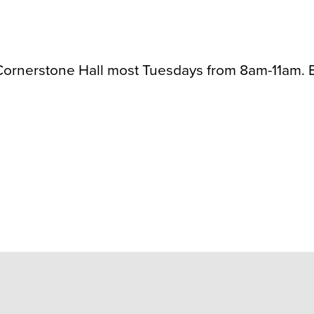
rnerstone Hall most Tuesdays from 8am-11am. Be