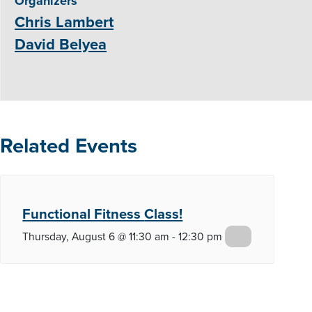
Organizers
Chris Lambert
David Belyea
Related Events
Functional Fitness
Class!
Thursday, August 6 @ 11:30 am
-
12:30 pm