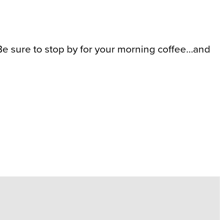
 sure to stop by for your morning coffee…and