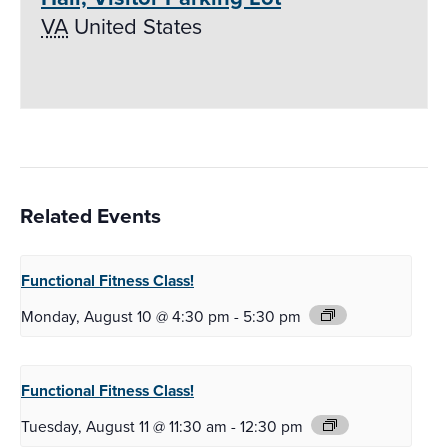
VA
United States
Related Events
Functional Fitness
Class!
Monday, August 10 @ 4:30 pm
-
5:30 pm
Functional Fitness
Class!
Tuesday, August 11 @ 11:30 am
-
12:30 pm