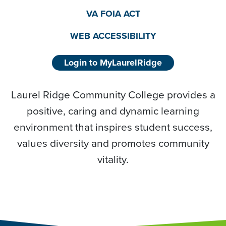
VA FOIA ACT
WEB ACCESSIBILITY
Login to MyLaurelRidge
Laurel Ridge Community College provides a
positive, caring and dynamic learning
environment that inspires student success,
values diversity and promotes community
vitality.