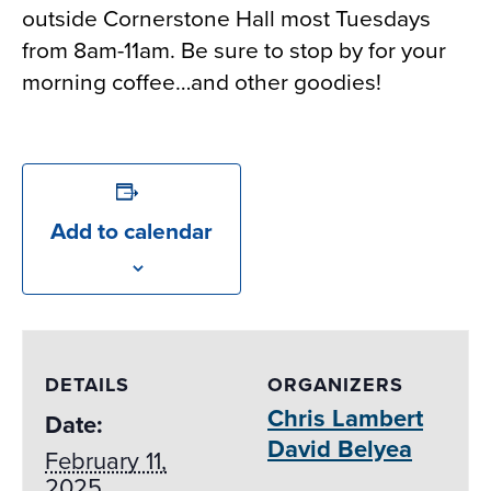
outside Cornerstone Hall most Tuesdays
from 8am-11am. Be sure to stop by for your
morning coffee…and other goodies!
Add to calendar
DETAILS
ORGANIZERS
Chris Lambert
Date:
David Belyea
February 11,
2025