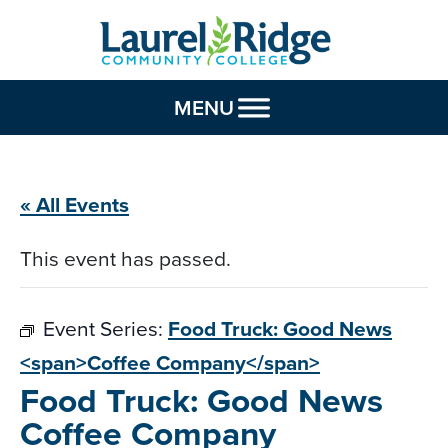
Skip to Content
MENU
« All Events
This event has passed.
Event Series:
Food Truck: Good News
<span>Coffee Company</span>
Food Truck: Good News
Coffee Company