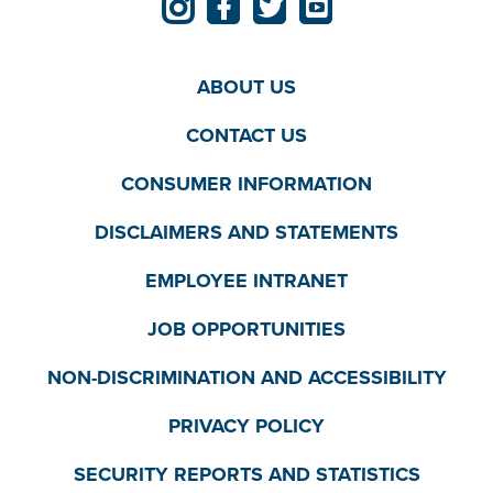
ABOUT US
CONTACT US
CONSUMER INFORMATION
DISCLAIMERS AND STATEMENTS
EMPLOYEE INTRANET
JOB OPPORTUNITIES
NON-DISCRIMINATION AND ACCESSIBILITY
PRIVACY POLICY
SECURITY REPORTS AND STATISTICS