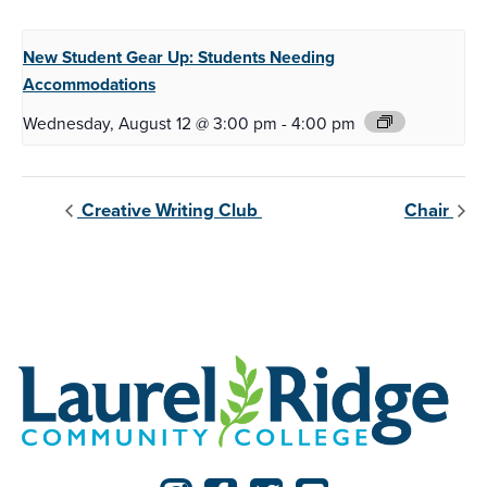
New Student Gear Up:
Students Needing
Accommodations
Wednesday, August 12 @ 3:00 pm
-
4:00 pm
Creative Writing Club
Chair