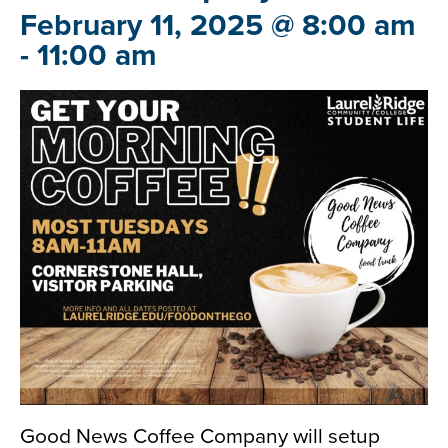
February 11, 2025 @ 8:00 am
-
11:00 am
Good News Coffee Company will setup