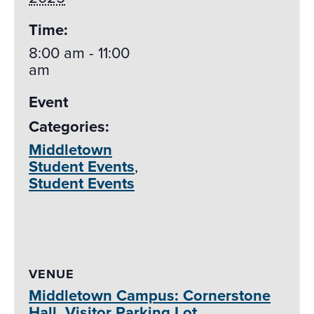
Time:
8:00 am - 11:00
am
Event
Categories:
Middletown
Student Events
,
Student Events
VENUE
Middletown Campus: Cornerstone
Hall, Visitor Parking Lot