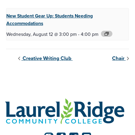
New Student Gear Up:
Students Needing
Accommodations
Wednesday, August 12 @ 3:00 pm
-
4:00 pm
Creative Writing Club
Chair