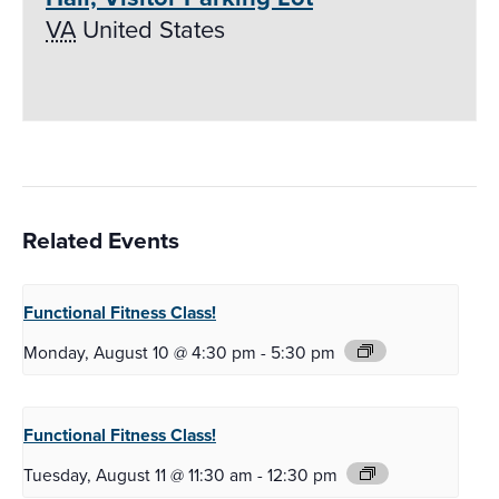
VA
United States
Related Events
Functional Fitness
Class!
Monday, August 10 @ 4:30 pm
-
5:30 pm
Functional Fitness
Class!
Tuesday, August 11 @ 11:30 am
-
12:30 pm