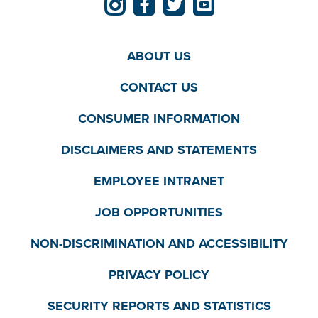
ABOUT US
CONTACT US
CONSUMER INFORMATION
DISCLAIMERS AND STATEMENTS
EMPLOYEE INTRANET
JOB OPPORTUNITIES
NON-DISCRIMINATION AND ACCESSIBILITY
PRIVACY POLICY
SECURITY REPORTS AND STATISTICS