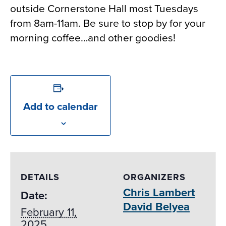
outside Cornerstone Hall most Tuesdays
from 8am-11am. Be sure to stop by for your
morning coffee…and other goodies!
Add to calendar
DETAILS
ORGANIZERS
Chris Lambert
Date:
David Belyea
February 11,
2025