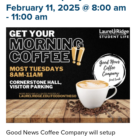
February 11, 2025 @ 8:00 am
-
11:00 am
Good News Coffee Company will setup