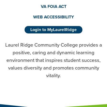
VA FOIA ACT
WEB ACCESSIBILITY
Login to MyLaurelRidge
Laurel Ridge Community College provides a
positive, caring and dynamic learning
environment that inspires student success,
values diversity and promotes community
vitality.