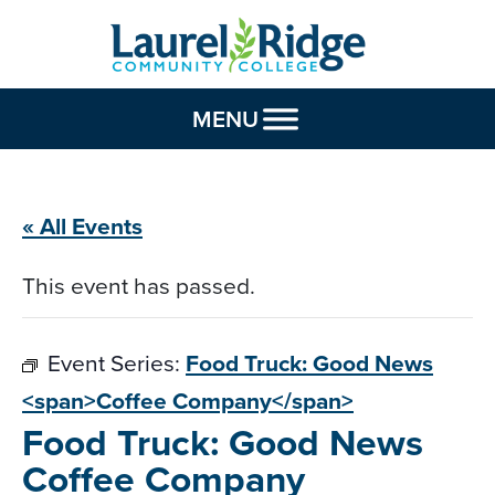
Skip to Content
MENU
« All Events
This event has passed.
Event Series:
Food Truck: Good News
<span>Coffee Company</span>
Food Truck: Good News
Coffee Company