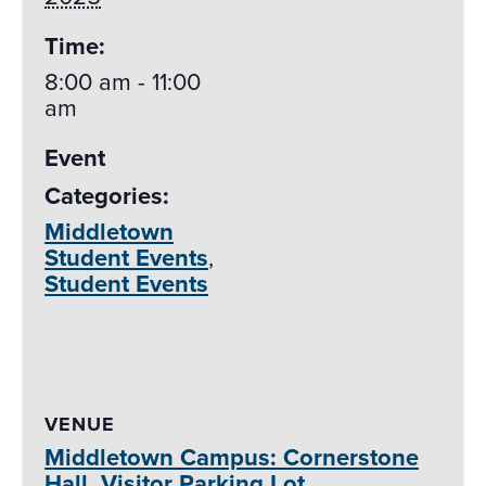
Time:
8:00 am - 11:00
am
Event
Categories:
Middletown
Student Events
,
Student Events
VENUE
Middletown Campus: Cornerstone
Hall, Visitor Parking Lot