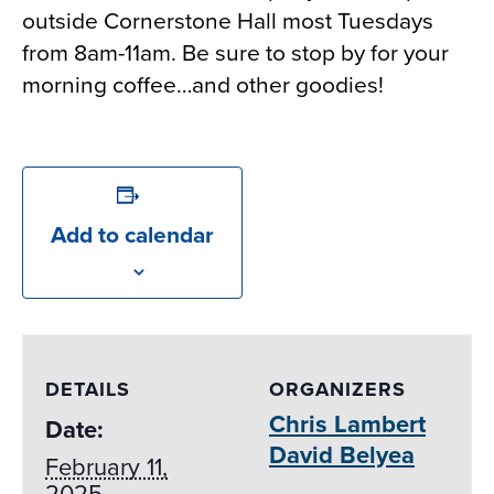
outside Cornerstone Hall most Tuesdays
from 8am-11am. Be sure to stop by for your
morning coffee…and other goodies!
Add to calendar
DETAILS
ORGANIZERS
Chris Lambert
Date:
David Belyea
February 11,
2025