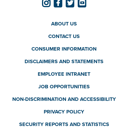
ABOUT US
CONTACT US
CONSUMER INFORMATION
DISCLAIMERS AND STATEMENTS
EMPLOYEE INTRANET
JOB OPPORTUNITIES
NON-DISCRIMINATION AND ACCESSIBILITY
PRIVACY POLICY
SECURITY REPORTS AND STATISTICS