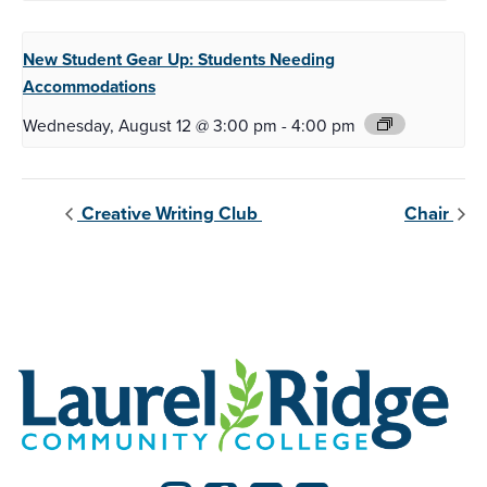
New Student Gear Up:
Students Needing
Accommodations
Wednesday, August 12 @ 3:00 pm
-
4:00 pm
Creative Writing Club
Chair