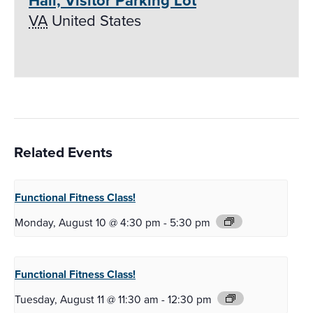
Hall, Visitor Parking Lot
VA
United States
Related Events
Functional Fitness
Class!
Monday, August 10 @ 4:30 pm
-
5:30 pm
Functional Fitness
Class!
Tuesday, August 11 @ 11:30 am
-
12:30 pm