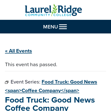
Skip to Content
MENU
« All Events
This event has passed.
Event Series:
Food Truck: Good News
<span>Coffee Company</span>
Food Truck: Good News
Coffee Company