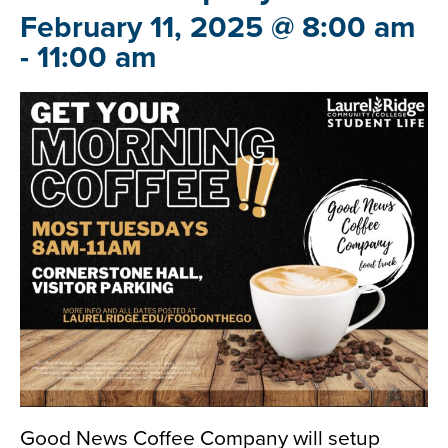
February 11, 2025 @ 8:00 am
-
11:00 am
Good News Coffee Company will setup