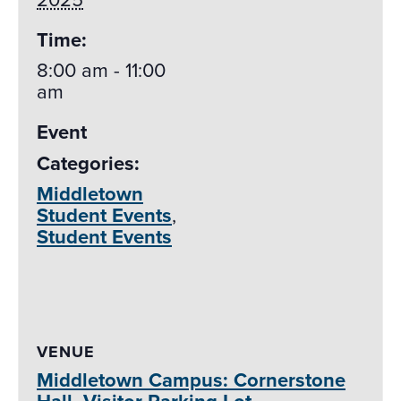
Time:
8:00 am - 11:00
am
Event
Categories:
Middletown
Student Events
,
Student Events
VENUE
Middletown Campus: Cornerstone