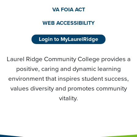
VA FOIA ACT
WEB ACCESSIBILITY
Login to MyLaurelRidge
Laurel Ridge Community College provides a
positive, caring and dynamic learning
environment that inspires student success,
values diversity and promotes community
vitality.