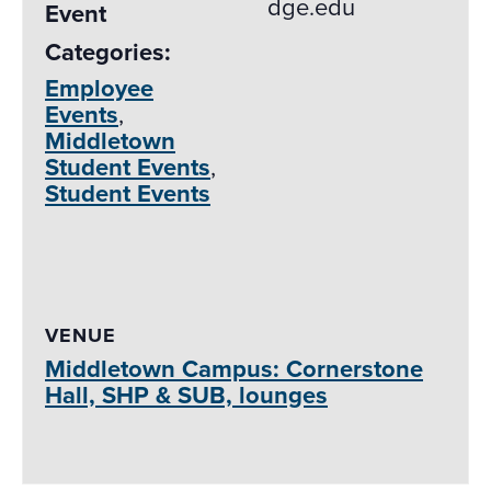
dge.edu
Event
Categories:
Employee
Events
,
Middletown
Student Events
,
Student Events
VENUE
Middletown Campus: Cornerstone
Hall, SHP & SUB, lounges