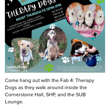
Come hang out with the Fab 4: Therapy
Dogs as they walk around inside the
Cornerstone Hall, SHP, and the SUB
Lounge.