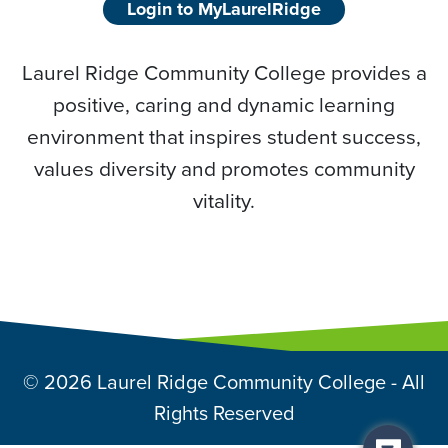
Login to MyLaurelRidge
Laurel Ridge Community College provides a
positive, caring and dynamic learning
environment that inspires student success,
values diversity and promotes community
vitality.
© 2026 Laurel Ridge Community College - All
Rights Reserved