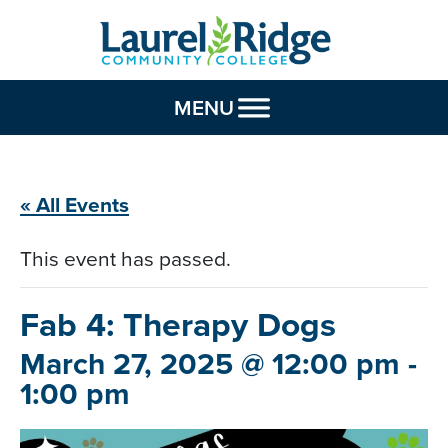
Skip to Content
MENU
« All Events
This event has passed.
Fab 4: Therapy
Dogs
March 27, 2025 @ 12:00 pm
-
1:00 pm