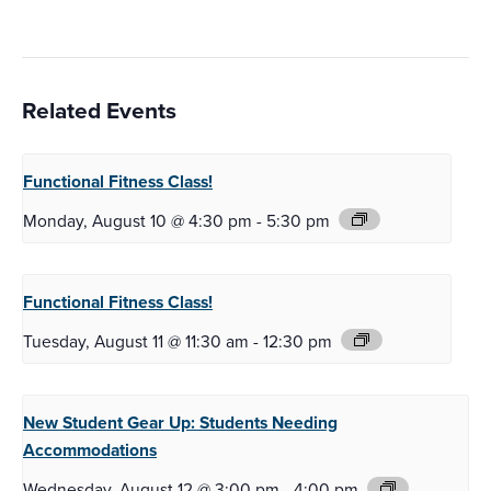
Related Events
Functional Fitness
Class!
Monday, August 10 @ 4:30 pm
-
5:30 pm
Functional Fitness
Class!
Tuesday, August 11 @ 11:30 am
-
12:30 pm
New Student Gear Up:
Students Needing
Accommodations
Wednesday, August 12 @ 3:00 pm
-
4:00 pm