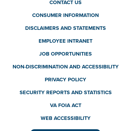
CONTACT US
CONSUMER INFORMATION
DISCLAIMERS AND STATEMENTS
EMPLOYEE INTRANET
JOB OPPORTUNITIES
NON-DISCRIMINATION AND ACCESSIBILITY
PRIVACY POLICY
SECURITY REPORTS AND STATISTICS
VA FOIA ACT
WEB ACCESSIBILITY