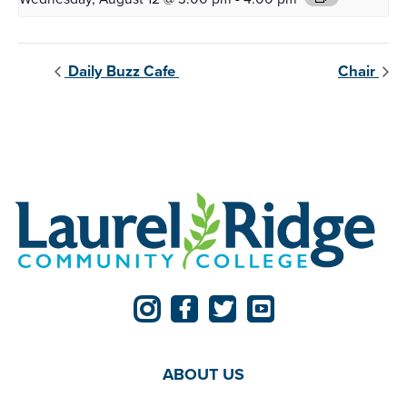
Daily Buzz Cafe
Chair
ABOUT US