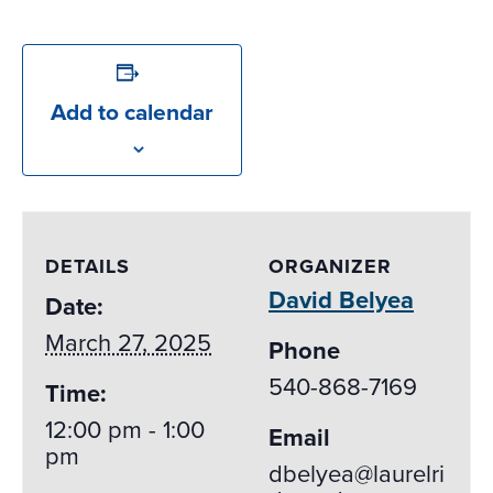
Add to calendar
DETAILS
ORGANIZER
David Belyea
Date:
March 27, 2025
Phone
540-868-7169
Time:
12:00 pm - 1:00
Email
pm
dbelyea@laurelri