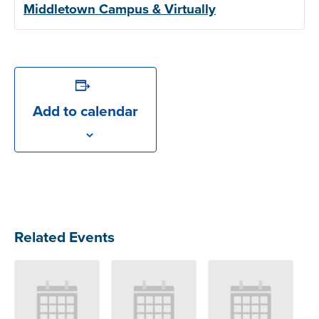
Middletown Campus & Virtually
Add to calendar
Related Events