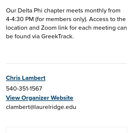
Our Delta Phi chapter meets monthly from
4-4:30 PM (for members only). Access to the
location and Zoom link for each meeting can
be found via GreekTrack.
Chris Lambert
540-351-1567
View Organizer Website
clambert@laurelridge.edu