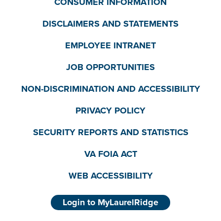
CONSUMER INFORMATION
DISCLAIMERS AND STATEMENTS
EMPLOYEE INTRANET
JOB OPPORTUNITIES
NON-DISCRIMINATION AND ACCESSIBILITY
PRIVACY POLICY
SECURITY REPORTS AND STATISTICS
VA FOIA ACT
WEB ACCESSIBILITY
Login to MyLaurelRidge