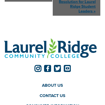
Resolution for
Laurel
Ridge Student
Leaders
»
ABOUT US
CONTACT US