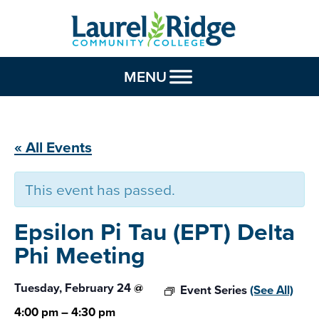
Skip to Content
MENU
« All Events
This event has passed.
Epsilon Pi Tau (EPT)
Delta
Phi Meeting
Tuesday, February 24
@
Event Series
(See All)
4:00 pm
–
4:30 pm