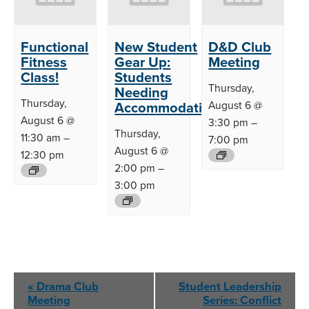
Functional
New Student
D&D Club
Fitness
Gear Up:
Meeting
Class!
Students
Thursday,
Needing
Thursday,
Accommodations
August 6 @
August 6 @
3:30 pm
–
Thursday,
11:30 am
–
7:00 pm
August 6 @
12:30 pm
2:00 pm
–
3:00 pm
Event
«
Drama Club
Student Leadership
Navigation
Meeting
Series: Conflict