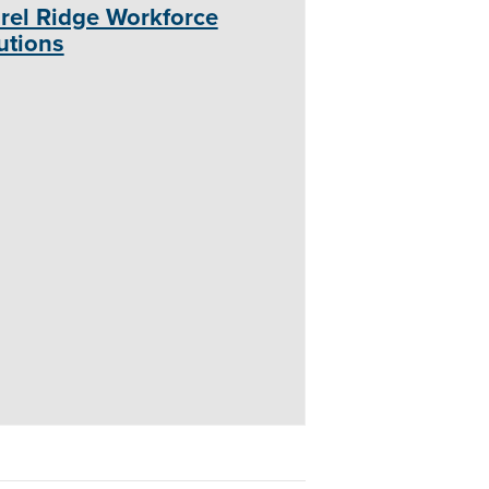
rel Ridge Workforce
utions