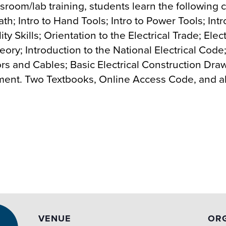
assroom/lab training, students learn the following
ath; Intro to Hand Tools; Intro to Power Tools; In
y Skills; Orientation to the Electrical Trade; Elect
 Theory; Introduction to the National Electrical C
s and Cables; Basic Electrical Construction Drawi
pment. Two Textbooks, Online Access Code, and all
VENUE
OR