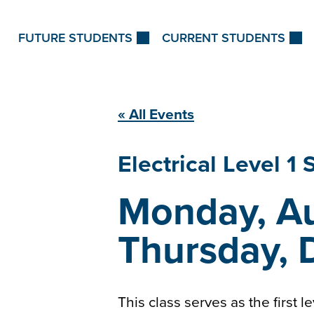
Skip to Content
FUTURE STUDENTS
CURRENT STUDENTS
« All Events
Electrical Level 1
Monday, Au
Thursday, 
This class serves as the first l