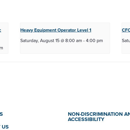
c
Heavy Equipment Operator
Level 1
CFC
Saturday, August 15 @ 8:00 am
-
4:00 pm
Sat
pm
S
NON-DISCRIMINATION A
ACCESSIBILITY
 US