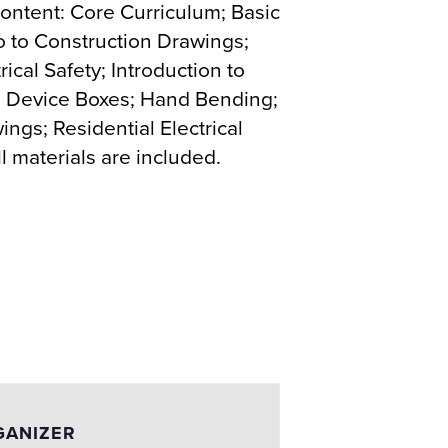
 content: Core Curriculum; Basic
tro to Construction Drawings;
rical Safety; Introduction to
ode; Device Boxes; Hand Bending;
ngs; Residential Electrical
 materials are included.
GANIZER