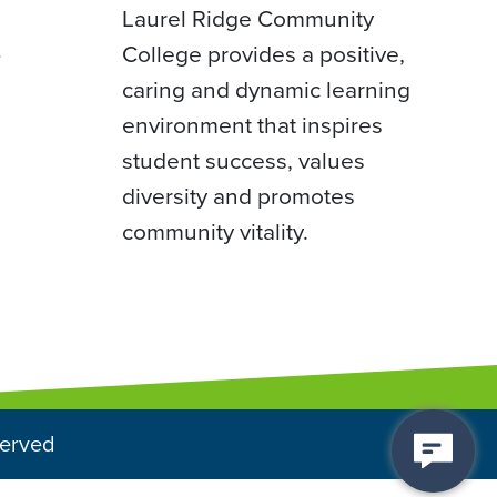
Laurel Ridge Community
College provides a positive,
D
caring and dynamic learning
environment that inspires
student success, values
diversity and promotes
community vitality.
served