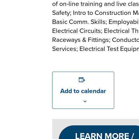
of on-line training and live cl
Safety; Intro to Construction M
Basic Comm. Skills; Employabilit
Electrical Circuits; Electrical
Raceways & Fittings; Conductor
Services; Electrical Test Equi
Add to calendar
LEARN MORE /