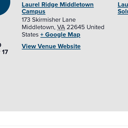
Laurel Ridge Middletown
Lau
Campus
Sol
173 Skirmisher Lane
Middletown
,
VA
22645
United
States
+ Google Map
0
View Venue Website
 17