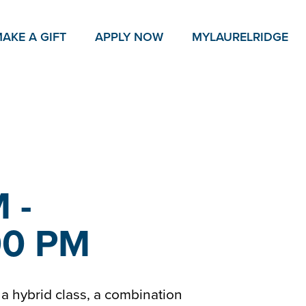
AKE A GIFT
APPLY NOW
MY
LAURELRIDGE
 -
00 PM
as a hybrid class, a combination