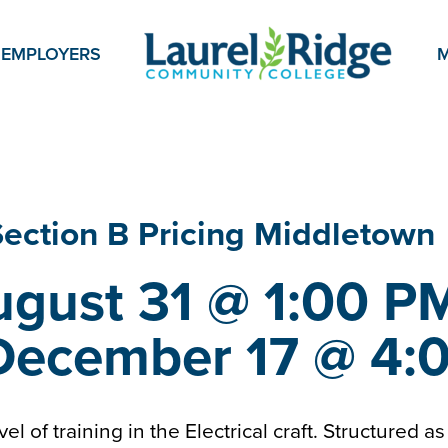
EMPLOYERS
M
 Section
B Pricing Middletown
gust 31 @ 1:00 PM
December 17 @ 4:
evel of training in the Electrical craft. Structured 