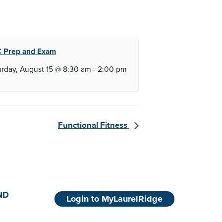
 Prep and
Exam
urday, August 15 @ 8:30 am
-
2:00 pm
Functional Fitness
ND
Login to MyLaurelRidge