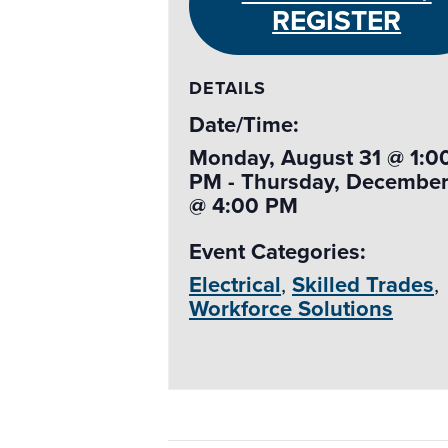
REGISTER
DETAILS
Date/Time:
Monday, August 31 @ 1:0
PM - Thursday, December
@ 4:00 PM
Event Categories:
Electrical
,
Skilled Trades
,
Workforce Solutions