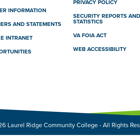
PRIVACY POLICY
R INFORMATION
SECURITY REPORTS AN
STATISTICS
MERS AND STATEMENTS
VA FOIA ACT
E INTRANET
WEB ACCESSIBILITY
ORTUNITIES
6 Laurel Ridge Community College - All Rights Re