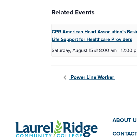
Related Events
CPR American Heart Association’s Basi
Life
Support for Healthcare Providers
Saturday, August 15 @ 8:00 am
-
12:00 
Power Line Worker
ABOUT U
CONTACT