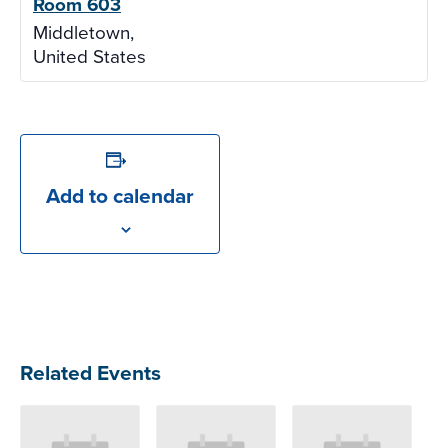
Room 603
Middletown
,
United States
Add to calendar
Related Events