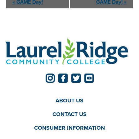
«
GAME
Day!
GAME
Day!
»
Navigation
ABOUT US
CONTACT US
CONSUMER INFORMATION