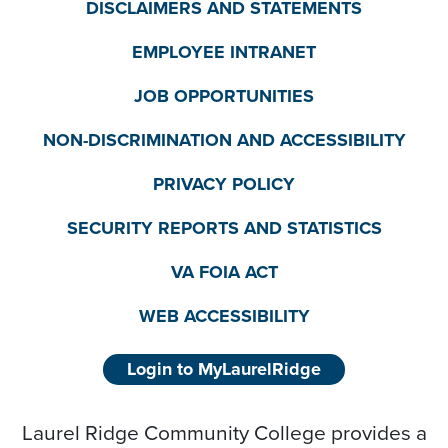
DISCLAIMERS AND STATEMENTS
EMPLOYEE INTRANET
JOB OPPORTUNITIES
NON-DISCRIMINATION AND ACCESSIBILITY
PRIVACY POLICY
SECURITY REPORTS AND STATISTICS
VA FOIA ACT
WEB ACCESSIBILITY
Login to MyLaurelRidge
Laurel Ridge Community College provides a