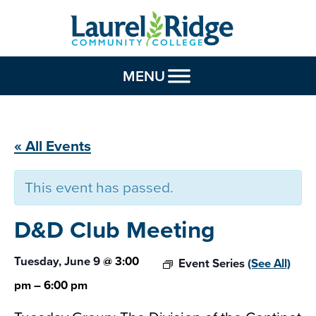
Skip to Content
MENU
« All Events
This event has passed.
D&D Club
Meeting
Tuesday, June 9
@
3:00
Event Series
(See All)
pm
–
6:00 pm