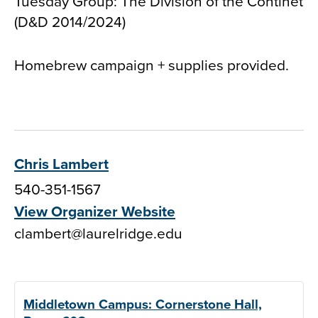
Tuesday Group: The Division of the Continet
(D&D 2014/2024)
Homebrew campaign + supplies provided.
Chris Lambert
540-351-1567
View Organizer Website
clambert@laurelridge.edu
Middletown Campus: Cornerstone Hall,