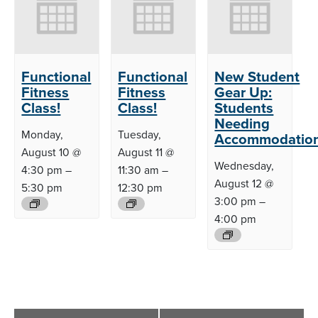
Functional
Functional
New Student
Fitness
Fitness
Gear Up:
Class!
Class!
Students
Needing
Monday,
Tuesday,
Accommodatio
August 10 @
August 11 @
Wednesday,
4:30 pm
–
11:30 am
–
August 12 @
5:30 pm
12:30 pm
3:00 pm
–
4:00 pm
Event