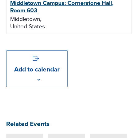
Middletown Campus: Cornerstone Hall,
Room 603
Middletown
,
United States
Add to calendar
Related Events