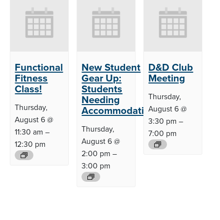
Functional
New Student
D&D Club
Fitness
Gear Up:
Meeting
Class!
Students
Thursday,
Needing
Thursday,
Accommodations
August 6 @
August 6 @
3:30 pm
–
Thursday,
11:30 am
–
7:00 pm
August 6 @
12:30 pm
2:00 pm
–
3:00 pm