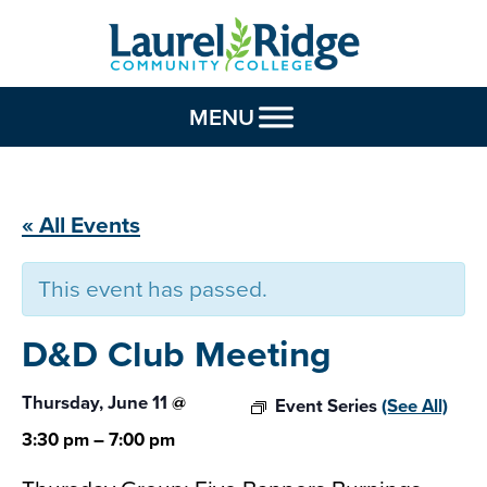
Skip to Content
MENU
« All Events
This event has passed.
D&D Club
Meeting
Thursday, June 11
@
Event Series
(See All)
3:30 pm
–
7:00 pm