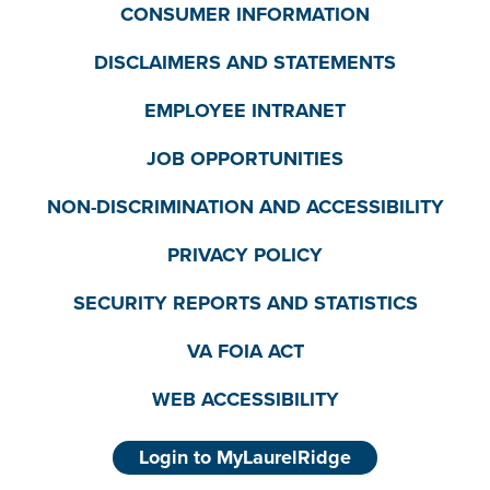
CONSUMER INFORMATION
DISCLAIMERS AND STATEMENTS
EMPLOYEE INTRANET
JOB OPPORTUNITIES
NON-DISCRIMINATION AND ACCESSIBILITY
PRIVACY POLICY
SECURITY REPORTS AND STATISTICS
VA FOIA ACT
WEB ACCESSIBILITY
Login to MyLaurelRidge