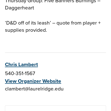
Thursday Group: Five Banners Burnings –
Daggerheart
‘D&D off of its leash’ – quote from player +
supplies provided.
Chris Lambert
540-351-1567
View Organizer Website
clambert@laurelridge.edu