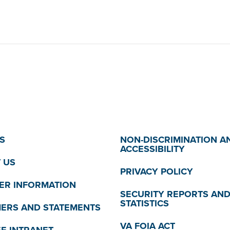
S
NON-DISCRIMINATION A
ACCESSIBILITY
 US
PRIVACY POLICY
R INFORMATION
SECURITY REPORTS AN
STATISTICS
MERS AND STATEMENTS
VA FOIA ACT
E INTRANET