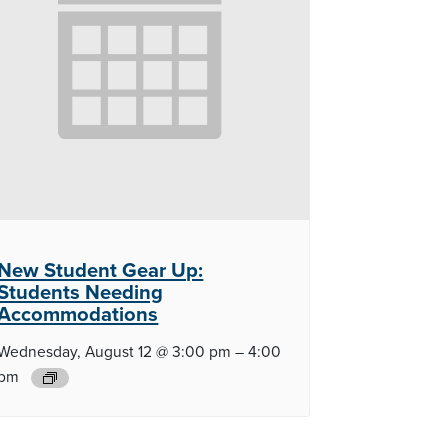
New Student Gear Up:
Students Needing
Accommodations
Wednesday, August 12 @ 3:00 pm
–
4:00
pm