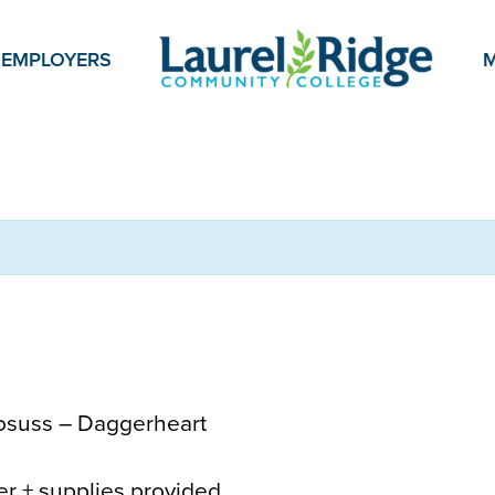
EMPLOYERS
M
osuss – Daggerheart
yer + supplies provided.