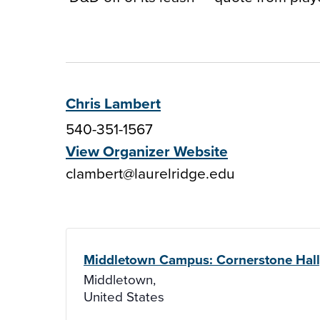
Chris Lambert
540-351-1567
View Organizer Website
clambert@laurelridge.edu
Middletown Campus: Cornerstone Hal
Middletown
,
United States