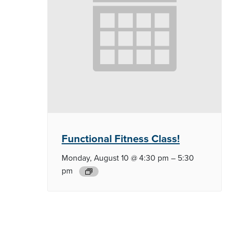
Functional Fitness
Class!
Monday, August 10 @ 4:30 pm
–
5:30
pm