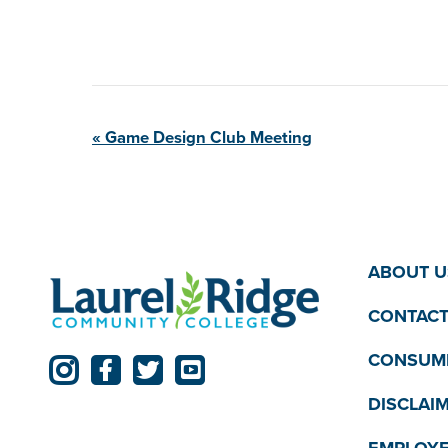
Event
«
Game Design Club
Meeting
Navigation
ABOUT U
CONTACT
CONSUME
DISCLAI
EMPLOYE