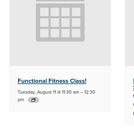
Functional Fitness
Class!
Tuesday, August 11 @ 11:30 am
–
12:30
pm