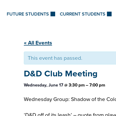
Skip to Content
FUTURE STUDENTS
CURRENT STUDENTS
« All Events
This event has passed.
D&D Club
Meeting
Wednesday, June 17
@
3:30 pm
–
7:00 pm
Wednesday Group: Shadow of the Col
‘D&D off of its leash’ – quote from pla