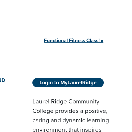
Functional Fitness
Class!
»
ND
Login to MyLaurelRidge
Laurel Ridge Community
College provides a positive,
D
caring and dynamic learning
environment that inspires