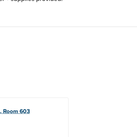
l, Room 603