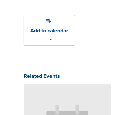
Add to calendar
Related Events