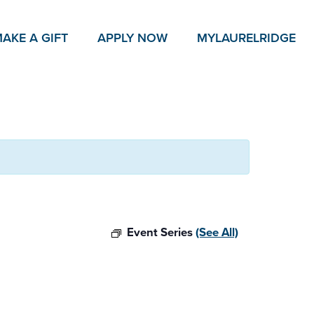
AKE A GIFT
APPLY NOW
MY
LAURELRIDGE
Event Series
(See All)