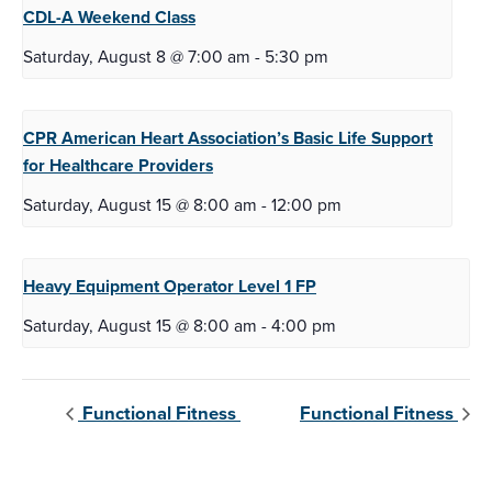
CDL-A Weekend
Class
Saturday, August 8 @ 7:00 am
-
5:30 pm
CPR American Heart Association’s Basic Life
Support
for Healthcare Providers
Saturday, August 15 @ 8:00 am
-
12:00 pm
Heavy Equipment Operator Level
1 FP
Saturday, August 15 @ 8:00 am
-
4:00 pm
Functional Fitness
Functional Fitness