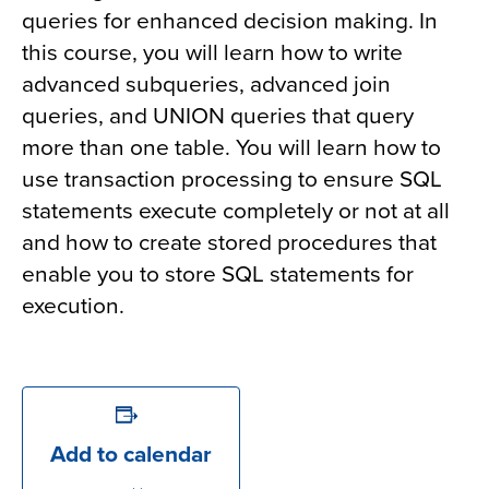
queries for enhanced decision making. In
this course, you will learn how to write
advanced subqueries, advanced join
queries, and UNION queries that query
more than one table. You will learn how to
use transaction processing to ensure SQL
statements execute completely or not at all
and how to create stored procedures that
enable you to store SQL statements for
execution.
Add to calendar