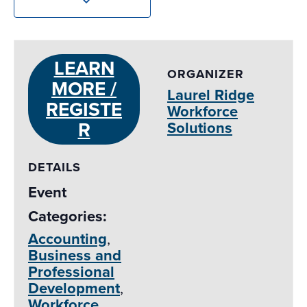
LEARN
ORGANIZER
MORE /
Laurel Ridge
REGISTE
Workforce
R
Solutions
DETAILS
Event
Categories:
Accounting
,
Business and
Professional
Development
,
Workforce