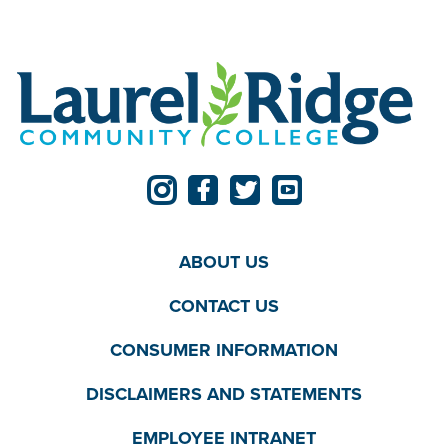
ABOUT US
CONTACT US
CONSUMER INFORMATION
DISCLAIMERS AND STATEMENTS
EMPLOYEE INTRANET