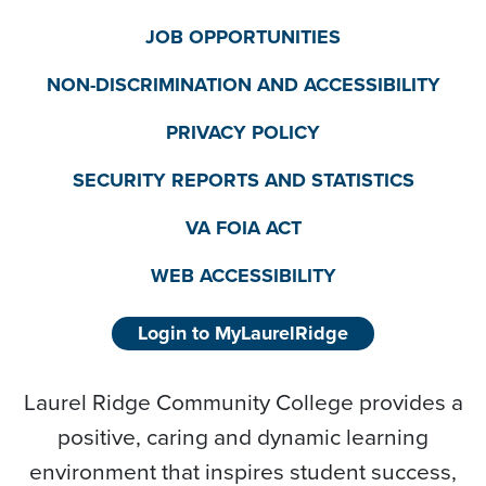
JOB OPPORTUNITIES
NON-DISCRIMINATION AND ACCESSIBILITY
PRIVACY POLICY
SECURITY REPORTS AND STATISTICS
VA FOIA ACT
WEB ACCESSIBILITY
Login to MyLaurelRidge
Laurel Ridge Community College provides a
positive, caring and dynamic learning
environment that inspires student success,