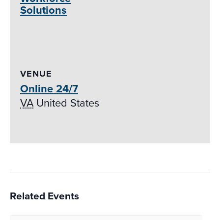
Solutions
VENUE
Online 24/7
VA
United States
Related Events