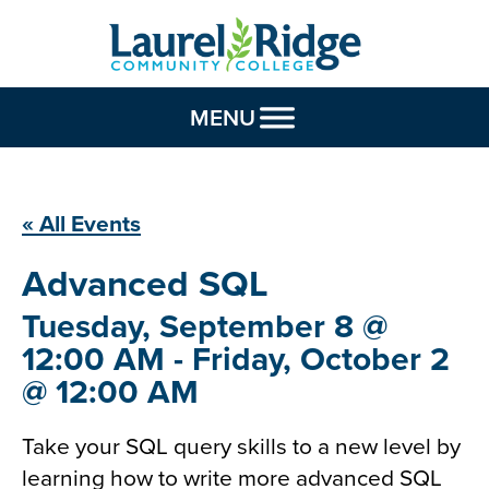
Skip to Content
MENU
« All Events
Advanced
SQL
Tuesday, September 8 @
12:00 AM - Friday, October 2
@ 12:00 AM
Take your SQL query skills to a new level by
learning how to write more advanced SQL