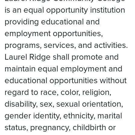
is an equal opportunity institution
providing educational and
employment opportunities,
programs, services, and activities.
Laurel Ridge shall promote and
maintain equal employment and
educational opportunities without
regard to race, color, religion,
disability, sex, sexual orientation,
gender identity, ethnicity, marital
status, pregnancy, childbirth or