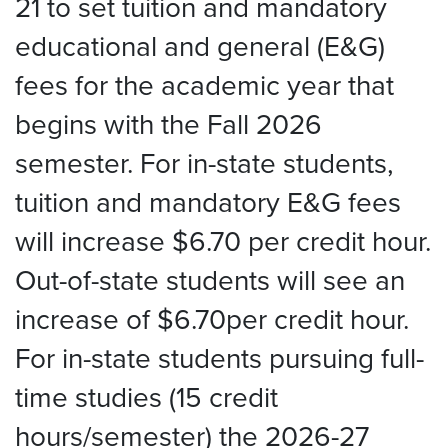
21 to set tuition and mandatory
educational and general (E&G)
fees for the academic year that
begins with the Fall 2026
semester. For in-state students,
tuition and mandatory E&G fees
will increase $6.70 per credit hour.
Out-of-state students will see an
increase of $6.70per credit hour.
For in-state students pursuing full-
time studies (15 credit
hours/semester) the 2026-27