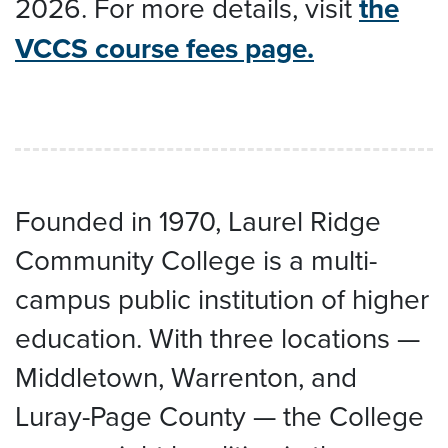
2026. For more details, visit
the
VCCS course fees page.
Founded in 1970, Laurel Ridge
Community College is a multi-
campus public institution of higher
education. With three locations —
Middletown, Warrenton, and
Luray-Page County — the College