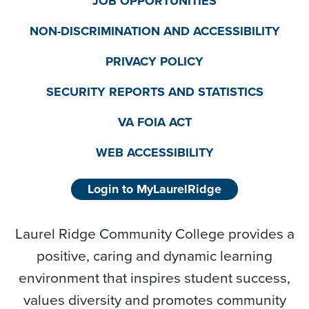
JOB OPPORTUNITIES
NON-DISCRIMINATION AND ACCESSIBILITY
PRIVACY POLICY
SECURITY REPORTS AND STATISTICS
VA FOIA ACT
WEB ACCESSIBILITY
Login to MyLaurelRidge
Laurel Ridge Community College provides a
positive, caring and dynamic learning
environment that inspires student success,
values diversity and promotes community