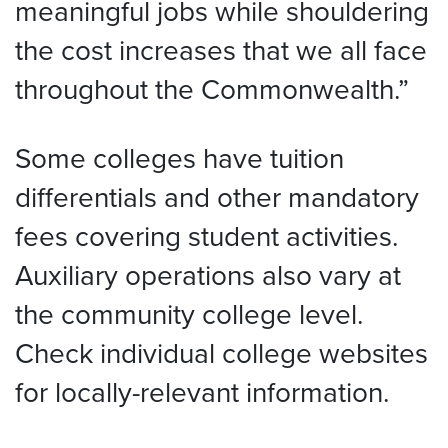
meaningful jobs while shouldering
the cost increases that we all face
throughout the Commonwealth.”
Some colleges have tuition
differentials and other mandatory
fees covering student activities.
Auxiliary operations also vary at
the community college level.
Check individual college websites
for locally-relevant information.