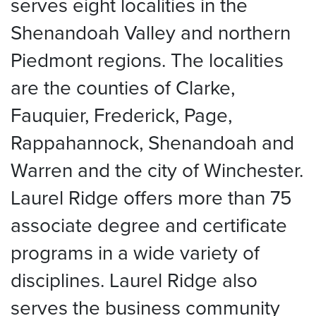
serves eight localities in the
Shenandoah Valley and northern
Piedmont regions. The localities
are the counties of Clarke,
Fauquier, Frederick, Page,
Rappahannock, Shenandoah and
Warren and the city of Winchester.
Laurel Ridge offers more than 75
associate degree and certificate
programs in a wide variety of
disciplines. Laurel Ridge also
serves the business community