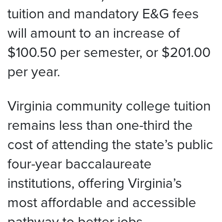
tuition and mandatory E&G fees
will amount to an increase of
$100.50 per semester, or $201.00
per year.
Virginia community college tuition
remains less than one-third the
cost of attending the state’s public
four-year baccalaureate
institutions, offering Virginia’s
most affordable and accessible
pathway to better jobs.