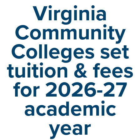
Virginia
Community
Colleges set
tuition &
fees
for 2026-27
academic
year