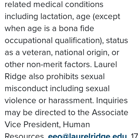
related medical conditions
including lactation, age (except
when age is a bona fide
occupational qualification), status
as a veteran, national origin, or
other non-merit factors. Laurel
Ridge also prohibits sexual
misconduct including sexual
violence or harassment. Inquiries
may be directed to the Associate
Vice President, Human
Resources,
eeo@laurelridge.edu
,
1