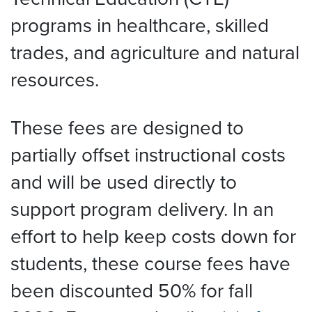
programs in healthcare, skilled
trades, and agriculture and natural
resources.
These fees are designed to
partially offset instructional costs
and will be used directly to
support program delivery. In an
effort to help keep costs down for
students, these course fees have
been discounted 50% for fall