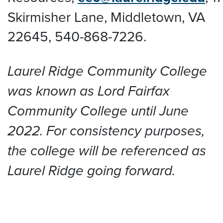
Skirmisher Lane, Middletown, VA
22645
, 540-868-7226.
Laurel Ridge Community College
was known as Lord Fairfax
Community College until June
2022. For consistency purposes,
the college will be referenced as
Laurel Ridge going forward.