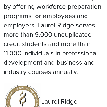
by offering workforce preparation
programs for employees and
employers. Laurel Ridge serves
more than 9,000 unduplicated
credit students and more than
11,000 individuals in professional
development and business and
industry courses annually.
Laurel Ridge