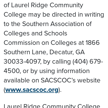
of Laurel Ridge Community
College may be directed in writing
to the Southern Association of
Colleges and Schools
Commission on Colleges at 1866
Southern Lane, Decatur, GA
30033-4097, by calling (404) 679-
4500, or by using information
available on SACSCOC’s website
(
www.sacscoc.org
).
Laurel Ridge Community College