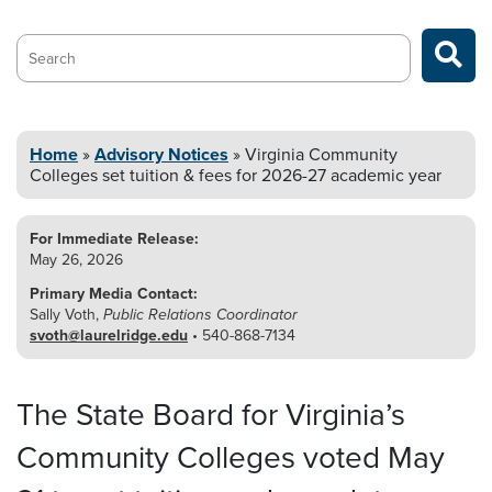
Search…
Home
»
Advisory Notices
»
Virginia Community
Colleges set tuition &
fees for 2026-27 academic year
For Immediate Release:
May 26, 2026
Primary Media Contact:
Sally Voth,
Public Relations Coordinator
svoth@laurelridge.edu
• 540-868-7134
The State Board for Virginia’s
Community Colleges voted May