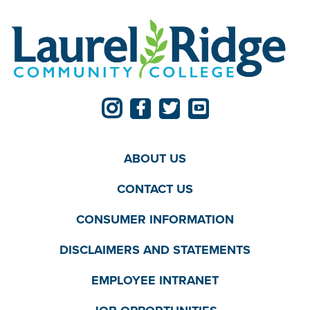
ABOUT US
CONTACT US
CONSUMER INFORMATION
DISCLAIMERS AND STATEMENTS
EMPLOYEE INTRANET