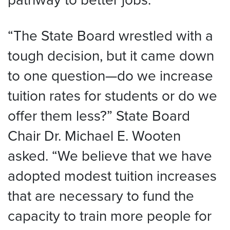
“The State Board wrestled with a
tough decision, but it came down
to one question—do we increase
tuition rates for students or do we
offer them less?” State Board
Chair Dr. Michael E. Wooten
asked. “We believe that we have
adopted modest tuition increases
that are necessary to fund the
capacity to train more people for