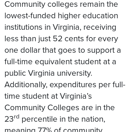
Community colleges remain the
lowest-funded higher education
institutions in Virginia, receiving
less than just 52 cents for every
one dollar that goes to support a
full-time equivalent student at a
public Virginia university.
Additionally, expenditures per full-
time student at Virginia’s
Community Colleges are in the
rd
23
percentile in the nation,
meaning 77% of community