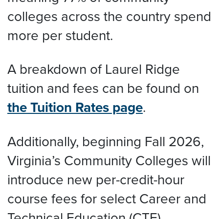
colleges across the country spend
more per student.
A breakdown of Laurel Ridge
tuition and fees can be found on
the Tuition Rates page
.
Additionally, beginning Fall 2026,
Virginia’s Community Colleges will
introduce new per-credit-hour
course fees for select Career and
Technical Education (CTE)