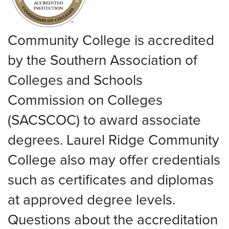
Community College is accredited
by the Southern Association of
Colleges and Schools
Commission on Colleges
(SACSCOC) to award associate
degrees. Laurel Ridge Community
College also may offer credentials
such as certificates and diplomas
at approved degree levels.
Questions about the accreditation