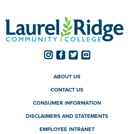
ABOUT US
CONTACT US
CONSUMER INFORMATION
DISCLAIMERS AND STATEMENTS
EMPLOYEE INTRANET