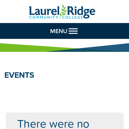
Skip to Content
MENU
EVENTS
There were no