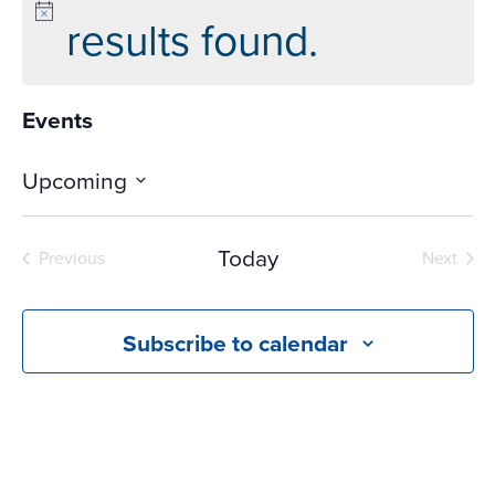
results found.
Events
Upcoming
Select
date.
Today
Previous
Next
Events
Events
Subscribe to calendar