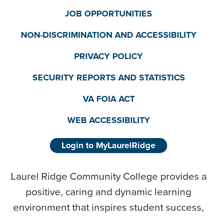
JOB OPPORTUNITIES
NON-DISCRIMINATION AND ACCESSIBILITY
PRIVACY POLICY
SECURITY REPORTS AND STATISTICS
VA FOIA ACT
WEB ACCESSIBILITY
Login to MyLaurelRidge
Laurel Ridge Community College provides a
positive, caring and dynamic learning
environment that inspires student success,