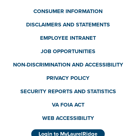
CONSUMER INFORMATION
DISCLAIMERS AND STATEMENTS
EMPLOYEE INTRANET
JOB OPPORTUNITIES
NON-DISCRIMINATION AND ACCESSIBILITY
PRIVACY POLICY
SECURITY REPORTS AND STATISTICS
VA FOIA ACT
WEB ACCESSIBILITY
Login to MyLaurelRidge