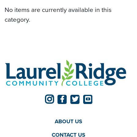
No items are currently available in this
category.
ABOUT US
CONTACT US