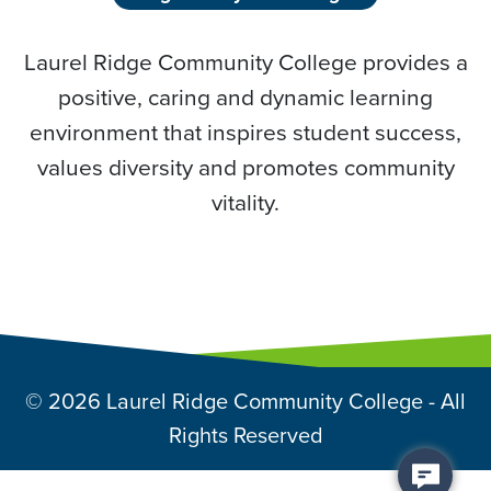
Laurel Ridge Community College provides a
positive, caring and dynamic learning
environment that inspires student success,
values diversity and promotes community
vitality.
© 2026 Laurel Ridge Community College - All
Rights Reserved
Back to top