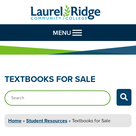
Skip to Content
MENU
TEXTBOOKS FOR
SALE
Search…
Home
»
Student
Resources
»
Textbooks for
Sale