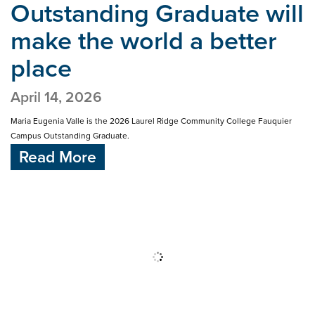
Outstanding Graduate will
make
the world a better
place
April 14, 2026
Maria Eugenia Valle is the 2026 Laurel Ridge Community College Fauquier
Campus Outstanding Graduate.
Read More