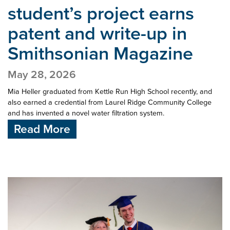
student’s project earns
patent and write-up in
Smithsonian Magazine
May 28, 2026
Mia Heller graduated from Kettle Run High School recently, and
also earned a credential from Laurel Ridge Community College
and has invented a novel water filtration system.
Read More