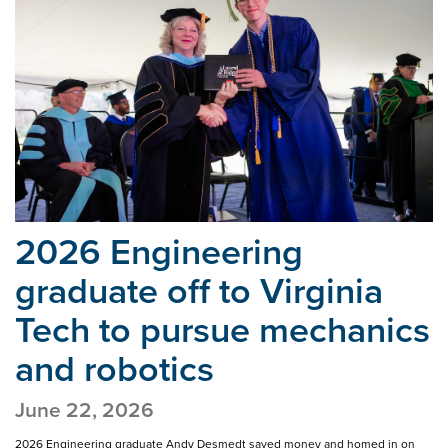
2026 Engineering
graduate off to Virginia
Tech
to pursue mechanics
and robotics
June 22, 2026
2026 Engineering graduate Andy Desmedt saved money and homed in on