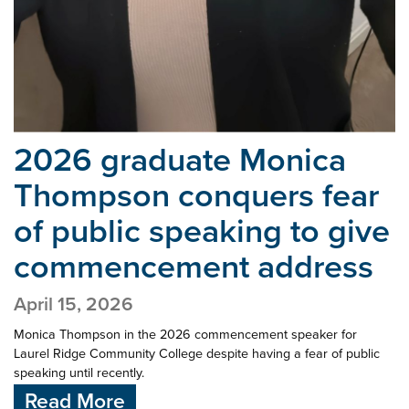
2026 graduate Monica
Thompson conquers fear
of
public speaking to give
commencement address
April 15, 2026
Monica Thompson in the 2026 commencement speaker for
Laurel Ridge Community College despite having a fear of public
speaking until recently.
Read More