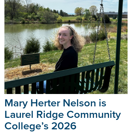
Mary Herter Nelson is
Laurel Ridge Community
College’s
2026