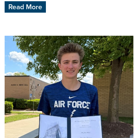
Read More