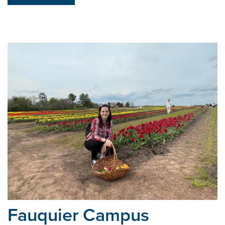
Fauquier Campus