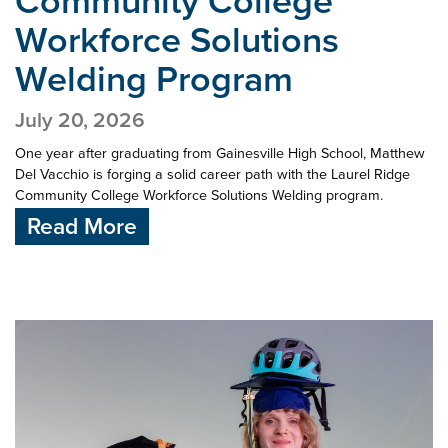
Community College
Workforce Solutions
Welding Program
July 20, 2026
One year after graduating from Gainesville High School, Matthew
Del Vacchio is forging a solid career path with the Laurel Ridge
Community College Workforce Solutions Welding program.
Read More