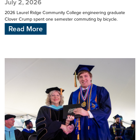
July 2, 2026
2026 Laurel Ridge Community College engineering graduate
Clover Crump spent one semester commuting by bicycle.
Read More