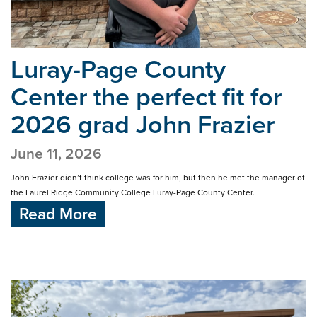
Luray-Page County
Center the perfect fit
for
2026 grad John Frazier
June 11, 2026
John Frazier didn’t think college was for him, but then he met the manager of
the Laurel Ridge Community College Luray-Page County Center.
Read More