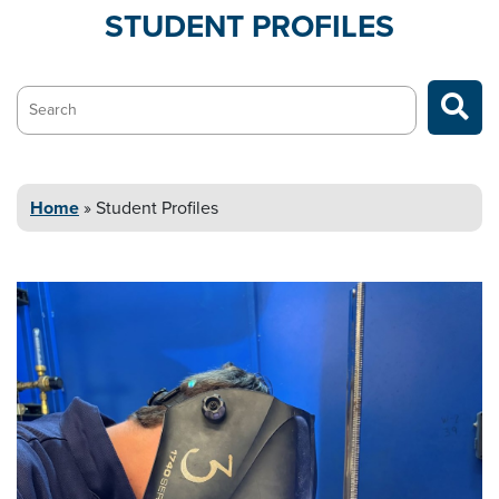
STUDENT
PROFILES
Search…
Home
»
Student
Profiles