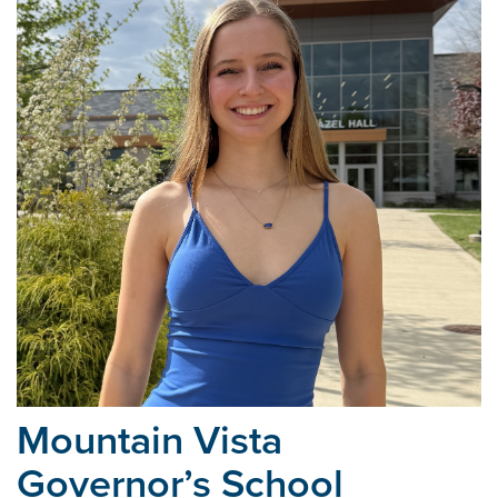
Mountain Vista
Governor’s School