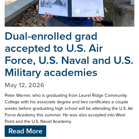
Dual-enrolled grad
accepted to U.S. Air
Force,
U.S. Naval and U.S.
Military academies
May 12, 2026
Peter Warner, who is graduating from Laurel Ridge Community
College with his associate degree and two certificates a couple
weeks before graduating high school will be attending the U.S. Air
Force Academy this summer. He was also accepted into West
Point and the U.S. Naval Academy.
Read More