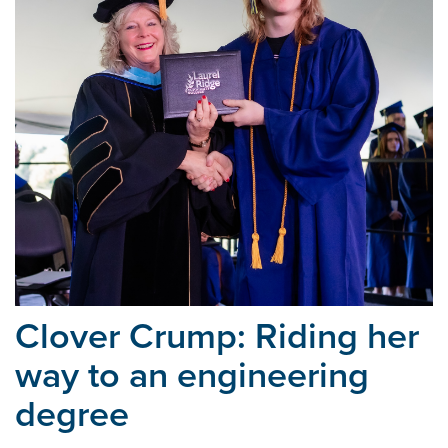
Clover Crump: Riding her
way
to an engineering
degree