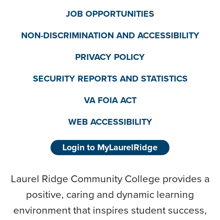
JOB OPPORTUNITIES
NON-DISCRIMINATION AND ACCESSIBILITY
PRIVACY POLICY
SECURITY REPORTS AND STATISTICS
VA FOIA ACT
WEB ACCESSIBILITY
Login to MyLaurelRidge
Laurel Ridge Community College provides a
positive, caring and dynamic learning
environment that inspires student success,