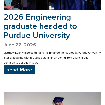
2026 Engineering
graduate headed
to
Purdue University
June 22, 2026
Matthew Lehr will be continuing his Engineering degree at Purdue University
after graduating with his associate in Engineering from Laurel Ridge
Community College in May.
Read More