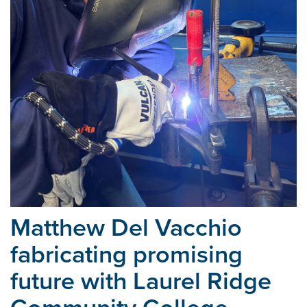
Matthew Del Vacchio
fabricating promising
future with Laurel
Ridge