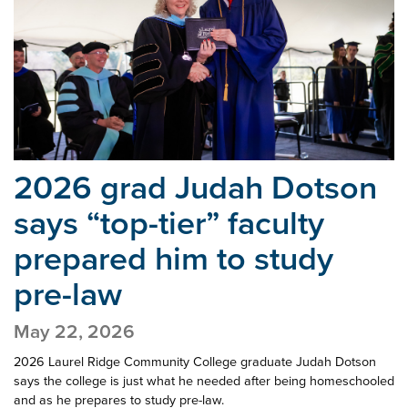
2026 grad Judah Dotson
says “top-tier” faculty
prepared him to study
pre-law
May 22, 2026
2026 Laurel Ridge Community College graduate Judah Dotson
says the college is just what he needed after being homeschooled
and as he prepares to study pre-law.