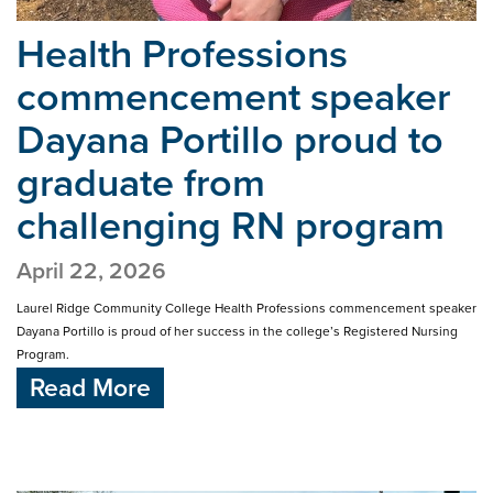
Health Professions
commencement speaker
Dayana Portillo proud
to
graduate from
challenging RN program
April 22, 2026
Laurel Ridge Community College Health Professions commencement speaker
Dayana Portillo is proud of her success in the college’s Registered Nursing
Program.
Read More