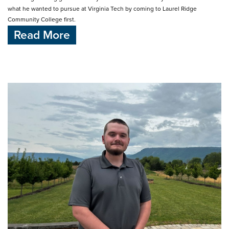
what he wanted to pursue at Virginia Tech by coming to Laurel Ridge
Community College first.
Read More