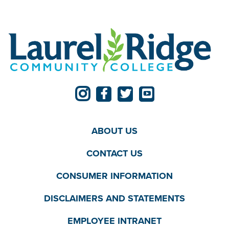
ABOUT US
CONTACT US
CONSUMER INFORMATION
DISCLAIMERS AND STATEMENTS
EMPLOYEE INTRANET