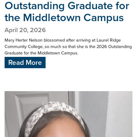
Outstanding Graduate for
the Middletown Campus
April 20, 2026
Mary Herter Nelson blossomed after arriving at Laurel Ridge
Community College, so much so that she is the 2026 Outstanding
Graduate for the Middletown Campus.
Read More