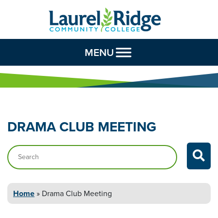
Skip to Content
MENU
DRAMA CLUB
MEETING
Search…
Home
»
Drama Club
Meeting