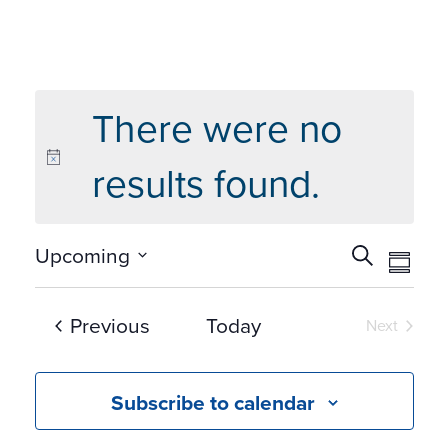
There were no
results found.
Events
Eve
Upcoming
Search
Summ
Vie
Search
Select
Navi
and
date.
Events
Previous
Today
Next
Views
Events
Navigat
Subscribe to calendar