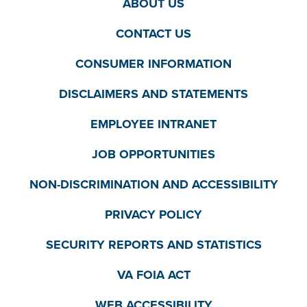
ABOUT US
CONTACT US
CONSUMER INFORMATION
DISCLAIMERS AND STATEMENTS
EMPLOYEE INTRANET
JOB OPPORTUNITIES
NON-DISCRIMINATION AND ACCESSIBILITY
PRIVACY POLICY
SECURITY REPORTS AND STATISTICS
VA FOIA ACT
WEB ACCESSIBILITY