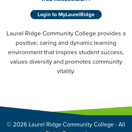
Login to MyLaurelRidge
Laurel Ridge Community College provides a
positive, caring and dynamic learning
environment that inspires student success,
values diversity and promotes community
vitality.
© 2026 Laurel Ridge Community College - All