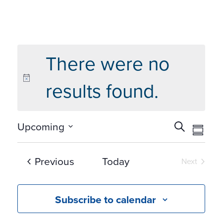
There were no
results found.
Events
Eve
Upcoming
Search
Summ
Vie
Search
Select
Navi
and
date.
Events
Previous
Today
Next
Views
Events
Navigat
Subscribe to calendar