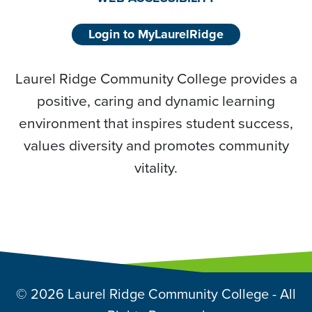
Login to MyLaurelRidge
Laurel Ridge Community College provides a
positive, caring and dynamic learning
environment that inspires student success,
values diversity and promotes community
vitality.
© 2026 Laurel Ridge Community College - All