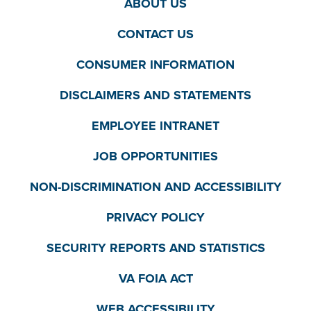
ABOUT US
CONTACT US
CONSUMER INFORMATION
DISCLAIMERS AND STATEMENTS
EMPLOYEE INTRANET
JOB OPPORTUNITIES
NON-DISCRIMINATION AND ACCESSIBILITY
PRIVACY POLICY
SECURITY REPORTS AND STATISTICS
VA FOIA ACT
WEB ACCESSIBILITY