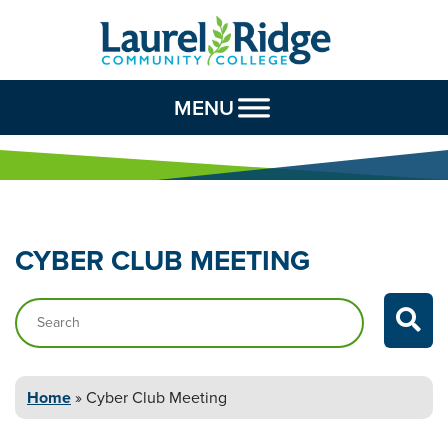
Skip to Content
MENU
CYBER CLUB
MEETING
Search…
Home
»
Cyber Club
Meeting