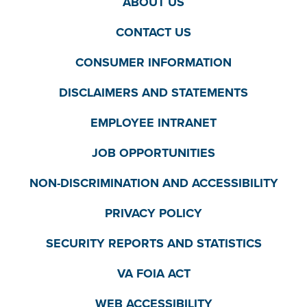
ABOUT US
CONTACT US
CONSUMER INFORMATION
DISCLAIMERS AND STATEMENTS
EMPLOYEE INTRANET
JOB OPPORTUNITIES
NON-DISCRIMINATION AND ACCESSIBILITY
PRIVACY POLICY
SECURITY REPORTS AND STATISTICS
VA FOIA ACT
WEB ACCESSIBILITY