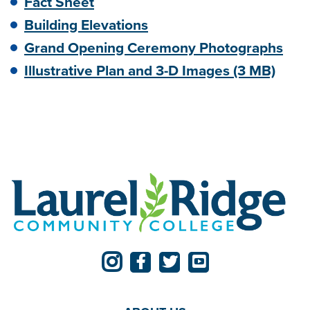
Fact Sheet
Building Elevations
Grand Opening Ceremony Photographs
Illustrative Plan and 3-D Images (3 MB)