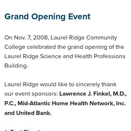
Grand Opening Event
On Nov. 7, 2008, Laurel Ridge Community
College celebrated the grand opening of the
Laurel Ridge Science and Health Professions
Building.
Laurel Ridge would like to sincerely thank
our event sponsors:
Lawrence J. Finkel, M.D.,
P.C., Mid-Atlantic Home Health Network, Inc.
and United Bank.