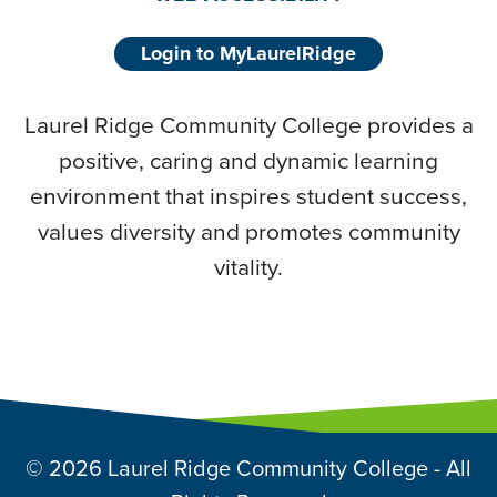
Login to MyLaurelRidge
Laurel Ridge Community College provides a
positive, caring and dynamic learning
environment that inspires student success,
values diversity and promotes community
vitality.
© 2026 Laurel Ridge Community College - All