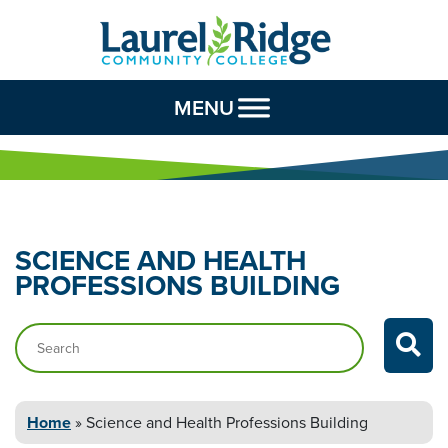
Skip to Content
MENU
SCIENCE AND HEALTH
PROFESSIONS BUILDING
Search…
Home
»
Science and Health
Professions Building