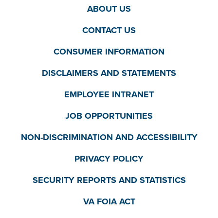
ABOUT US
CONTACT US
CONSUMER INFORMATION
DISCLAIMERS AND STATEMENTS
EMPLOYEE INTRANET
JOB OPPORTUNITIES
NON-DISCRIMINATION AND ACCESSIBILITY
PRIVACY POLICY
SECURITY REPORTS AND STATISTICS
VA FOIA ACT