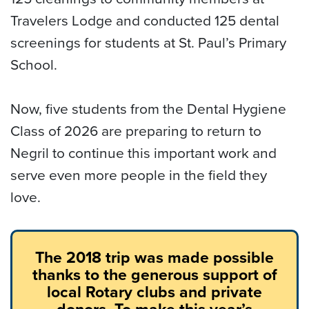
Travelers Lodge and conducted 125 dental
screenings for students at St. Paul’s Primary
School.
Now, five students from the Dental Hygiene
Class of 2026 are preparing to return to
Negril to continue this important work and
serve even more people in the field they
love.
The 2018 trip was made possible
thanks to the generous support of
local Rotary clubs and private
donors. To make this year’s