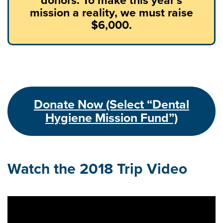
mission a reality, we must raise
$6,000.
Donate Now (Select “Dental
Hygiene Mission Fund”)
Watch the 2018 Trip Video