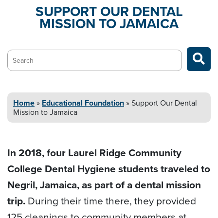
SUPPORT OUR DENTAL
MISSION
TO JAMAICA
Search…
Home
»
Educational
Foundation
»
Support Our Dental
Mission
to Jamaica
In 2018, four Laurel Ridge Community
College Dental Hygiene students traveled to
Negril, Jamaica, as part of a dental mission
trip.
During their time there, they provided
125 cleanings to community members at