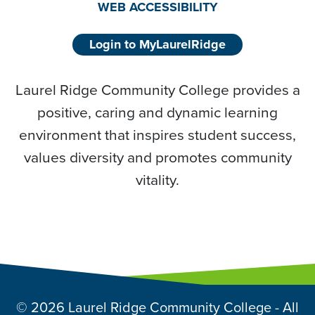
WEB ACCESSIBILITY
Login to MyLaurelRidge
Laurel Ridge Community College provides a
positive, caring and dynamic learning
environment that inspires student success,
values diversity and promotes community
vitality.
© 2026 Laurel Ridge Community College - All