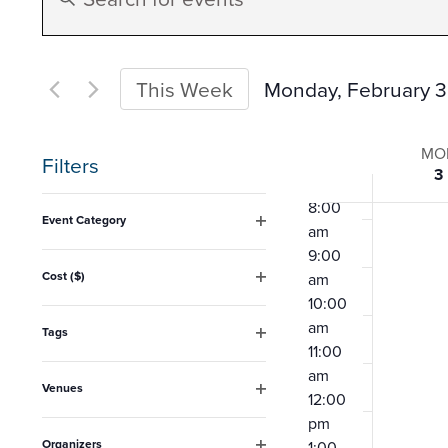
Search
Keyword.
4:00
am
Search
5:00
and
for
Monday, February 3
This Week
am
Events
6:00
Select
Views
am
Week
by
date.
MO
7:00
Filters
3
Keyword.
Navigation
am
of
Changing
8:00
Event Category
am
any
Open
Event
9:00
filter
of
Cost ($)
am
Open
the
10:00
filter
am
form
Tags
11:00
Open
inputs
filter
am
Venues
will
12:00
Open
pm
filter
cause
Organizers
1:00