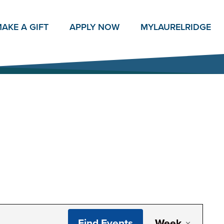
AKE A GIFT
APPLY NOW
MY
LAURELRIDGE
Even
Find Events
Week