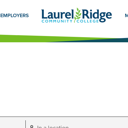
EMPLOYERS
M
Enter