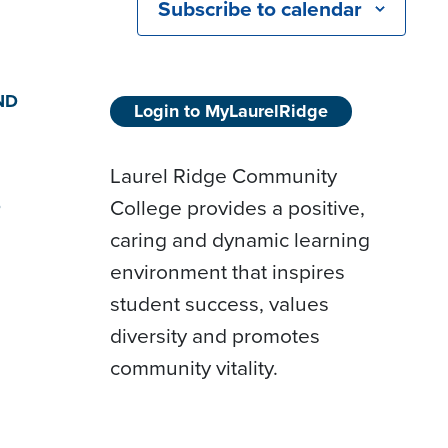
Subscribe to calendar
ND
Login to MyLaurelRidge
Laurel Ridge Community
College provides a positive,
D
caring and dynamic learning
environment that inspires
student success, values
diversity and promotes
community vitality.