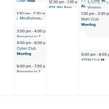
Chair
Yoga
Chair
Yoga
Historical
12:40 pm
-
1:10 pm
12:40 pm
Fab 4: Therapy
12:30 pm
-
1:30 pm
12:30 pm
-
3
Association of
PTK (Phi Beta
Omega) Meeting
Virginia
Fauquier
Department
1:30 pm
-
2:30 pm
1:30 pm
-
3:30 
Mindfulness
Meditation
of
Health
2:00 pm
-
2:30 pm
L.E.O. (Lions Esports
Org) Meeting
Math Club
Survey
Meeting
3:00 pm
-
4:00 pm
Preparing to Transfer
Sessions
4:00 pm
-
6:00 pm
Cyber Club
Meeting
5:00 pm
-
6:00
STEM Club
Meeting
6:00 pm
-
7:00 pm
Preparing to Transfer
Sessions