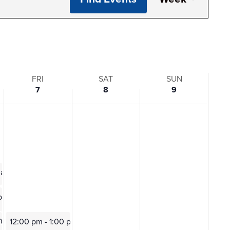
View
Navi
FRI
SAT
SUN
7
8
9
0 am
ting
 pm
0 pm
12:00 pm
-
1:00 pm