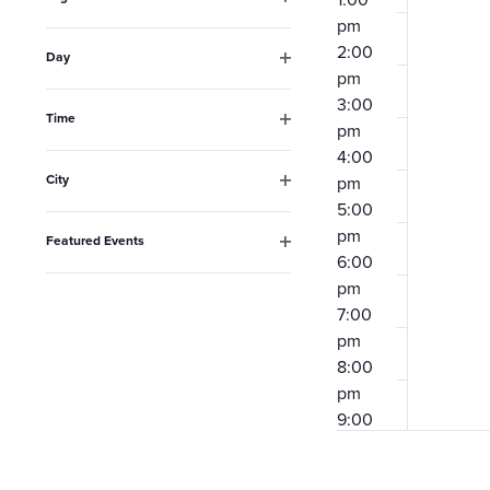
the
Open
pm
filter
list
2:00
Day
pm
Open
of
filter
3:00
events
Time
pm
Open
to
4:00
filter
City
pm
refresh
Open
5:00
filter
with
pm
Featured Events
the
6:00
Open
filter
pm
filtered
7:00
results.
pm
8:00
pm
9:00
pm
10:00