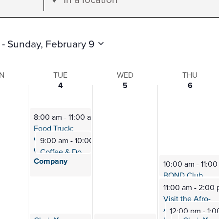
Location.
Search
for
 - 
Sunday, February 9
Events
by
N
TUE
WED
THU
4
5
6
Location.
8:00 am
-
11:00 am
s
Food Truck:
Good News
9:00 am
-
10:00 am
Coffee
Coffee & Donuts w/
a Cop
Company
10:00 am
-
11:0
BOND Club
Mee
11:00 am
-
2:00
Visit the Afro-
American
12:00 pm
-
1:0