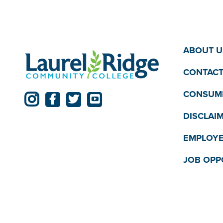
pm
11:00
12:00
pm
am
ABOUT U
CONTACT
CONSUME
DISCLAI
EMPLOYE
JOB OPP