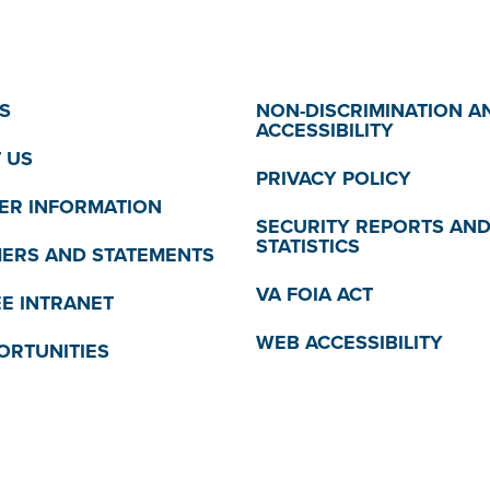
S
NON-DISCRIMINATION A
ACCESSIBILITY
 US
PRIVACY POLICY
R INFORMATION
SECURITY REPORTS AN
STATISTICS
MERS AND STATEMENTS
VA FOIA ACT
E INTRANET
WEB ACCESSIBILITY
ORTUNITIES