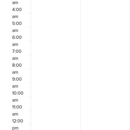
am
4:00
am
5:00
am
6:00
am
7:00
am
8:00
am
9:00
am
10:00
am
11:00
am
12:00
pm