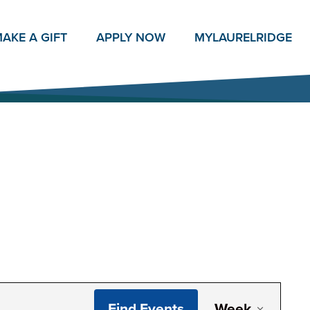
AKE A GIFT
APPLY NOW
MY
LAURELRIDGE
Even
Find Events
Week