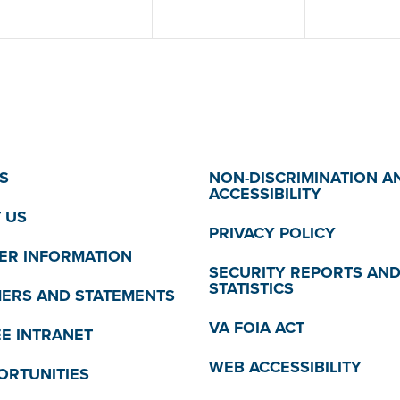
S
NON-DISCRIMINATION A
ACCESSIBILITY
 US
PRIVACY POLICY
R INFORMATION
SECURITY REPORTS AN
STATISTICS
MERS AND STATEMENTS
VA FOIA ACT
E INTRANET
WEB ACCESSIBILITY
ORTUNITIES