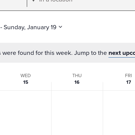
Location.
Search
for
 - 
Sunday, January 19
Events
by
s were found for this week. Jump to the
next upc
Location.
WED
THU
FRI
15
16
17