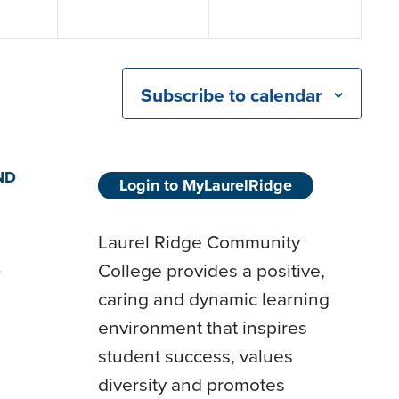
Subscribe to calendar
ND
Login to MyLaurelRidge
Laurel Ridge Community
College provides a positive,
D
caring and dynamic learning
environment that inspires
student success, values
diversity and promotes