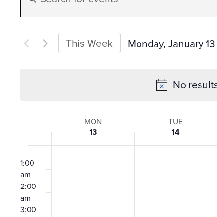
Search
Keyword.
Search
and
for
This Week
Monday, January 13
Events
Select
Views
by
date.
No result
Keyword.
Navigation
Week
MON
TUE
13
14
of
12:00
am
1:00
Events
am
2:00
am
3:00