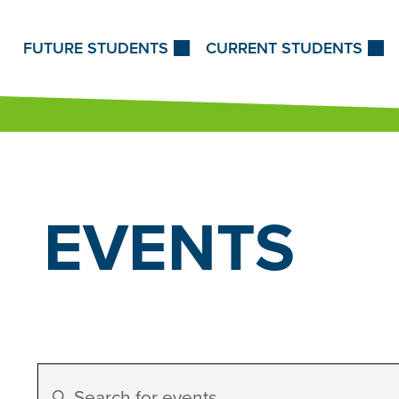
Skip to Content
FUTURE STUDENTS
CURRENT STUDENTS
EVENTS
Events
Enter