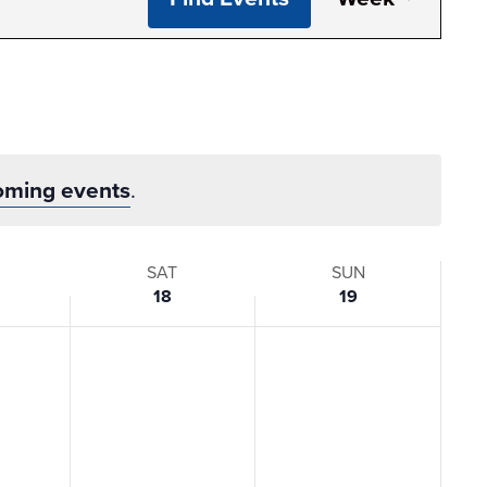
View
Navi
oming events
.
SAT
SUN
18
19