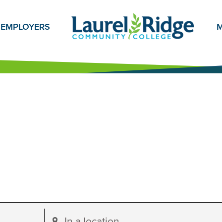
EMPLOYERS
M
Enter