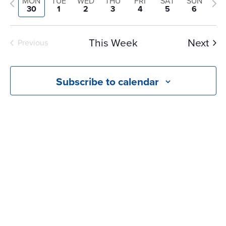
and
Previous
Nex
MON
TUE
WED
THU
FRI
SAT
SUN
date.
30
1
2
3
4
5
6
Views
week
we
Navigati
This Week
Next
Previous
Subscribe to calendar