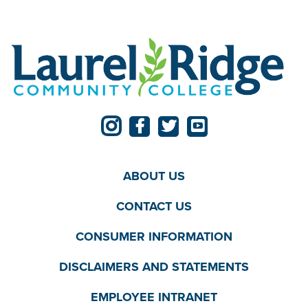
ABOUT US
CONTACT US
CONSUMER INFORMATION
DISCLAIMERS AND STATEMENTS
EMPLOYEE INTRANET