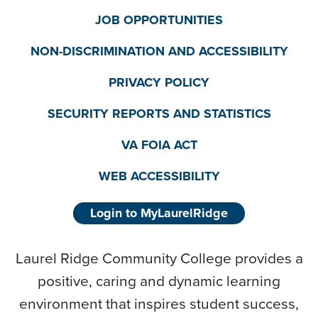
JOB OPPORTUNITIES
NON-DISCRIMINATION AND ACCESSIBILITY
PRIVACY POLICY
SECURITY REPORTS AND STATISTICS
VA FOIA ACT
WEB ACCESSIBILITY
Login to MyLaurelRidge
Laurel Ridge Community College provides a
positive, caring and dynamic learning
environment that inspires student success,