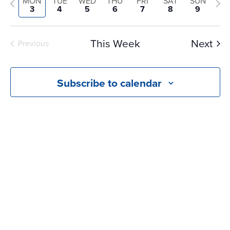
and
Previous
Nex
MON
TUE
WED
THU
FRI
SAT
SUN
date.
3
4
5
6
7
8
9
Views
week
we
Navigati
This Week
Next
Previous
Subscribe to calendar