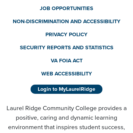
JOB OPPORTUNITIES
NON-DISCRIMINATION AND ACCESSIBILITY
PRIVACY POLICY
SECURITY REPORTS AND STATISTICS
VA FOIA ACT
WEB ACCESSIBILITY
Login to MyLaurelRidge
Laurel Ridge Community College provides a
positive, caring and dynamic learning
environment that inspires student success,