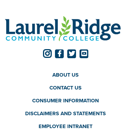
ABOUT US
CONTACT US
CONSUMER INFORMATION
DISCLAIMERS AND STATEMENTS
EMPLOYEE INTRANET