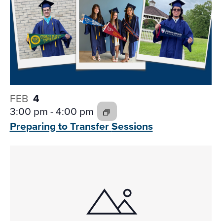
FEB
4
3:00 pm
-
4:00 pm
Preparing to Transfer
Sessions