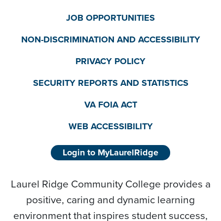
JOB OPPORTUNITIES
NON-DISCRIMINATION AND ACCESSIBILITY
PRIVACY POLICY
SECURITY REPORTS AND STATISTICS
VA FOIA ACT
WEB ACCESSIBILITY
Login to MyLaurelRidge
Laurel Ridge Community College provides a
positive, caring and dynamic learning
environment that inspires student success,