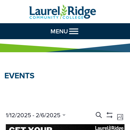
Skip to Content
MENU
EVENTS
Events
Ev
1/12/2025
 - 
2/6/2025
Search
Phot
Vi
Search
Show
Select
Na
Filters