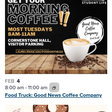
and
date.
Views
Navigati
FEB
4
8:00 am
-
11:00 am
Food Truck: Good News
Coffee Company