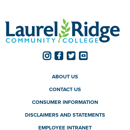
ABOUT US
CONTACT US
CONSUMER INFORMATION
DISCLAIMERS AND STATEMENTS
EMPLOYEE INTRANET