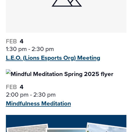
FEB
4
1:30 pm
-
2:30 pm
L.E.O. (Lions Esports
Org) Meeting
FEB
4
2:00 pm
-
2:30 pm
Mindfulness
Meditation