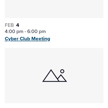
FEB
4
4:00 pm
-
6:00 pm
Cyber Club
Meeting