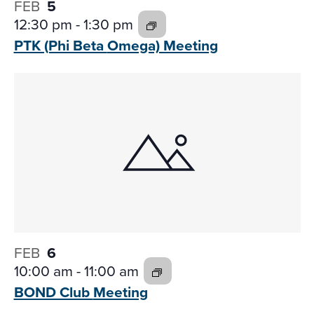
FEB
5
12:30 pm
-
1:30 pm
PTK (Phi Beta
Omega) Meeting
FEB
6
10:00 am
-
11:00 am
BOND Club
Meeting