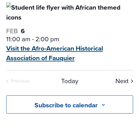
FEB
6
11:00 am
-
2:00 pm
Visit the Afro-American Historical
Association of Fauquier
Eve
Today
Next
Previous
Events
Subscribe to calendar