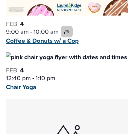
FEB
4
9:00 am
-
10:00 am
Coffee & Donuts w/
a Cop
FEB
4
12:40 pm
-
1:10 pm
Chair
Yoga