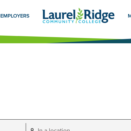
EMPLOYERS
M
Enter