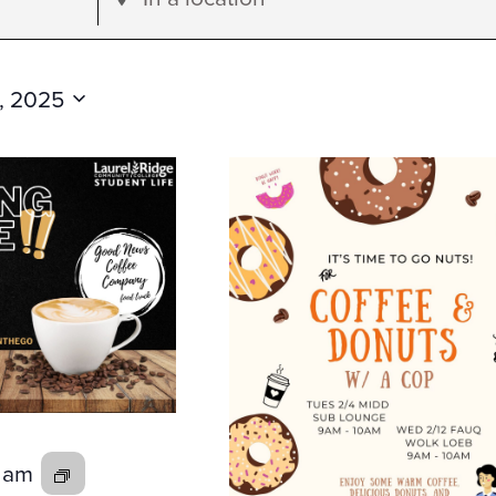
Location.
Search
for
, 2025
Events
by
Location.
0 am