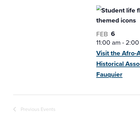
6
FEB
11:00 am
-
2:00
Visit the Afro
Historical
Asso
Fauquier
Previous
Events