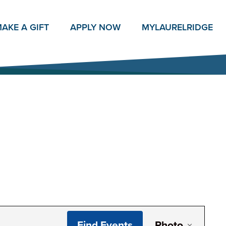
AKE A GIFT
APPLY NOW
MY
LAURELRIDGE
Even
Find Events
Photo