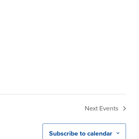
Next
Events
Subscribe to calendar