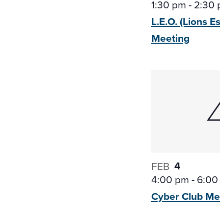
1:30 pm
-
2:30
L.E.O. (Lions E
Meeting
4
FEB
4:00 pm
-
6:00
Cyber Club
Me