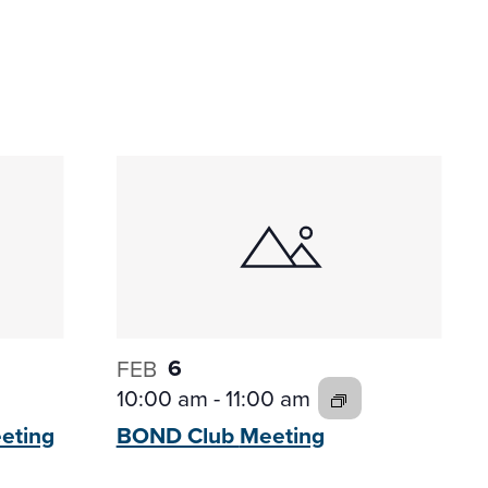
6
FEB
10:00 am
-
11:00 am
eting
BOND Club
Meeting