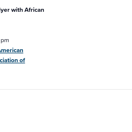
 pm
-American
ciation of