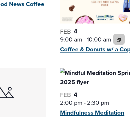
Good News
Coffee
4
FEB
9:00 am
-
10:00 am
Coffee & Donuts w/
a Co
4
FEB
2:00 pm
-
2:30 pm
Mindfulness
Meditation