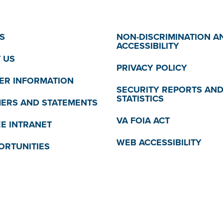
S
NON-DISCRIMINATION A
ACCESSIBILITY
 US
PRIVACY POLICY
R INFORMATION
SECURITY REPORTS AN
STATISTICS
MERS AND STATEMENTS
VA FOIA ACT
E INTRANET
WEB ACCESSIBILITY
ORTUNITIES