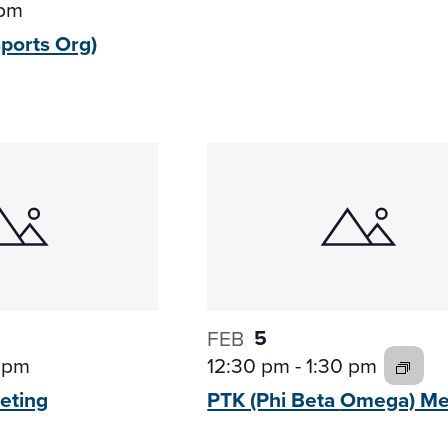
 pm
sports
Org)
5
FEB
 pm
12:30 pm
-
1:30 pm
eting
PTK (Phi Beta
Omega) Me