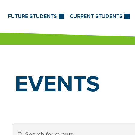
Skip to Content
FUTURE STUDENTS
CURRENT STUDENTS
EVENTS
Events
Enter