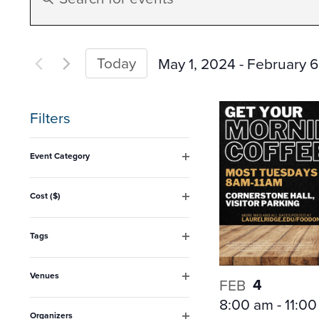
Search
Keyword.
Search
and
for
Today
May 1, 2024
 - 
February 6
Events
Select
Views
by
date.
Filters
Keyword.
Navigation
Changing
Event Category
any
Open
filter
of
Cost ($)
Open
the
filter
form
Tags
Open
inputs
filter
Venues
will
4
FEB
Open
8:00 am
-
11:0
filter
cause
Organizers