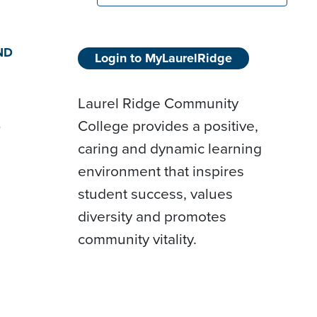
ND
Login to MyLaurelRidge
Laurel Ridge Community
College provides a positive,
D
caring and dynamic learning
environment that inspires
student success, values
diversity and promotes
community vitality.