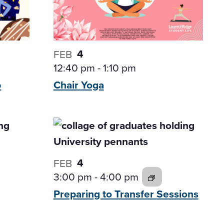
4
FEB
12:40 pm
-
1:10 pm
p
Chair
Yoga
4
FEB
3:00 pm
-
4:00 pm
Preparing to Transfer
Sessions