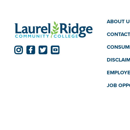
ABOUT U
CONTACT
CONSUME
DISCLAI
EMPLOYE
JOB OPP