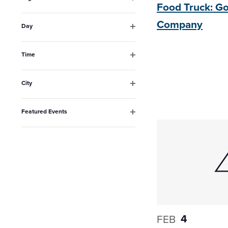
Food Truck: 
the
Open
filter
list
Company
Day
Open
of
filter
events
Time
Open
to
filter
City
refresh
Open
filter
with
Featured Events
the
Open
filter
filtered
results.
4
FEB