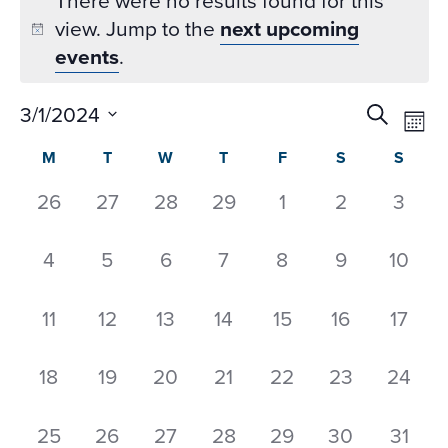
There were no results found for this
view. Jump to the
next upcoming
events
.
Event
Ev
3/1/2024
Search
Mon
Datepicker
Vi
Searc
Select
Calendar
M
T
W
T
F
S
S
Na
and
date.
of
Views
0
0
0
0
0
0
0
26
27
28
29
1
2
3
Events
Naviga
events,
events,
events,
events,
events,
events,
event
0
0
0
0
0
0
0
4
5
6
7
8
9
10
events,
events,
events,
events,
events,
events,
events
0
0
0
0
0
0
0
11
12
13
14
15
16
17
events,
events,
events,
events,
events,
events,
event
0
0
0
0
0
0
0
18
19
20
21
22
23
24
events,
events,
events,
events,
events,
events,
events
0
0
0
0
0
0
0
25
26
27
28
29
30
31