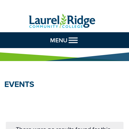
Skip to Content
MENU
EVENTS