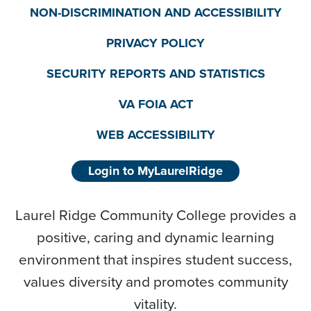
NON-DISCRIMINATION AND ACCESSIBILITY
PRIVACY POLICY
SECURITY REPORTS AND STATISTICS
VA FOIA ACT
WEB ACCESSIBILITY
Login to MyLaurelRidge
Laurel Ridge Community College provides a
positive, caring and dynamic learning
environment that inspires student success,
values diversity and promotes community
vitality.