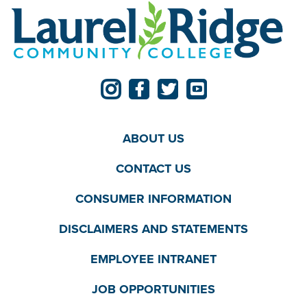
ABOUT US
CONTACT US
CONSUMER INFORMATION
DISCLAIMERS AND STATEMENTS
EMPLOYEE INTRANET
JOB OPPORTUNITIES