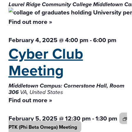
Laurel Ridge Community College Middletown 
Find out more »
February 4, 2025 @ 4:00 pm
-
6:00 pm
Cyber Club
Meeting
Middletown Campus: Cornerstone Hall, Room
306
VA, United States
Find out more »
February 5, 2025 @ 12:30 pm
-
1:30 pm
PTK (Phi Beta
Omega) Meeting