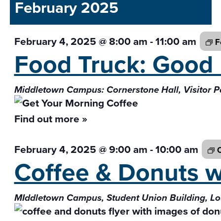
and
February 2025
date.
Views
Navigati
February 4, 2025 @ 8:00 am
-
11:00 am
F
Food Truck: Goo
Middletown Campus: Cornerstone Hall, Visitor P
Find out more »
February 4, 2025 @ 9:00 am
-
10:00 am
C
Coffee & Donuts 
MIddletown Campus, Student Union Building, L