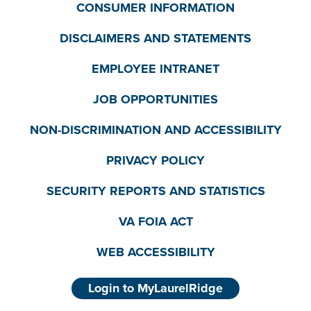
CONSUMER INFORMATION
DISCLAIMERS AND STATEMENTS
EMPLOYEE INTRANET
JOB OPPORTUNITIES
NON-DISCRIMINATION AND ACCESSIBILITY
PRIVACY POLICY
SECURITY REPORTS AND STATISTICS
VA FOIA ACT
WEB ACCESSIBILITY
Login to MyLaurelRidge