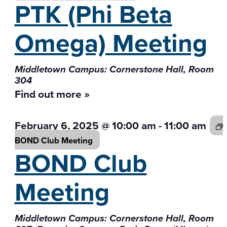
PTK (Phi Beta
Omega) Meeting
Middletown Campus: Cornerstone Hall, Room
304
Find out more »
February 6, 2025 @ 10:00 am
-
11:00 am
BOND Club
Meeting
BOND Club
Meeting
Middletown Campus: Cornerstone Hall, Room