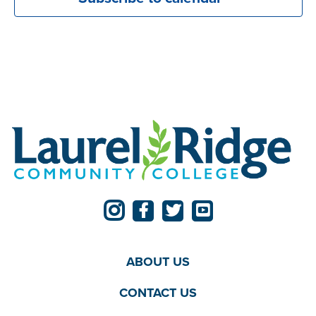
ABOUT US
CONTACT US