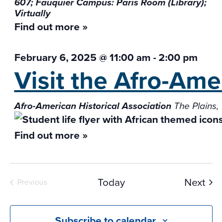
607; Fauquier Campus: Paris Room (Library);
Virtually
Find out more »
February 6, 2025 @ 11:00 am
-
2:00 pm
Visit the Afro-Ame
Afro-American Historical Association
The Plains,
Find out more »
Eve
Today
Next
Previous
Events
Subscribe to calendar