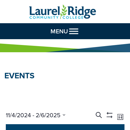
Skip to Content
MENU
EVENTS
Events
Ev
11/4/2024
 - 
2/6/2025
Search
List
Vi
Search
Show
Select
Na
Filters