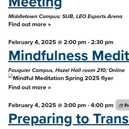
Meeting
Middletown Campus: SUB, LEO Esports Arena
Find out more »
February 4, 2025 @ 2:00 pm
-
2:30 pm
Mindfulness
Medit
Fauquier Campus, Hazel Hall room 210; Online
Find out more »
February 4, 2025 @ 3:00 pm
-
4:00 pm
Pr
Preparing to Tran