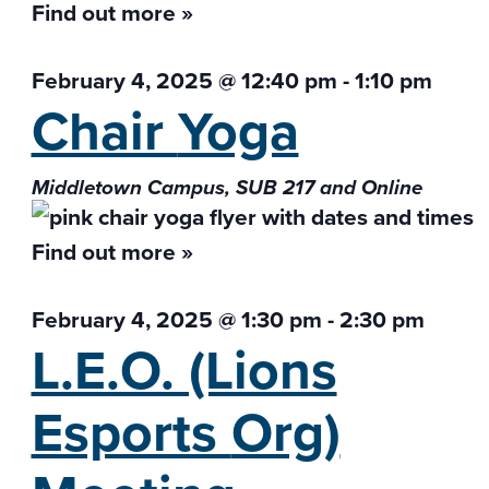
Find out more »
February 4, 2025 @ 12:40 pm
-
1:10 pm
Chair
Yoga
Middletown Campus, SUB 217 and Online
Find out more »
February 4, 2025 @ 1:30 pm
-
2:30 pm
L.E.O. (Lions
Esports
Org)