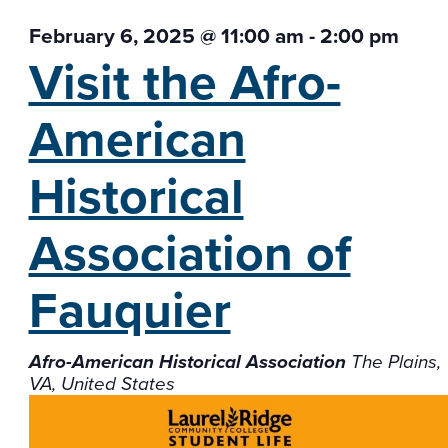
February 6, 2025 @ 11:00 am
-
2:00 pm
Visit the Afro-
American
Historical
Association of
Fauquier
Afro-American Historical Association
The Plains,
VA, United States