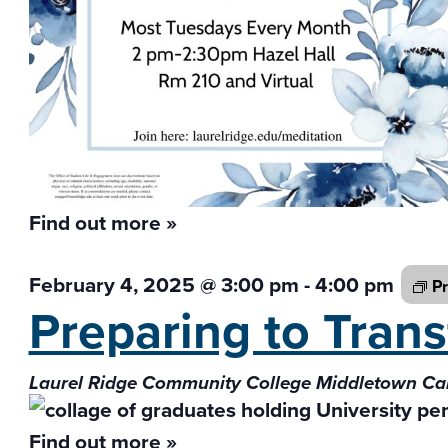
Find out more »
February 4, 2025 @ 3:00 pm
-
4:00 pm
Pr
Preparing to Tran
Laurel Ridge Community College Middletown 
Find out more »