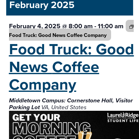
and
February 2025
date.
Views
Navigati
February 4, 2025 @ 8:00 am
-
11:00 am
Food Truck: Good News
Coffee Company
Food Truck: Good
News
Coffee
Company
Middletown Campus: Cornerstone Hall, Visitor
Parking Lot
VA, United States