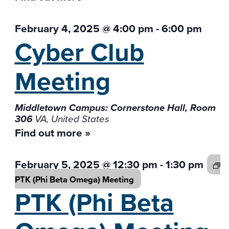
February 4, 2025 @ 4:00 pm
-
6:00 pm
Cyber Club
Meeting
Middletown Campus: Cornerstone Hall, Room
306
VA, United States
Find out more »
February 5, 2025 @ 12:30 pm
-
1:30 pm
PTK (Phi Beta
Omega) Meeting
PTK (Phi Beta