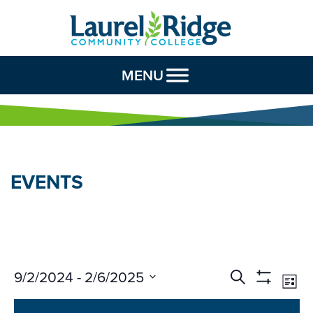
Skip to Content
MENU
EVENTS
Events
Ev
9/2/2024
 - 
2/6/2025
Search
List
Vi
Search
Show
Select
Na
Filters