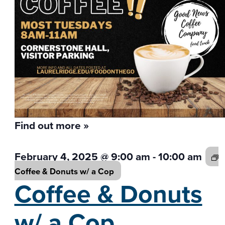
Find out more »
February 4, 2025 @ 9:00 am
-
10:00 am
Coffee & Donuts w/
a Cop
Coffee & Donuts
w/
a Cop