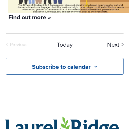
Find out more »
Eve
Today
Next
Previous
Events
Subscribe to calendar