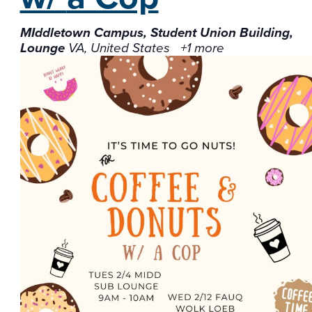
MIddletown Campus, Student Union Building,
Lounge
VA, United States
+1 more