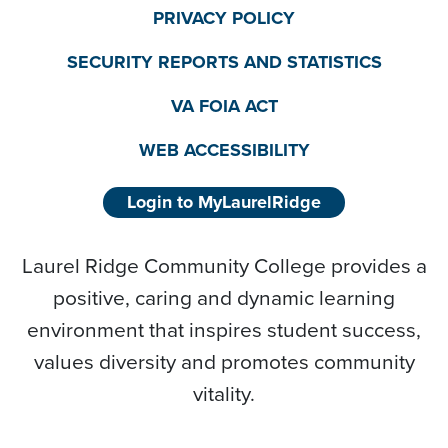
PRIVACY POLICY
SECURITY REPORTS AND STATISTICS
VA FOIA ACT
WEB ACCESSIBILITY
Login to MyLaurelRidge
Laurel Ridge Community College provides a
positive, caring and dynamic learning
environment that inspires student success,
values diversity and promotes community
vitality.