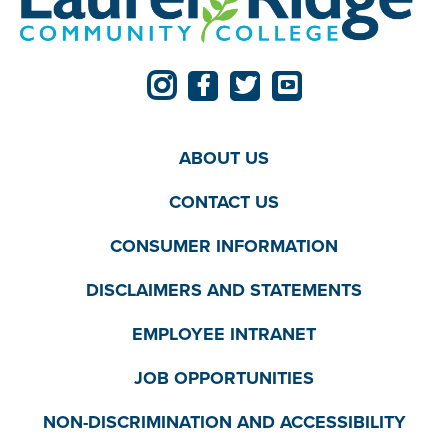
ABOUT US
CONTACT US
CONSUMER INFORMATION
DISCLAIMERS AND STATEMENTS
EMPLOYEE INTRANET
JOB OPPORTUNITIES
NON-DISCRIMINATION AND ACCESSIBILITY