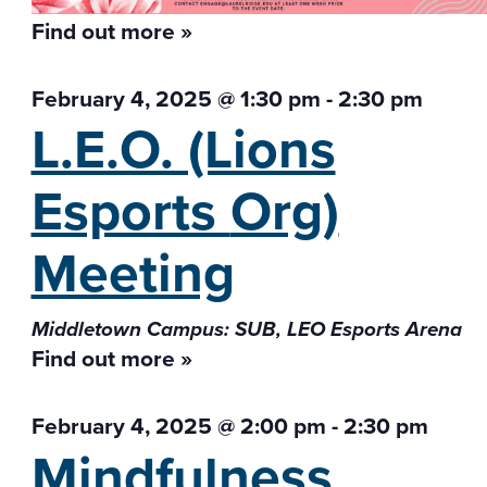
Find out more »
February 4, 2025 @ 1:30 pm
-
2:30 pm
L.E.O. (Lions
Esports
Org)
Meeting
Middletown Campus: SUB, LEO Esports Arena
Find out more »
February 4, 2025 @ 2:00 pm
-
2:30 pm
Mindfulness