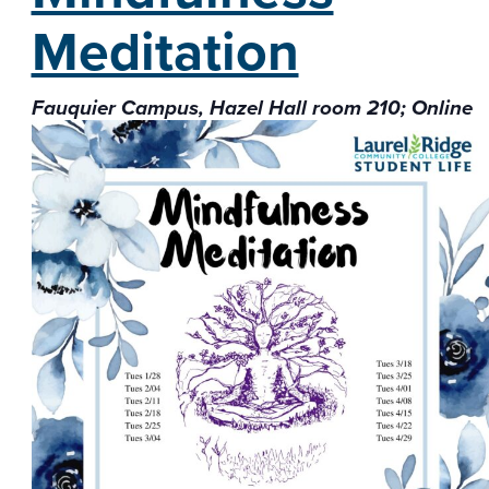
Meditation
Fauquier Campus, Hazel Hall room 210; Online