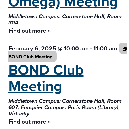
Omega) Meeting
Middletown Campus: Cornerstone Hall, Room
304
Find out more »
February 6, 2025 @ 10:00 am
-
11:00 am
BOND Club
Meeting
BOND Club
Meeting
Middletown Campus: Cornerstone Hall, Room
607; Fauquier Campus: Paris Room (Library);
Virtually
Find out more »