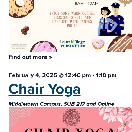
Find out more »
February 4, 2025 @ 12:40 pm
-
1:10 pm
Chair
Yoga
Middletown Campus, SUB 217 and Online