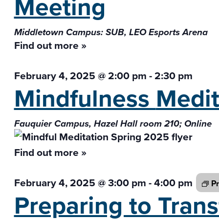
Meeting
Middletown Campus: SUB, LEO Esports Arena
Find out more »
February 4, 2025 @ 2:00 pm
-
2:30 pm
Mindfulness
Medit
Fauquier Campus, Hazel Hall room 210; Online
Find out more »
February 4, 2025 @ 3:00 pm
-
4:00 pm
Pr
Preparing to Tran