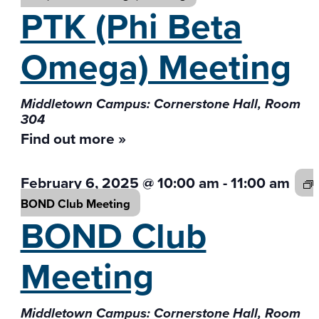
PTK (Phi Beta
Omega) Meeting
Middletown Campus: Cornerstone Hall, Room
304
Find out more »
February 6, 2025 @ 10:00 am
-
11:00 am
BOND Club
Meeting
BOND Club
Meeting
Middletown Campus: Cornerstone Hall, Room