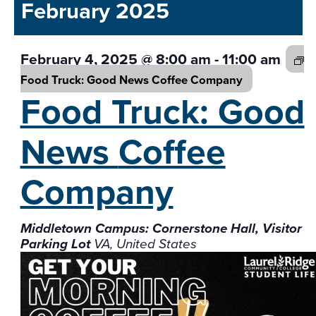
and
February 2025
date.
Views
Navigati
February 4, 2025 @ 8:00 am
-
11:00 am
Food Truck: Good News
Coffee Company
Food Truck: Good
News
Coffee
Company
Middletown Campus: Cornerstone Hall, Visitor
Parking Lot
VA, United States