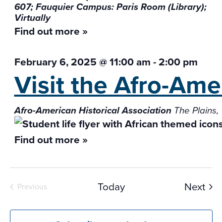
607; Fauquier Campus: Paris Room (Library);
Virtually
Find out more »
February 6, 2025 @ 11:00 am
-
2:00 pm
Visit the Afro-Ame
Afro-American Historical Association
The Plains,
Find out more »
Eve
Today
Next
Previous
Events