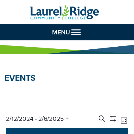
Skip to Content
MENU
EVENTS
Events
Ev
2/12/2024
 - 
2/6/2025
Search
List
Vi
Search
Show
Select
Na
Filters