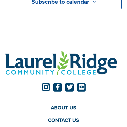
Subscribe to calendar
ABOUT US
CONTACT US