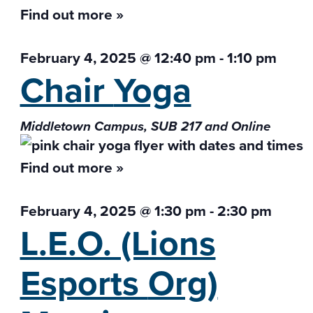
Find out more »
February 4, 2025 @ 12:40 pm
-
1:10 pm
Chair
Yoga
Middletown Campus, SUB 217 and Online
Find out more »
February 4, 2025 @ 1:30 pm
-
2:30 pm
L.E.O. (Lions
Esports
Org)