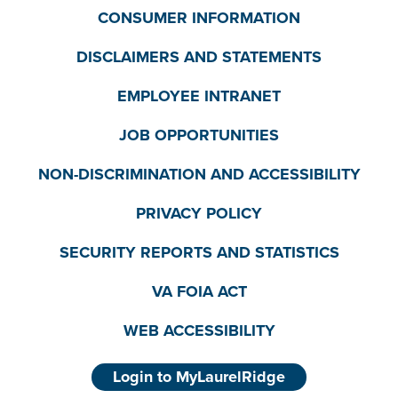
CONSUMER INFORMATION
DISCLAIMERS AND STATEMENTS
EMPLOYEE INTRANET
JOB OPPORTUNITIES
NON-DISCRIMINATION AND ACCESSIBILITY
PRIVACY POLICY
SECURITY REPORTS AND STATISTICS
VA FOIA ACT
WEB ACCESSIBILITY
Login to MyLaurelRidge