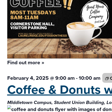
Find out more »
February 4, 2025 @ 9:00 am
-
10:00 am
C
Coffee & Donuts 
MIddletown Campus, Student Union Building, L