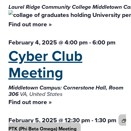
Laurel Ridge Community College Middletown 
Find out more »
February 4, 2025 @ 4:00 pm
-
6:00 pm
Cyber Club
Meeting
Middletown Campus: Cornerstone Hall, Room
306
VA, United States
Find out more »
February 5, 2025 @ 12:30 pm
-
1:30 pm
PTK (Phi Beta
Omega) Meeting