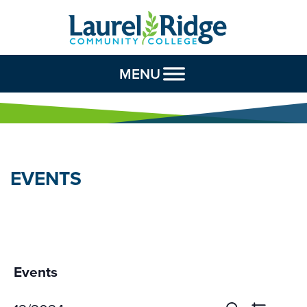
Skip to Content
MENU
EVENTS
Events