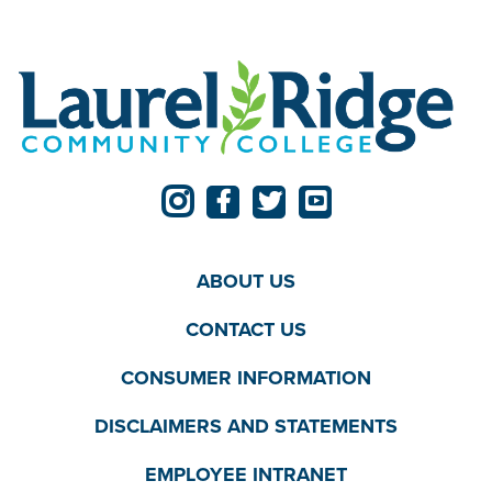
ABOUT US
CONTACT US
CONSUMER INFORMATION
DISCLAIMERS AND STATEMENTS
EMPLOYEE INTRANET