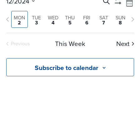
Events
Ev
12/2024
Search
Wee
Vi
Search
Show
Select
Na
Filters
and
Previous
Nex
MON
TUE
WED
THU
FRI
SAT
SUN
date.
2
3
4
5
6
7
8
Views
week
we
Navigati
This Week
Next
Previous
Subscribe to calendar