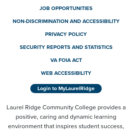
JOB OPPORTUNITIES
NON-DISCRIMINATION AND ACCESSIBILITY
PRIVACY POLICY
SECURITY REPORTS AND STATISTICS
VA FOIA ACT
WEB ACCESSIBILITY
Login to MyLaurelRidge
Laurel Ridge Community College provides a
positive, caring and dynamic learning
environment that inspires student success,