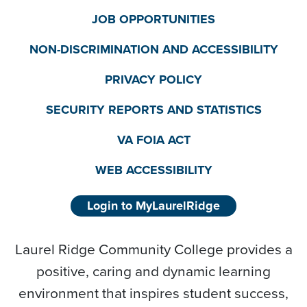
JOB OPPORTUNITIES
NON-DISCRIMINATION AND ACCESSIBILITY
PRIVACY POLICY
SECURITY REPORTS AND STATISTICS
VA FOIA ACT
WEB ACCESSIBILITY
Login to MyLaurelRidge
Laurel Ridge Community College provides a
positive, caring and dynamic learning
environment that inspires student success,