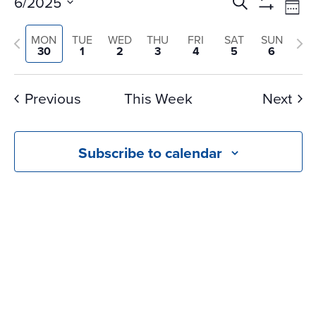
Events
Ev
6/2025
Search
Wee
Vi
Search
Show
Select
Na
Filters
and
Previous
Nex
MON
TUE
WED
THU
FRI
SAT
SUN
date.
30
1
2
3
4
5
6
Views
week
we
Navigati
Previous
This Week
Next
Subscribe to calendar