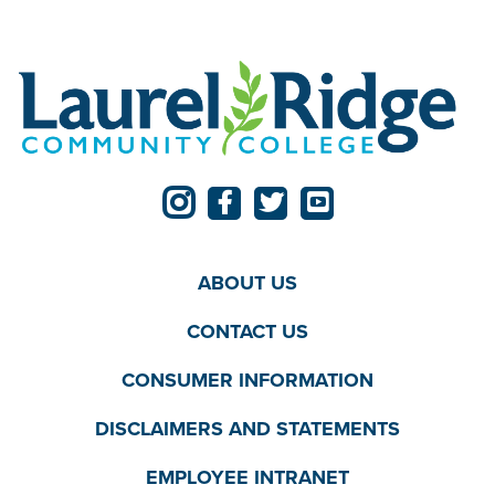
ABOUT US
CONTACT US
CONSUMER INFORMATION
DISCLAIMERS AND STATEMENTS
EMPLOYEE INTRANET