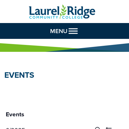
Skip to Content
MENU
EVENTS
Events