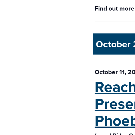
Find out more
October
October 11, 2
Reach
Prese
Phoeb