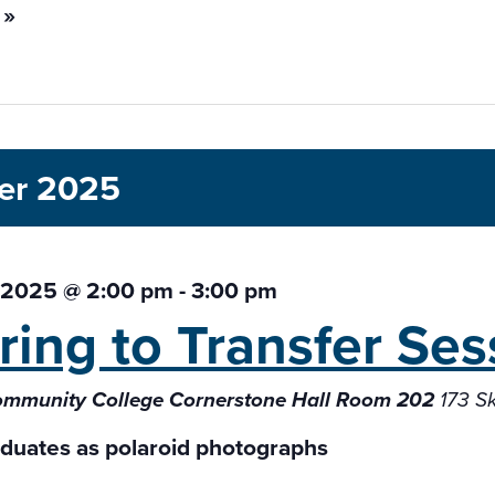
 »
er 2025
 2025 @ 2:00 pm
-
3:00 pm
ring to Transfer
Ses
ommunity College Cornerstone Hall Room 202
173 S