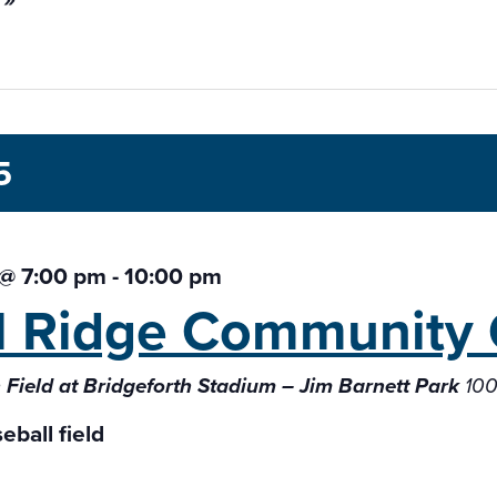
5
 @ 7:00 pm
-
10:00 pm
l Ridge Community 
Field at Bridgeforth Stadium – Jim Barnett Park
100