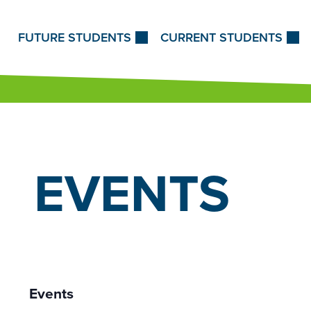
Skip to Content
FUTURE STUDENTS
CURRENT STUDENTS
EVENTS
Events