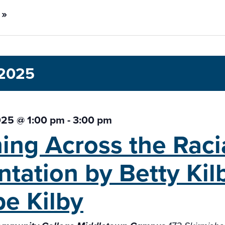
 »
 2025
025 @ 1:00 pm
-
3:00 pm
ing Across the Raci
ntation
by Betty Ki
e Kilby