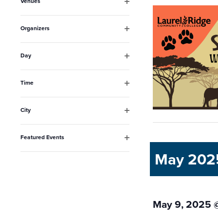
Venues
will
Open
filter
cause
Organizers
the
Open
filter
list
Day
Open
of
filter
events
Time
Open
to
filter
City
refresh
Open
filter
with
Featured Events
the
Open
May 202
filter
filtered
results.
May 9, 2025 