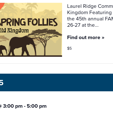
Laurel Ridge Commun
Kingdom Featuring M
the 45th annual FAM
26-27 at the...
Find out more »
$5
5
@ 3:00 pm
-
5:00 pm