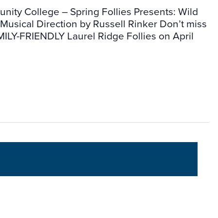
ity College – Spring Follies Presents: Wild
usical Direction by Russell Rinker Don’t miss
ILY-FRIENDLY Laurel Ridge Follies on April