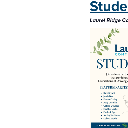
Stude
Laurel Ridge 