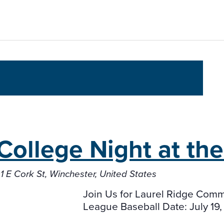
College Night
at th
1 E Cork St, Winchester, United States
Join Us for Laurel Ridge Commu
League Baseball Date: July 19