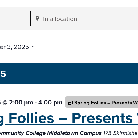
Enter
Location.
Search
for
r 3, 2025
Events
by
25
Location.
5 @ 2:00 pm
-
4:00 pm
Spring Follies – Presents
W
g Follies – Presents
Community College Middletown Campus
173 Skirmish