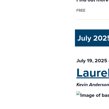
FREE
July 202
July 19, 2025
Laure
Kevin Anderson 