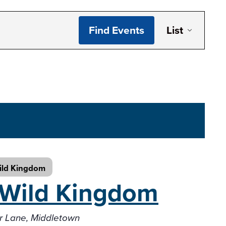
Even
Find Events
List
Vie
Navi
ild Kingdom
Wild Kingdom
er Lane, Middletown