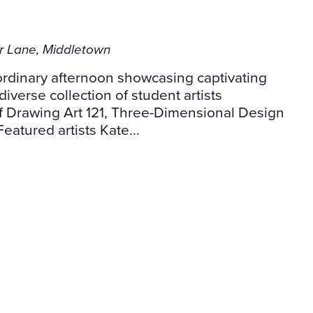
er Lane, Middletown
aordinary afternoon showcasing captivating
diverse collection of student artists
f Drawing Art 121, Three-Dimensional Design
Featured artists Kate...