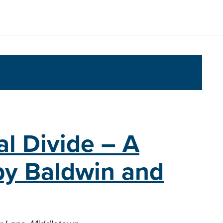
al Divide – A
lby Baldwin and