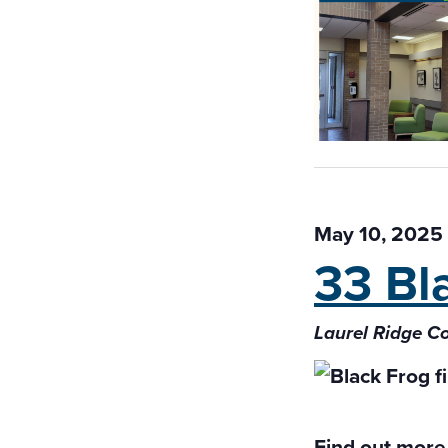
May 10, 2025
33 Bl
Laurel Ridge 
Find out more