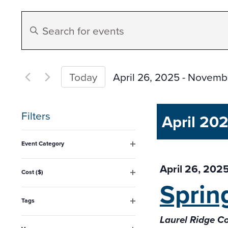
Events
Enter
Search
Keyword.
Search
and
for
April 26, 2025
 - 
Novembe
Today
Events
Select
Views
by
date.
Filters
April 20
Keyword.
Navigation
Changing
Event Category
any
Open
filter
April 26, 202
of
Cost ($)
Sprin
Open
the
filter
form
Tags
Open
inputs
Laurel Ridge 
filter