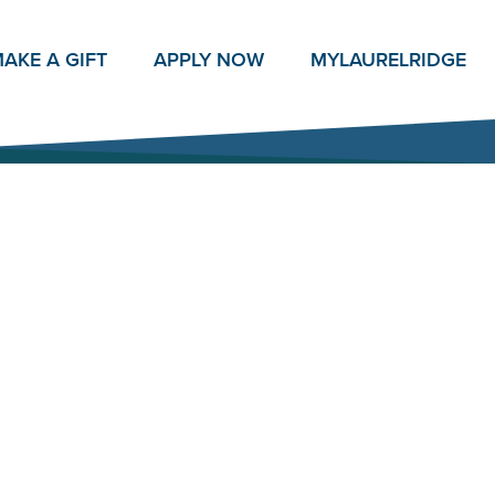
AKE A GIFT
APPLY NOW
MY
LAURELRIDGE