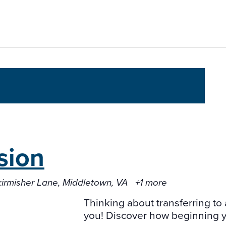
sion
kirmisher Lane, Middletown, VA
+1 more
Thinking about transferring to 
you! Discover how beginning yo