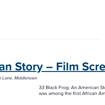
an Story –
Film Scr
er Lane, Middletown
33 Black Frog: An American Sto
was among the first African A