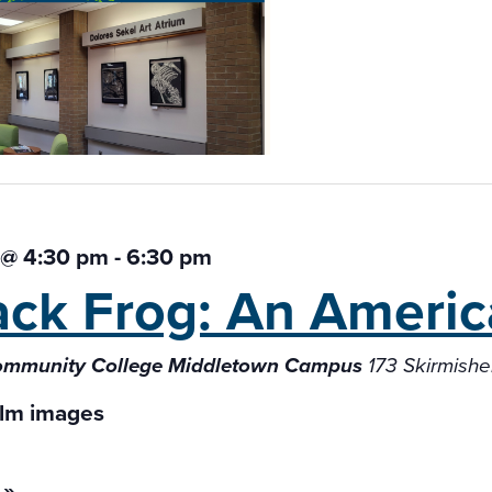
 @ 4:30 pm
-
6:30 pm
ack Frog: An Americ
Community College Middletown Campus
173 Skirmish
 »