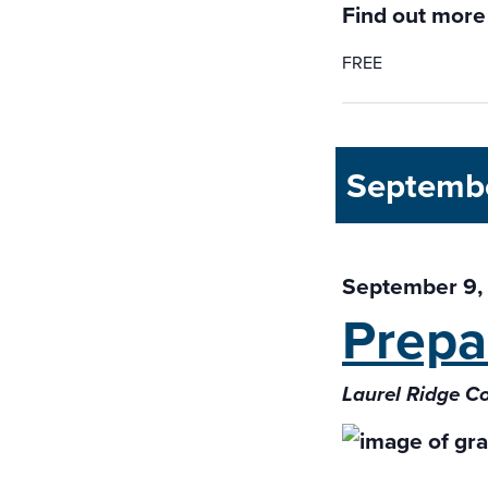
Find out more
FREE
Septemb
September 9,
Prepa
Laurel Ridge C