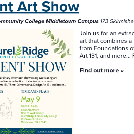
nt Art
Show
Community College Middletown Campus
173 Skirmish
Join us for an extr
art that combines a 
from Foundations o
Art 131, and more... 
Find out more »