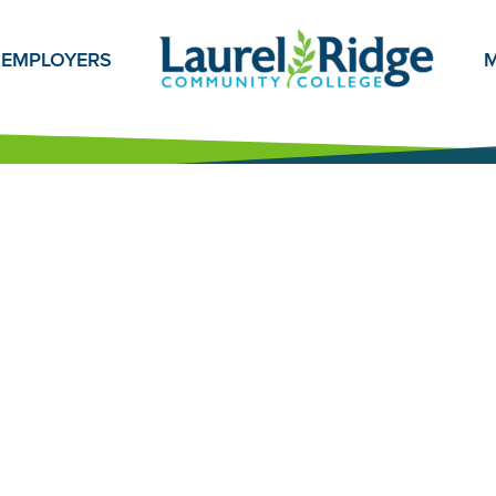
EMPLOYERS
M