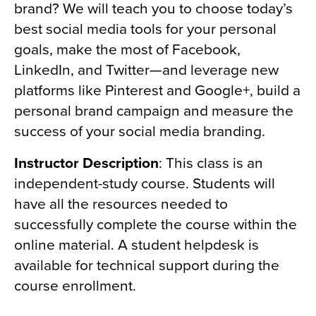
brand? We will teach you to choose today’s
best social media tools for your personal
goals, make the most of Facebook,
LinkedIn, and Twitter—and leverage new
platforms like Pinterest and Google+, build a
personal brand campaign and measure the
success of your social media branding.
Instructor Description
: This class is an
independent-study course. Students will
have all the resources needed to
successfully complete the course within the
online material. A student helpdesk is
available for technical support during the
course enrollment.