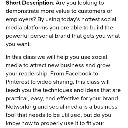
Short Description
: Are you looking to
demonstrate more value to customers or
employers? By using today’s hottest social
media platforms you are able to build the
powerful personal brand that gets you what
you want.
In this class we will help you use social
media to attract new business and grow
your readership. From Facebook to
Pinterest to video sharing, this class will
teach you the techniques and ideas that are
practical, easy, and effective for your brand.
Networking and social media is a business
tool that needs to be utilized, but do you
know how to properly use it to fit your