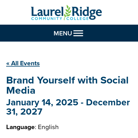
Skip to Content
MENU
« All Events
Brand Yourself with
Social
Media
January 14, 2025
-
December
31, 2027
Language
: English