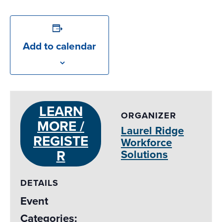
Add to calendar
LEARN
ORGANIZER
MORE /
Laurel Ridge
REGISTE
Workforce
R
Solutions
DETAILS
Event
Categories: