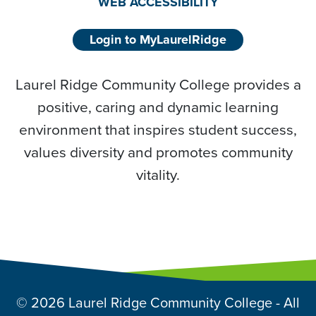
WEB ACCESSIBILITY
Login to MyLaurelRidge
Laurel Ridge Community College provides a
positive, caring and dynamic learning
environment that inspires student success,
values diversity and promotes community
vitality.
© 2026 Laurel Ridge Community College - All