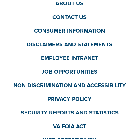
ABOUT US
CONTACT US
CONSUMER INFORMATION
DISCLAIMERS AND STATEMENTS
EMPLOYEE INTRANET
JOB OPPORTUNITIES
NON-DISCRIMINATION AND ACCESSIBILITY
PRIVACY POLICY
SECURITY REPORTS AND STATISTICS
VA FOIA ACT