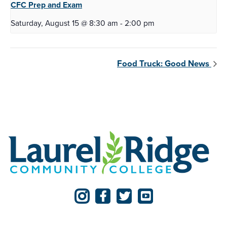
CFC Prep and
Exam
Saturday, August 15 @ 8:30 am
-
2:00 pm
Food Truck: Good News