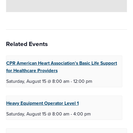
Related Events
CPR American Heart Association’s Basic Life
Support
for Healthcare Providers
Saturday, August 15 @ 8:00 am
-
12:00 pm
Heavy Equipment Operator
Level 1
Saturday, August 15 @ 8:00 am
-
4:00 pm