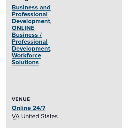
Business and
Professional
Development
,
ONLINE
Business /
Professional
Development
,
Workforce
Solutions
VENUE
Online 24/7
VA
United States