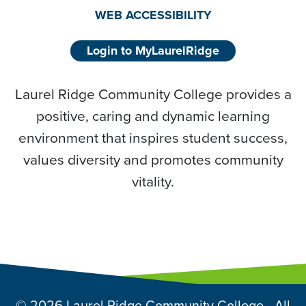
WEB ACCESSIBILITY
Login to MyLaurelRidge
Laurel Ridge Community College provides a
positive, caring and dynamic learning
environment that inspires student success,
values diversity and promotes community
vitality.
© 2026 Laurel Ridge Community College - All