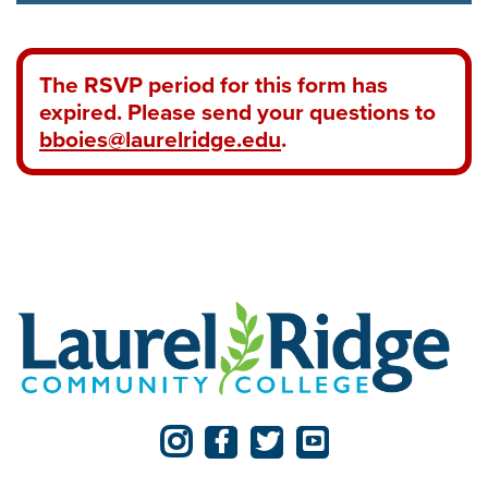
The RSVP period for this form has
expired. Please send your questions to
bboies@laurelridge.edu
.