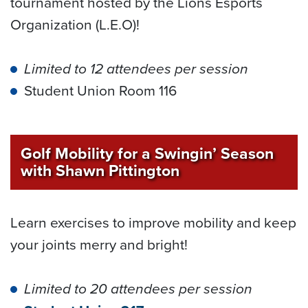
tournament hosted by the Lions Esports
Organization (L.E.O)!
Limited to 12 attendees per session
Student Union Room 116
Golf Mobility for a Swingin’ Season
with Shawn Pittington
Learn exercises to improve mobility and keep
your joints merry and bright!
Limited to 20 attendees per session