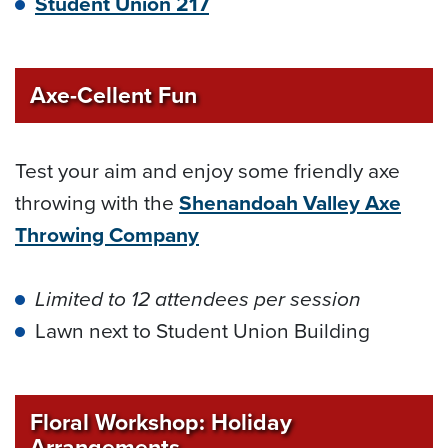
Student Union 217
Axe-Cellent Fun
Test your aim and enjoy some friendly axe
throwing with the
Shenandoah Valley Axe
Throwing Company
Limited to 12 attendees per session
Lawn next to Student Union Building
Floral Workshop: Holiday
Arrangements