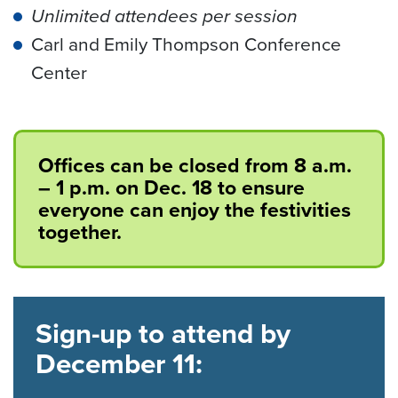
Unlimited attendees per session
Carl and Emily Thompson Conference
Center
Offices can be closed from 8 a.m.
– 1 p.m. on Dec. 18 to ensure
everyone can enjoy the festivities
together.
Sign-up to attend by
December 11: