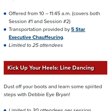
Offered from 10 – 11:45 a.m. (covers both
Session #1 and Session #2)
Transportation provided by
5 Star
Executive Chauffeuring
.
Limited to 25 attendees
Kick Up Your Heels: Line Dancing
Dust off your boots and learn some spirited
steps with Debbie Eye Bryan!
Limited to 30 attendees per session