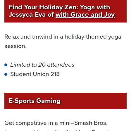
Find Your Holiday Zen: Yoga with
Jessyca Eva of
with Grace and Joy
Relax and unwind in a holiday-themed yoga
session.
Limited to 20 attendees
Student Union 218
E-Sports Gaming
Get competitive in a mini–Smash Bros.