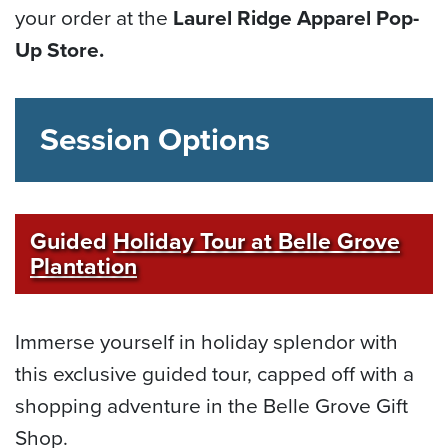
your order at the
Laurel Ridge Apparel Pop-
Up Store.
Session Options
Guided
Holiday Tour at Belle Grove
Plantation
Immerse yourself in holiday splendor with
this exclusive guided tour, capped off with a
shopping adventure in the Belle Grove Gift
Shop.