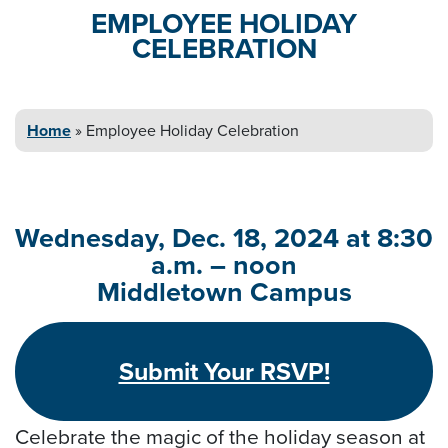
EMPLOYEE HOLIDAY
CELEBRATION
Home
»
Employee Holiday
Celebration
Wednesday, Dec. 18, 2024 at 8:30
a.m. – noon
Middletown Campus
Submit Your RSVP!
Celebrate the magic of the holiday season at