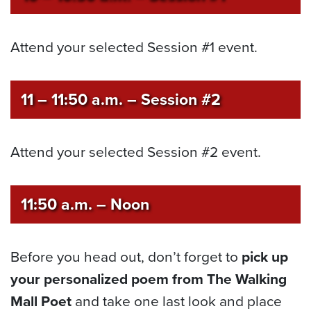
Attend your selected Session #1 event.
11 – 11:50 a.m.
– Session #2
Attend your selected Session #2 event.
11:50 a.m. – Noon
Before you head out, don’t forget to
pick up
your personalized poem from The Walking
Mall Poet
and take one last look and place