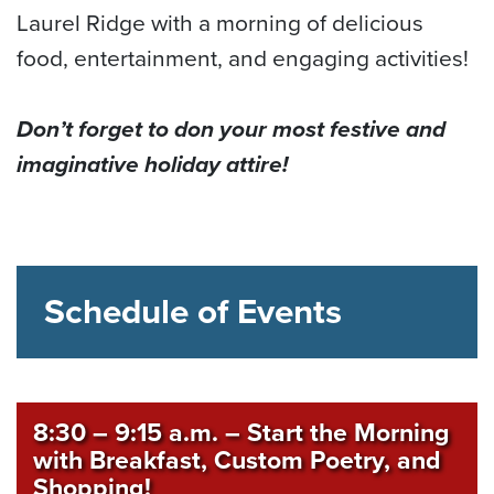
Laurel Ridge with a morning of delicious
food, entertainment, and engaging activities!
Don’t forget to don your most festive and
imaginative holiday attire!
Schedule of Events
8:30 – 9:15 a.m.
–
Start the Morning
with Breakfast, Custom Poetry, and
Shopping!