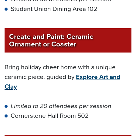
Student Union Dining Area 102
Create and Paint: Ceramic
Ornament or Coaster
Bring holiday cheer home with a unique
ceramic piece, guided by
Explore Art and
Clay
Limited to 20 attendees per session
Cornerstone Hall Room 502