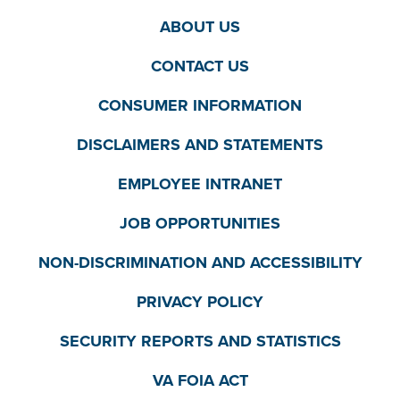
ABOUT US
CONTACT US
CONSUMER INFORMATION
DISCLAIMERS AND STATEMENTS
EMPLOYEE INTRANET
JOB OPPORTUNITIES
NON-DISCRIMINATION AND ACCESSIBILITY
PRIVACY POLICY
SECURITY REPORTS AND STATISTICS
VA FOIA ACT