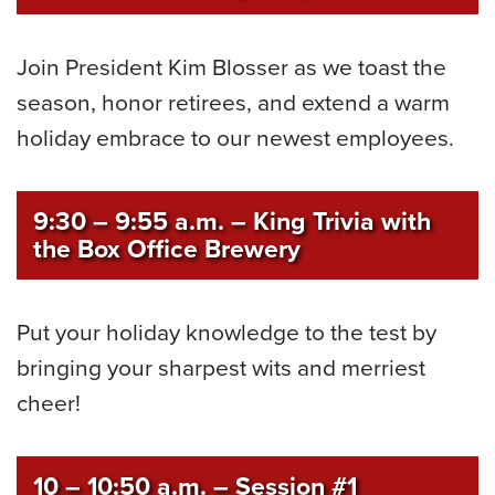
Join President Kim Blosser as we toast the
season, honor retirees, and extend a warm
holiday embrace to our newest employees.
9:30 – 9:55 a.m.
–
King Trivia with
the Box Office Brewery
Put your holiday knowledge to the test by
bringing your sharpest wits and merriest
cheer!
10 – 10:50 a.m.
– Session #1