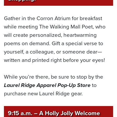
Gather in the Corron Atrium for breakfast
while meeting The Walking Mall Poet, who
will create personalized, heartwarming
poems on demand. Gift a special verse to
yourself, a colleague, or someone dear—
written and printed right before your eyes!
While you’re there, be sure to stop by the
Laurel Ridge Apparel Pop-Up Store
to
purchase new Laurel Ridge gear.
9:15 a.m.
–
A Holly Jolly Welcome