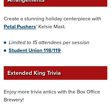
Create a stunning holiday centerpiece with
Petal Pushers
’ Kelsie Mast.
Limited to 15 attendees per session
Student Union 118/119
Extended King Trivia
Enjoy more trivia antics with the Box Office
Brewery!