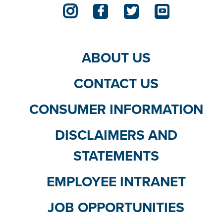
ABOUT US
CONTACT US
CONSUMER INFORMATION
DISCLAIMERS AND
STATEMENTS
EMPLOYEE INTRANET
JOB OPPORTUNITIES