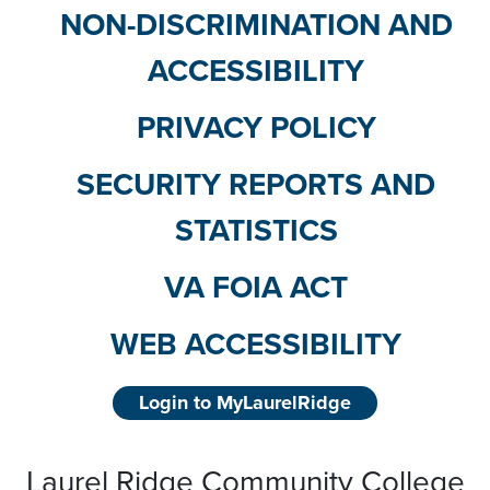
NON-DISCRIMINATION AND
ACCESSIBILITY
PRIVACY POLICY
SECURITY REPORTS AND
STATISTICS
VA FOIA ACT
WEB ACCESSIBILITY
Login to MyLaurelRidge
Laurel Ridge Community College