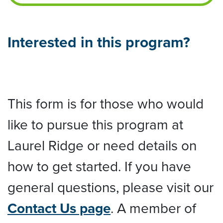
Interested in this program?
This form is for those who would
like to pursue this program at
Laurel Ridge or need details on
how to get started. If you have
general questions, please visit our
Contact Us page
. A member of