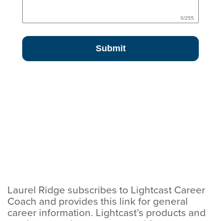
Laurel Ridge subscribes to Lightcast Career
Coach and provides this link for general
career information. Lightcast’s products and