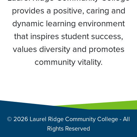
provides a positive, caring and
dynamic learning environment
that inspires student success,
values diversity and promotes
community vitality.
© 2026 Laurel Ridge Community College - All
Rights Reserved