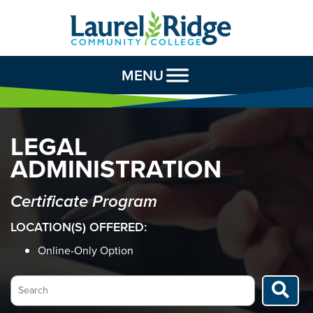
Skip to Content
MENU
LEGAL
ADMINISTRATION
Certificate Program
LOCATION(S) OFFERED:
Online-Only Option
Search…