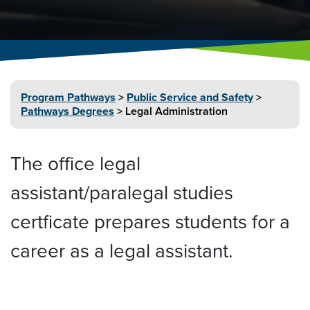
Program
Pathways
>
Public Service and
Safety
>
Pathways Degrees
>
Legal
Administration
The office legal
assistant/paralegal studies
certficate prepares students for a
career as a legal assistant.