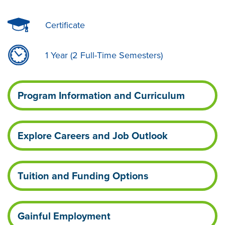
Certificate
1 Year (2 Full-Time Semesters)
Program Information and Curriculum
Explore Careers and Job Outlook
Tuition and Funding Options
Gainful Employment