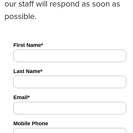
our staff will respond as soon as
possible.