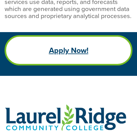
services use data, reports, and forecasts
which are generated using government data
sources and proprietary analytical processes.
Apply Now!